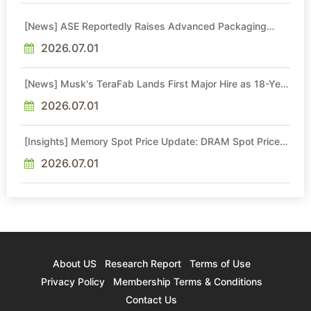
[News] ASE Reportedly Raises Advanced Packaging
Quotes by More Than 20% in Latest AI-Driven Price Hike
2026.07.01
[News] Musk's TeraFab Lands First Major Hire as 18-Year
Intel Veteran With 18A Experience Joins as Director
2026.07.01
[Insights] Memory Spot Price Update: DRAM Spot Prices
See Gains in Low-Density DDR4 and DDR3 Amid
Sideways Market
2026.07.01
About US
Research Report
Terms of Use
Privacy Policy
Membership Terms & Conditions
Contact Us