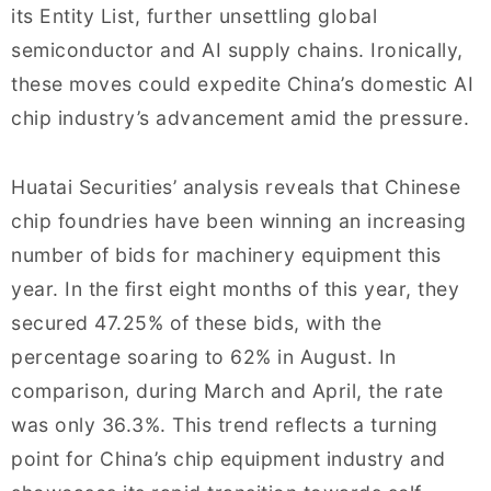
its Entity List, further unsettling global
semiconductor and AI supply chains. Ironically,
these moves could expedite China’s domestic AI
chip industry’s advancement amid the pressure.
Huatai Securities’ analysis reveals that Chinese
chip foundries have been winning an increasing
number of bids for machinery equipment this
year. In the first eight months of this year, they
secured 47.25% of these bids, with the
percentage soaring to 62% in August. In
comparison, during March and April, the rate
was only 36.3%. This trend reflects a turning
point for China’s chip equipment industry and