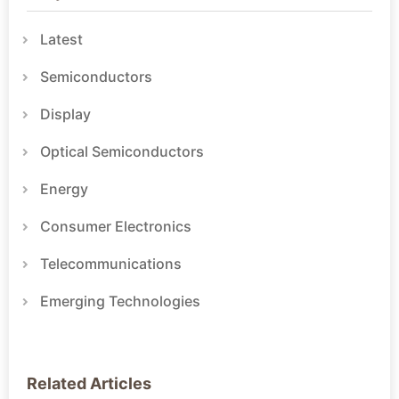
Latest
Semiconductors
Display
Optical Semiconductors
Energy
Consumer Electronics
Telecommunications
Emerging Technologies
Related Articles