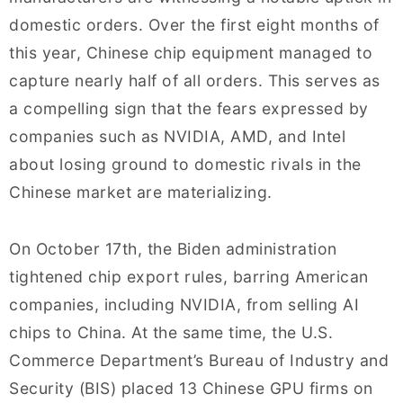
domestic orders. Over the first eight months of
this year, Chinese chip equipment managed to
capture nearly half of all orders. This serves as
a compelling sign that the fears expressed by
companies such as NVIDIA, AMD, and Intel
about losing ground to domestic rivals in the
Chinese market are materializing.
On October 17th, the Biden administration
tightened chip export rules, barring American
companies, including NVIDIA, from selling AI
chips to China. At the same time, the U.S.
Commerce Department’s Bureau of Industry and
Security (BIS) placed 13 Chinese GPU firms on