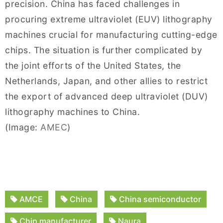
precision. China has faced challenges in
procuring extreme ultraviolet (EUV) lithography
machines crucial for manufacturing cutting-edge
chips. The situation is further complicated by
the joint efforts of the United States, the
Netherlands, Japan, and other allies to restrict
the export of advanced deep ultraviolet (DUV)
lithography machines to China.
(Image:
AMEC
)
AMCE
China
China semiconductor
Chip manufacturer
Naura