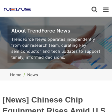
About TrendForce News
TrendForce News operates independently
from our research team, curating key
semiconductor and tech updates to support
timely, informed decisions.
Home
News
[News] Chinese Chip
Equipment Rises Amid U.S.