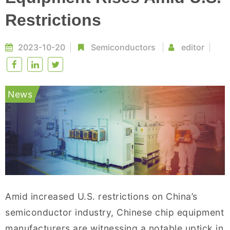
Restrictions
2023-10-20
Semiconductors
editor
News
Amid increased U.S. restrictions on China’s
semiconductor industry, Chinese chip equipment
manufacturers are witnessing a notable uptick in