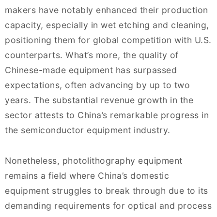
makers have notably enhanced their production
capacity, especially in wet etching and cleaning,
positioning them for global competition with U.S.
counterparts. What’s more, the quality of
Chinese-made equipment has surpassed
expectations, often advancing by up to two
years. The substantial revenue growth in the
sector attests to China’s remarkable progress in
the semiconductor equipment industry.
Nonetheless, photolithography equipment
remains a field where China’s domestic
equipment struggles to break through due to its
demanding requirements for optical and process