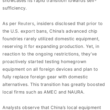
showcases its rapid transition towards self-
sufficiency.
As per
Reuters
, insiders disclosed that prior to
the U.S. export bans, China’s advanced chip
foundries rarely utilized domestic equipment,
reserving it for expanding production. Yet, in
reaction to the ongoing restrictions, they’ve
proactively started testing homegrown
equipment on all foreign devices and plan to
fully replace foreign gear with domestic
alternatives. This transition has greatly boosted
local firms such as AMEC and NAURA.
Analysts observe that China’s local equipment