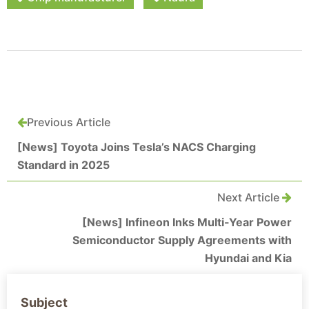
Previous Article
[News] Toyota Joins Tesla’s NACS Charging
Standard in 2025
Next Article
[News] Infineon Inks Multi-Year Power
Semiconductor Supply Agreements with
Hyundai and Kia
Subject