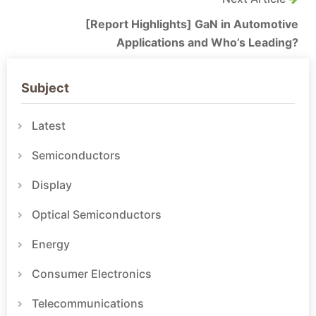
[Report Highlights] GaN in Automotive
Applications and Who’s Leading?
Subject
Latest
Semiconductors
Display
Optical Semiconductors
Energy
Consumer Electronics
Telecommunications