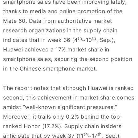
smartphone sales have been improving lately,
thanks to media and online promotion of the
Mate 60. Data from authoritative market
research organizations in the supply chain
th
th
indicates that in week 36 (4
~10
, Sep.),
Huawei achieved a 17% market share in
smartphone sales, securing the second position
in the Chinese smartphone market.
The report notes that although Huawei is ranked
second, this achievement in market share comes
amidst “well-known significant pressures.”
Moreover, it trails only 0.2% behind the top-
ranked Honor (17.2%). Supply chain insiders
th
th
anticipate that by week 37 (11
~17
, Sep.),