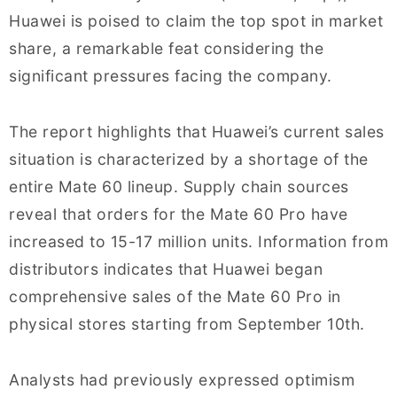
Huawei is poised to claim the top spot in market
share, a remarkable feat considering the
significant pressures facing the company.
The report highlights that Huawei’s current sales
situation is characterized by a shortage of the
entire Mate 60 lineup. Supply chain sources
reveal that orders for the Mate 60 Pro have
increased to 15-17 million units. Information from
distributors indicates that Huawei began
comprehensive sales of the Mate 60 Pro in
physical stores starting from September 10th.
Analysts had previously expressed optimism