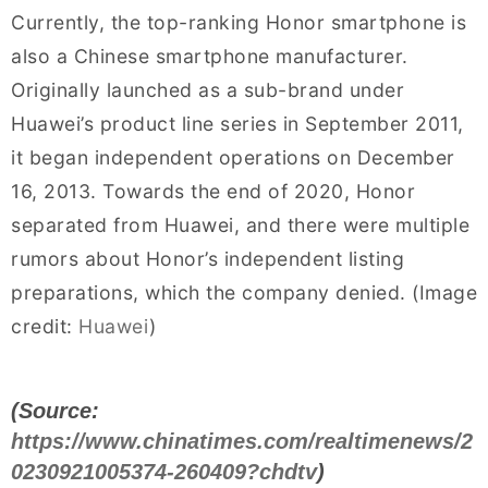
Currently, the top-ranking Honor smartphone is
also a Chinese smartphone manufacturer.
Originally launched as a sub-brand under
Huawei’s product line series in September 2011,
it began independent operations on December
16, 2013. Towards the end of 2020, Honor
separated from Huawei, and there were multiple
rumors about Honor’s independent listing
preparations, which the company denied. (Image
credit:
Huawei
)
(Source:
https://www.chinatimes.com/realtimenews/2
0230921005374-260409?chdtv
)