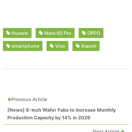
Huawei
Mate 60 Pro
OPPO
smartphone
Vivo
Xiaomi
Previous Article
[News] 8-Inch Wafer Fabs to Increase Monthly
Production Capacity by 14% in 2026
Next Article