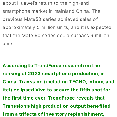
about Huawei’s return to the high-end
smartphone market in mainland China. The
previous Mate50 series achieved sales of
approximately 5 million units, and it is expected
that the Mate 60 series could surpass 6 million
units.
According to TrendForce research on the
ranking of 2Q23 smartphone production, in
China, Transsion (including TECNO, Infinix, and
itel) eclipsed Vivo to secure the fifth spot for
the first time ever. TrendFroce reveals that
Transsion’s high production output benefited
from a trifecta of inventory replenishment,