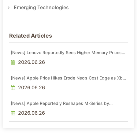
Emerging Technologies
Related Articles
[News] Lenovo Reportedly Sees Higher Memory Prices
Becoming the New Normal Into 2030
2026.06.26
[News] Apple Price Hikes Erode Neo’s Cost Edge as Xbox
Cites 2.5x Memory Surge for New Increase
2026.06.26
[News] Apple Reportedly Reshapes M-Series by
Skipping M6 Pro and Max, Shifting High-End Chips to M7
in 2027
2026.06.26