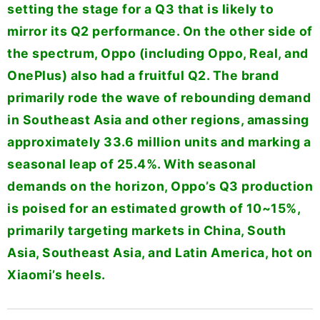
setting the stage for a Q3 that is likely to
mirror its Q2 performance. On the other side of
the spectrum, Oppo (including Oppo, Real, and
OnePlus) also had a fruitful Q2. The brand
primarily rode the wave of rebounding demand
in Southeast Asia and other regions, amassing
approximately 33.6 million units and marking a
seasonal leap of 25.4%. With seasonal
demands on the horizon, Oppo’s Q3 production
is poised for an estimated growth of 10~15%,
primarily targeting markets in China, South
Asia, Southeast Asia, and Latin America, hot on
Xiaomi’s heels.