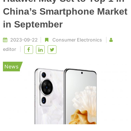
China’s Smartphone Market
in September
2023-09-22
Consumer Electronics
editor
News