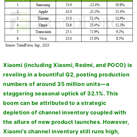
Xiaomi (including Xiaomi, Redmi, and POCO) is
reveling in a bountiful Q2, posting production
numbers of around 35 million units—a
staggering seasonal uptick of 32.1%. This
boom can be attributed to a strategic
depletion of channel inventory coupled with
the allure of new product launches. However,
Xiaomi’s channel inventory still runs high,