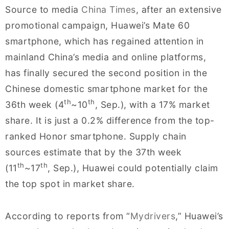
Source to media
China Times
, after an extensive
promotional campaign, Huawei’s Mate 60
smartphone, which has regained attention in
mainland China’s media and online platforms,
has finally secured the second position in the
Chinese domestic smartphone market for the
th
th
36th week (4
~10
, Sep.), with a 17% market
share. It is just a 0.2% difference from the top-
ranked Honor smartphone. Supply chain
sources estimate that by the 37th week
th
th
(11
~17
, Sep.), Huawei could potentially claim
the top spot in market share.
According to reports from “
Mydrivers
,” Huawei’s