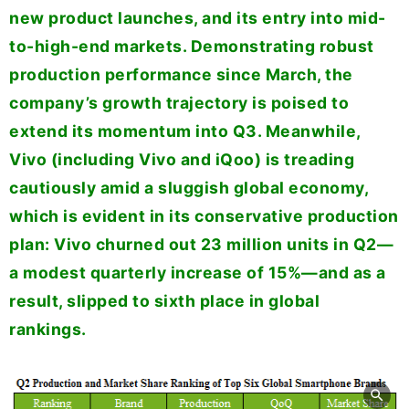
new product launches, and its entry into mid-
to-high-end markets. Demonstrating robust
production performance since March, the
company’s growth trajectory is poised to
extend its momentum into Q3. Meanwhile,
Vivo (including Vivo and iQoo) is treading
cautiously amid a sluggish global economy,
which is evident in its conservative production
plan: Vivo churned out 23 million units in Q2—
a modest quarterly increase of 15%—and as a
result, slipped to sixth place in global
rankings.