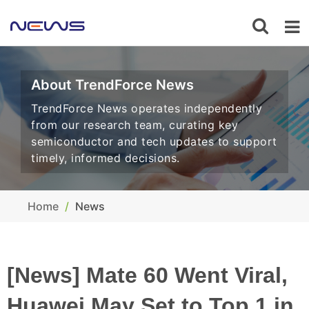
About TrendForce News
TrendForce News operates independently
from our research team, curating key
semiconductor and tech updates to support
timely, informed decisions.
Home
News
[News] Mate 60 Went Viral,
Huawei May Set to Top 1 in