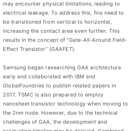
may encounter physical limitations, leading to
electrical leakage. To address this, fins need to
be transitioned from vertical to horizontal,
increasing the contact area even further. This
results in the concept of “Gate-All-Around Field-
Effect Transistor” (GAAFET).
Samsung began researching GAA architecture
early and collaborated with IBM and
GlobalFoundries to publish related papers in
2017. TSMC is also prepared to employ
nanosheet transistor technology when moving to
the 2nm node. However, due to the technical
challenges of GAA, the development and
production timeline may be delayed. Combined