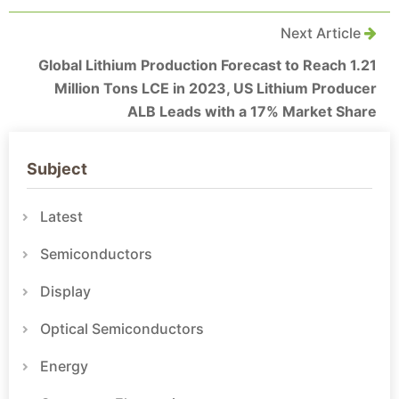
Next Article
Global Lithium Production Forecast to Reach 1.21
Million Tons LCE in 2023, US Lithium Producer
ALB Leads with a 17% Market Share
Subject
Latest
Semiconductors
Display
Optical Semiconductors
Energy