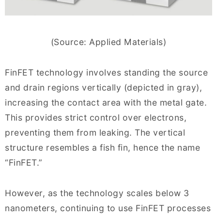
(Source: Applied Materials)
FinFET technology involves standing the source
and drain regions vertically (depicted in gray),
increasing the contact area with the metal gate.
This provides strict control over electrons,
preventing them from leaking. The vertical
structure resembles a fish fin, hence the name
“FinFET.”
However, as the technology scales below 3
nanometers, continuing to use FinFET processes