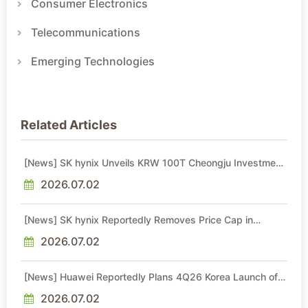
Consumer Electronics
Telecommunications
Emerging Technologies
Related Articles
[News] SK hynix Unveils KRW 100T Cheongju Investment,
Including KRW 80T NAND Fab Set for 1H29 Operations
2026.07.02
[News] SK hynix Reportedly Removes Price Cap in
Memory Long-Term Agreements, Diverging from Micron
2026.07.02
[News] Huawei Reportedly Plans 4Q26 Korea Launch of
Ascend AI Chips and Atlas 950 SuperPod as NVIDIA
Alternative
2026.07.02