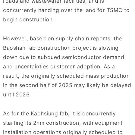
roads and wastewater facilities, and is
concurrently handing over the land for TSMC to
begin construction.
However, based on supply chain reports, the
Baoshan fab construction project is slowing
down due to subdued semiconductor demand
and uncertainties customer adoption. As a
result, the originally scheduled mass production
in the second half of 2025 may likely be delayed
until 2026.
As for the Kaohsiung fab, it is concurrently
starting its 2nm construction, with equipment
installation operations originally scheduled to