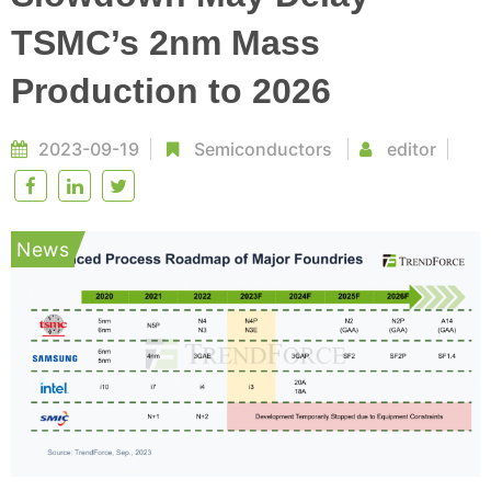
TSMC’s 2nm Mass
Production to 2026
2023-09-19
Semiconductors
editor
News