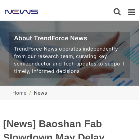
About TrendForce News
TrendForce News operates independently
from our research team, curating key
semiconductor and tech updates to support
timely, informed decisions.
Home
News
[News] Baoshan Fab
Slowdown May Delay