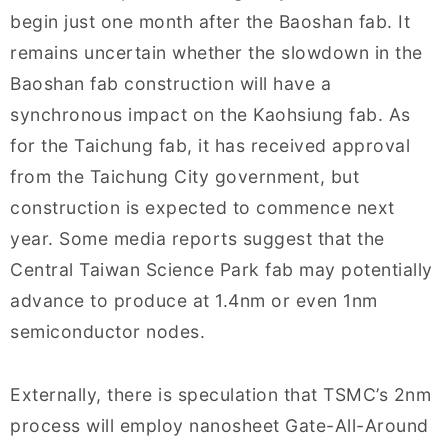
begin just one month after the Baoshan fab. It
remains uncertain whether the slowdown in the
Baoshan fab construction will have a
synchronous impact on the Kaohsiung fab. As
for the Taichung fab, it has received approval
from the Taichung City government, but
construction is expected to commence next
year. Some media reports suggest that the
Central Taiwan Science Park fab may potentially
advance to produce at 1.4nm or even 1nm
semiconductor nodes.
Externally, there is speculation that TSMC’s 2nm
process will employ nanosheet Gate-All-Around