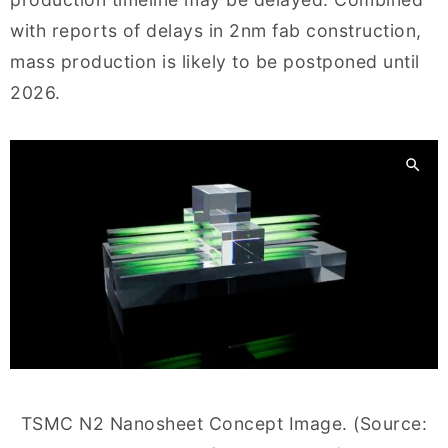
with reports of delays in 2nm fab construction,
mass production is likely to be postponed until
2026.
TSMC N2 Nanosheet Concept Image. (Source: