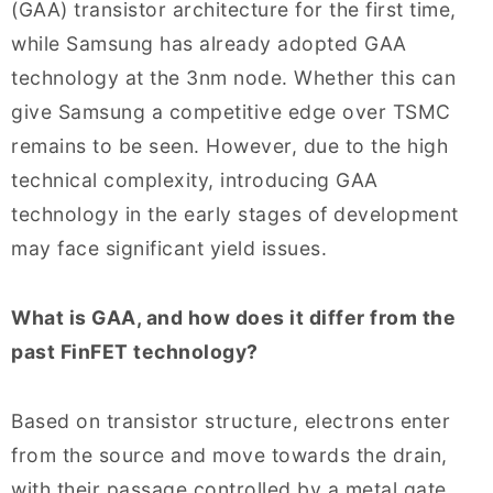
(GAA) transistor architecture for the first time,
while Samsung has already adopted GAA
technology at the 3nm node. Whether this can
give Samsung a competitive edge over TSMC
remains to be seen. However, due to the high
technical complexity, introducing GAA
technology in the early stages of development
may face significant yield issues.
What is GAA, and how does it differ from the
past FinFET technology?
Based on transistor structure, electrons enter
from the source and move towards the drain,
with their passage controlled by a metal gate