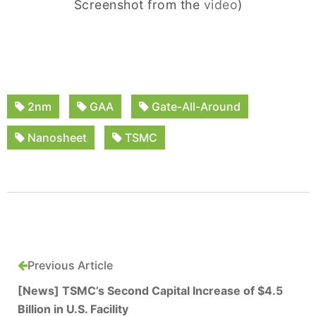
Screenshot from the
video
)
2nm
GAA
Gate-All-Around
Nanosheet
TSMC
Previous Article
[News] TSMC’s Second Capital Increase of $4.5
Billion in U.S. Facility