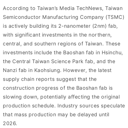
According to Taiwan’s Media TechNews, Taiwan
Semiconductor Manufacturing Company (TSMC)
is actively building its 2-nanometer (2nm) fab,
with significant investments in the northern,
central, and southern regions of Taiwan. These
investments include the Baoshan fab in Hsinchu,
the Central Taiwan Science Park fab, and the
Nanzi fab in Kaohsiung. However, the latest
supply chain reports suggest that the
construction progress of the Baoshan fab is
slowing down, potentially affecting the original
production schedule. Industry sources speculate
that mass production may be delayed until
2026.