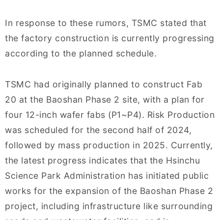
In response to these rumors, TSMC stated that
the factory construction is currently progressing
according to the planned schedule.
TSMC had originally planned to construct Fab
20 at the Baoshan Phase 2 site, with a plan for
four 12-inch wafer fabs (P1~P4). Risk Production
was scheduled for the second half of 2024,
followed by mass production in 2025. Currently,
the latest progress indicates that the Hsinchu
Science Park Administration has initiated public
works for the expansion of the Baoshan Phase 2
project, including infrastructure like surrounding