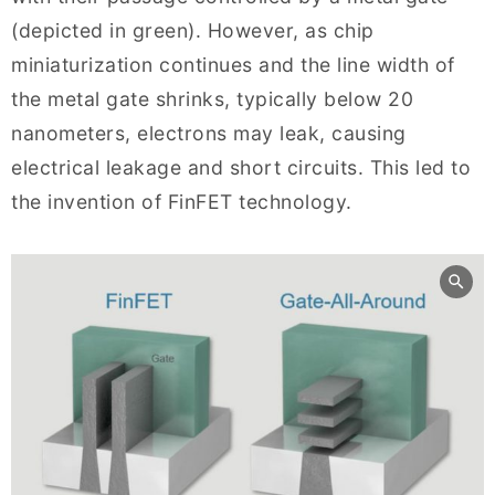
(depicted in green). However, as chip
miniaturization continues and the line width of
the metal gate shrinks, typically below 20
nanometers, electrons may leak, causing
electrical leakage and short circuits. This led to
the invention of FinFET technology.