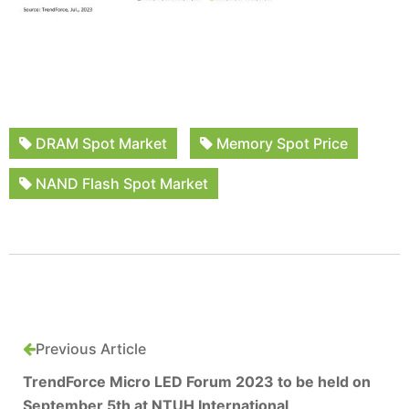
DRAM Spot Market
Memory Spot Price
NAND Flash Spot Market
Previous Article
TrendForce Micro LED Forum 2023 to be held on
September 5th at NTUH International