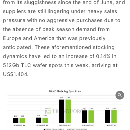
from its sluggishness since the end of June, and
suppliers are still lingering under heavy sales
pressure with no aggressive purchases due to
the absence of peak season demand from
Europe and America that was previously
anticipated. These aforementioned stocking
dynamics have led to an increase of 0.14% in
512Gb TLC wafer spots this week, arriving at
US$1.404.