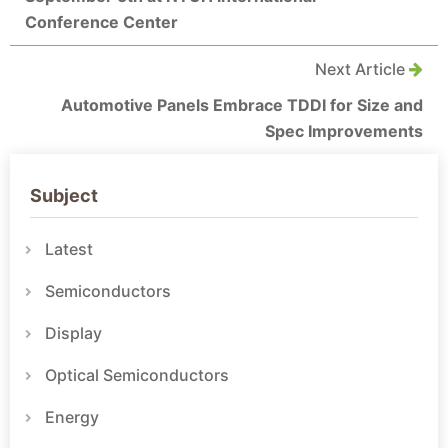
Conference Center
Next Article
Automotive Panels Embrace TDDI for Size and
Spec Improvements
Subject
Latest
Semiconductors
Display
Optical Semiconductors
Energy