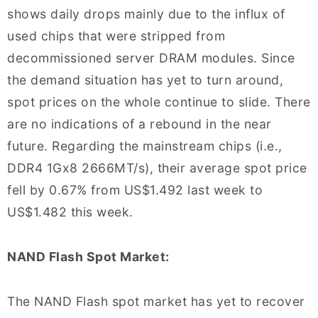
shows daily drops mainly due to the influx of
used chips that were stripped from
decommissioned server DRAM modules. Since
the demand situation has yet to turn around,
spot prices on the whole continue to slide. There
are no indications of a rebound in the near
future. Regarding the mainstream chips (i.e.,
DDR4 1Gx8 2666MT/s), their average spot price
fell by 0.67% from US$1.492 last week to
US$1.482 this week.
NAND Flash Spot Market:
The NAND Flash spot market has yet to recover