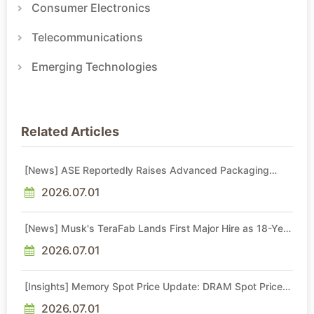
Consumer Electronics
Telecommunications
Emerging Technologies
Related Articles
[News] ASE Reportedly Raises Advanced Packaging
Quotes by More Than 20% in Latest AI-Driven Price Hike
2026.07.01
[News] Musk's TeraFab Lands First Major Hire as 18-Year
Intel Veteran With 18A Experience Joins as Director
2026.07.01
[Insights] Memory Spot Price Update: DRAM Spot Prices
See Gains in Low-Density DDR4 and DDR3 Amid
Sideways Market
2026.07.01