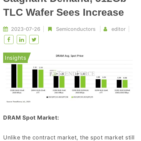
TLC Wafer Sees Increase
2023-07-26
Semiconductors
editor
Insights
DRAM Spot Market:
Unlike the contract market, the spot market still