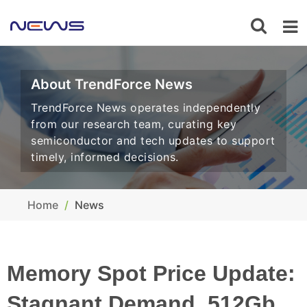
About TrendForce News
TrendForce News operates independently
from our research team, curating key
semiconductor and tech updates to support
timely, informed decisions.
Home
News
Memory Spot Price Update:
Stagnant Demand, 512Gb