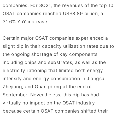
companies. For 3Q21, the revenues of the top 10
OSAT companies reached US$8.89 billion, a
31.6% YoY increase.
Certain major OSAT companies experienced a
slight dip in their capacity utilization rates due to
the ongoing shortage of key components
including chips and substrates, as well as the
electricity rationing that limited both energy
intensity and energy consumption in Jiangsu,
Zhejiang, and Guangdong at the end of
September. Nevertheless, this dip has had
virtually no impact on the OSAT industry
because certain OSAT companies shifted their