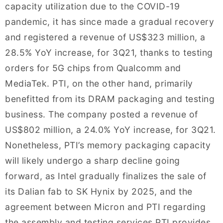
capacity utilization due to the COVID-19
pandemic, it has since made a gradual recovery
and registered a revenue of US$323 million, a
28.5% YoY increase, for 3Q21, thanks to testing
orders for 5G chips from Qualcomm and
MediaTek. PTI, on the other hand, primarily
benefitted from its DRAM packaging and testing
business. The company posted a revenue of
US$802 million, a 24.0% YoY increase, for 3Q21.
Nonetheless, PTI’s memory packaging capacity
will likely undergo a sharp decline going
forward, as Intel gradually finalizes the sale of
its Dalian fab to SK Hynix by 2025, and the
agreement between Micron and PTI regarding
the assembly and testing services PTI provides