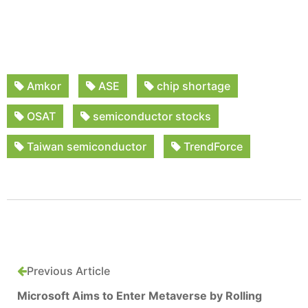
Amkor
ASE
chip shortage
OSAT
semiconductor stocks
Taiwan semiconductor
TrendForce
Previous Article
Microsoft Aims to Enter Metaverse by Rolling