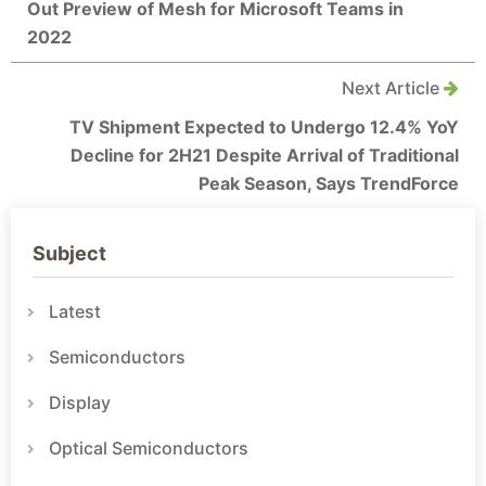
Out Preview of Mesh for Microsoft Teams in
2022
Next Article
TV Shipment Expected to Undergo 12.4% YoY
Decline for 2H21 Despite Arrival of Traditional
Peak Season, Says TrendForce
Subject
Latest
Semiconductors
Display
Optical Semiconductors