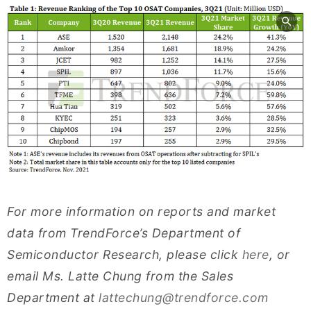
For more information on reports and market
data from TrendForce’s Department of
Semiconductor Research, please click
here
, or
email Ms. Latte Chung from the Sales
Department at
lattechung@trendforce.com