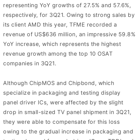
representing YoY growths of 27.5% and 57.6%,
respectively, for 3Q21. Owing to strong sales by
its client AMD this year, TFME recorded a
revenue of US$636 million, an impressive 59.8%
YoY increase, which represents the highest
revenue growth among the top 10 OSAT
companies in 3Q21.
Although ChipMOS and Chipbond, which
specialize in packaging and testing display
panel driver ICs, were affected by the slight
drop in small-sized TV panel shipment in 3Q21,
they were able to compensate for this loss
owing to the gradual increase in packaging and