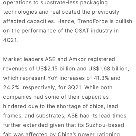
operations to substrate-less packaging
technologies and reallocated the previously
affected capacities. Hence, TrendForce is bullish
on the performance of the OSAT industry in
4Q21.
Market leaders ASE and Amkor registered
revenues of US$2.15 billion and US$1.68 billion,
which represent YoY increases of 41.3% and
24.2%, respectively, for 3Q21. While both
companies had some of their capacities
hindered due to the shortage of chips, lead
frames, and substrates, ASE had its lead times
further extended given that its Suzhou-based
fab was affected by China’s power rationing.