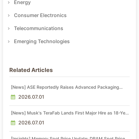
Energy
Consumer Electronics
Telecommunications
Emerging Technologies
Related Articles
[News] ASE Reportedly Raises Advanced Packaging
Quotes by More Than 20% in Latest AI-Driven Price Hike
2026.07.01
[News] Musk's TeraFab Lands First Major Hire as 18-Year
Intel Veteran With 18A Experience Joins as Director
2026.07.01
[Insights] Memory Spot Price Update: DRAM Spot Prices