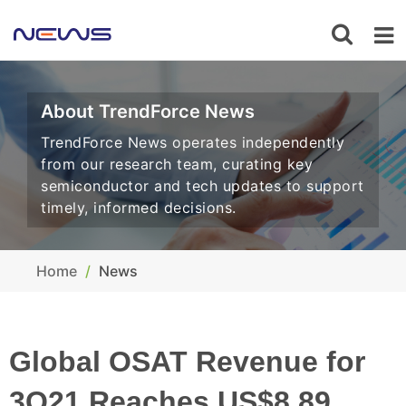
About TrendForce News
TrendForce News operates independently
from our research team, curating key
semiconductor and tech updates to support
timely, informed decisions.
Home
News
Global OSAT Revenue for
3Q21 Reaches US$8.89