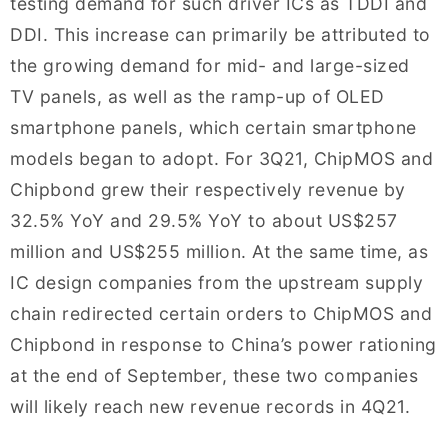
testing demand for such driver ICs as TDDI and
DDI. This increase can primarily be attributed to
the growing demand for mid- and large-sized
TV panels, as well as the ramp-up of OLED
smartphone panels, which certain smartphone
models began to adopt. For 3Q21, ChipMOS and
Chipbond grew their respectively revenue by
32.5% YoY and 29.5% YoY to about US$257
million and US$255 million. At the same time, as
IC design companies from the upstream supply
chain redirected certain orders to ChipMOS and
Chipbond in response to China’s power rationing
at the end of September, these two companies
will likely reach new revenue records in 4Q21.