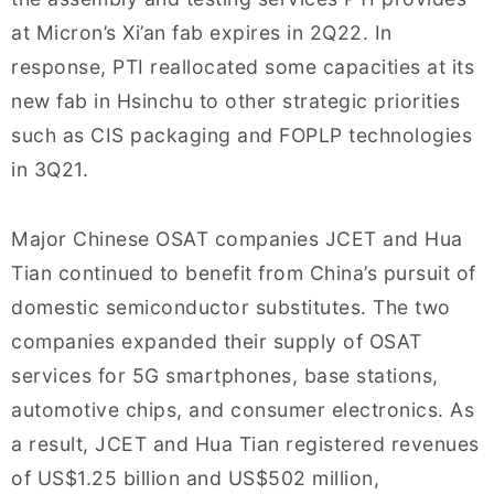
at Micron’s Xi’an fab expires in 2Q22. In
response, PTI reallocated some capacities at its
new fab in Hsinchu to other strategic priorities
such as CIS packaging and FOPLP technologies
in 3Q21.
Major Chinese OSAT companies JCET and Hua
Tian continued to benefit from China’s pursuit of
domestic semiconductor substitutes. The two
companies expanded their supply of OSAT
services for 5G smartphones, base stations,
automotive chips, and consumer electronics. As
a result, JCET and Hua Tian registered revenues
of US$1.25 billion and US$502 million,