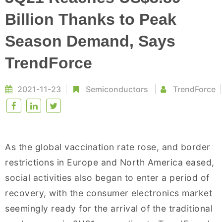
Billion Thanks to Peak
Season Demand, Says
TrendForce
2021-11-23
Semiconductors
TrendForce
As the global vaccination rate rose, and border
restrictions in Europe and North America eased,
social activities also began to enter a period of
recovery, with the consumer electronics market
seemingly ready for the arrival of the traditional