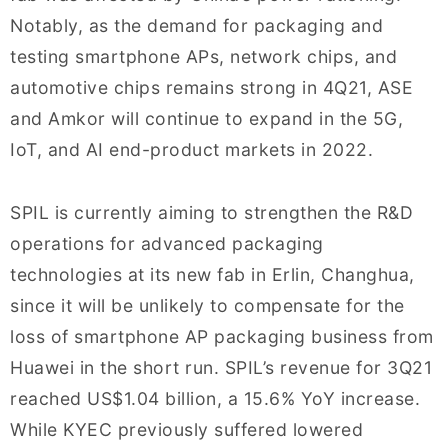
Notably, as the demand for packaging and
testing smartphone APs, network chips, and
automotive chips remains strong in 4Q21, ASE
and Amkor will continue to expand in the 5G,
IoT, and AI end-product markets in 2022.
SPIL is currently aiming to strengthen the R&D
operations for advanced packaging
technologies at its new fab in Erlin, Changhua,
since it will be unlikely to compensate for the
loss of smartphone AP packaging business from
Huawei in the short run. SPIL’s revenue for 3Q21
reached US$1.04 billion, a 15.6% YoY increase.
While KYEC previously suffered lowered