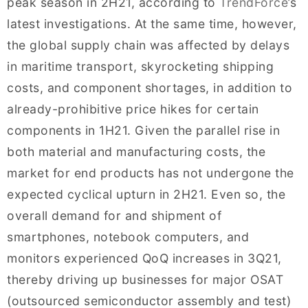
peak season in 2H21, according to
TrendForce
’s
latest investigations. At the same time, however,
the global supply chain was affected by delays
in maritime transport, skyrocketing shipping
costs, and component shortages, in addition to
already-prohibitive price hikes for certain
components in 1H21. Given the parallel rise in
both material and manufacturing costs, the
market for end products has not undergone the
expected cyclical upturn in 2H21. Even so, the
overall demand for and shipment of
smartphones, notebook computers, and
monitors experienced QoQ increases in 3Q21,
thereby driving up businesses for major OSAT
(outsourced semiconductor assembly and test)