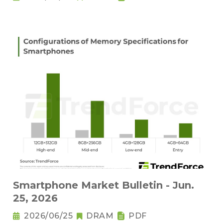
Smartphone Market Bulletin - Jun.
25, 2026
2026/06/25
DRAM
PDF