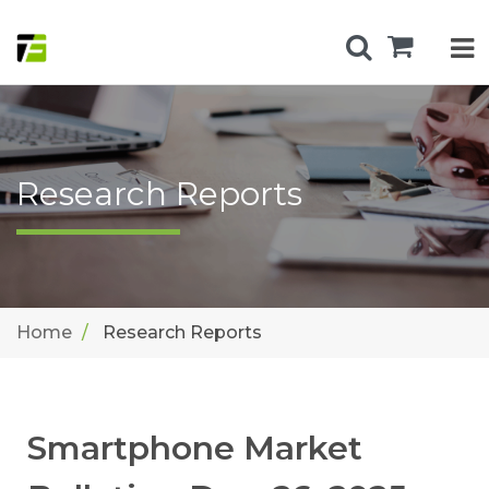
Research Reports
Home
Research Reports
Smartphone Market