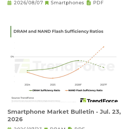
2026/08/07
Smartphones
PDF
Smartphone Market Bulletin - Jul. 23,
2026