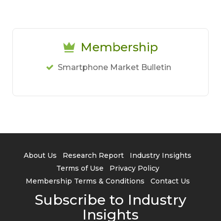
Membership
Smartphone Market Bulletin
About Us
Research Report
Industry Insights
Terms of Use
Privacy Policy
Membership Terms & Conditions
Contact Us
Subscribe to Industry
Insights