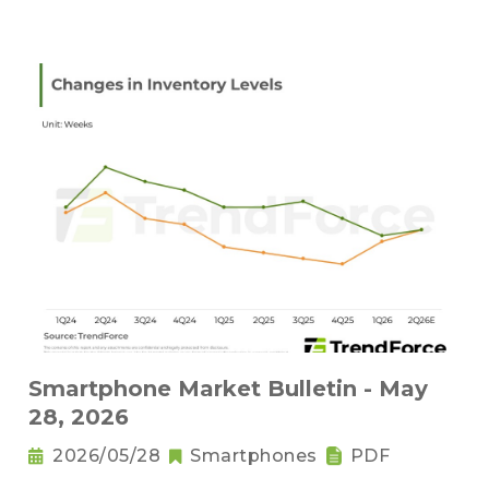
Smartphone Market Bulletin - May
28, 2026
2026/05/28
Smartphones
PDF