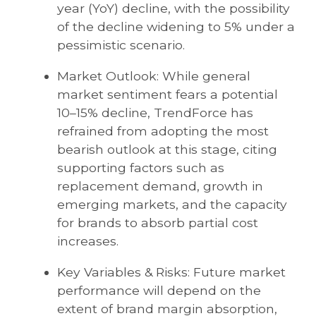
year (YoY) decline, with the possibility
of the decline widening to 5% under a
pessimistic scenario.
Market Outlook: While general
market sentiment fears a potential
10–15% decline, TrendForce has
refrained from adopting the most
bearish outlook at this stage, citing
supporting factors such as
replacement demand, growth in
emerging markets, and the capacity
for brands to absorb partial cost
increases.
Key Variables & Risks: Future market
performance will depend on the
extent of brand margin absorption,