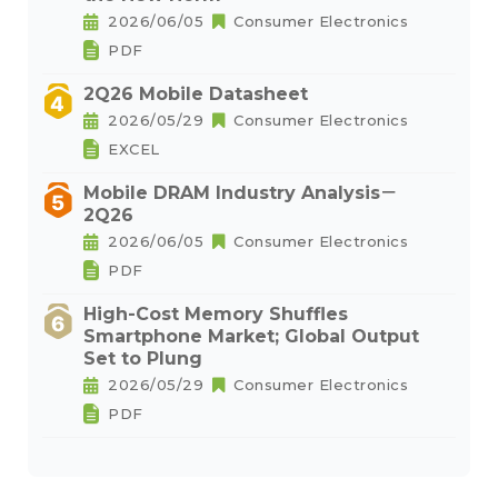
2026/06/05
Consumer Electronics
PDF
2Q26 Mobile Datasheet
2026/05/29
Consumer Electronics
EXCEL
Mobile DRAM Industry Analysis－
2Q26
2026/06/05
Consumer Electronics
PDF
High-Cost Memory Shuffles
Smartphone Market; Global Output
Set to Plung
2026/05/29
Consumer Electronics
PDF