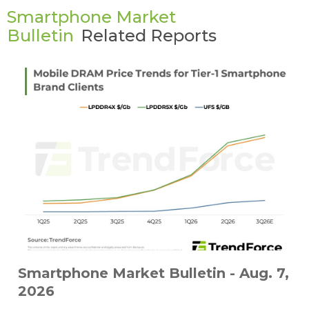
Smartphone Market
Bulletin
Related Reports
Smartphone Market Bulletin - Aug. 7,
2026