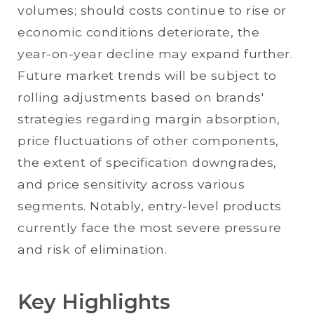
volumes; should costs continue to rise or
economic conditions deteriorate, the
year-on-year decline may expand further.
Future market trends will be subject to
rolling adjustments based on brands'
strategies regarding margin absorption,
price fluctuations of other components,
the extent of specification downgrades,
and price sensitivity across various
segments. Notably, entry-level products
currently face the most severe pressure
and risk of elimination.
Key Highlights