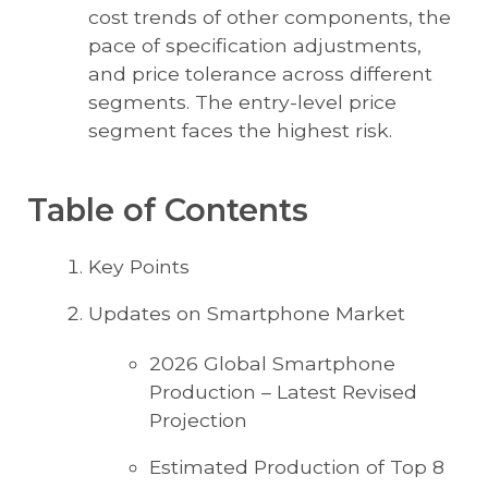
cost trends of other components, the
pace of specification adjustments,
and price tolerance across different
segments. The entry-level price
segment faces the highest risk.
Table of Contents
Key Points
Updates on Smartphone Market
2026 Global Smartphone
Production – Latest Revised
Projection
Estimated Production of Top 8