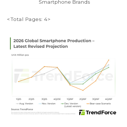
Smartphone Brands
<Total Pages: 4>