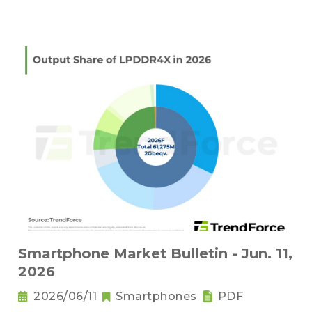
Smartphone Market Bulletin - Jun. 11,
2026
2026/06/11
Smartphones
PDF