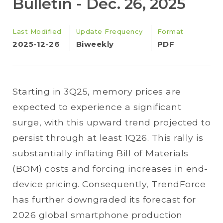
Bulletin - Dec. 26, 2025
Last Modified
Update Frequency
Format
2025-12-26
Biweekly
PDF
Starting in 3Q25, memory prices are
expected to experience a significant
surge, with this upward trend projected to
persist through at least 1Q26. This rally is
substantially inflating Bill of Materials
(BOM) costs and forcing increases in end-
device pricing. Consequently, TrendForce
has further downgraded its forecast for
2026 global smartphone production