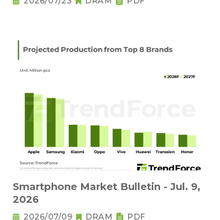
2026/07/23
DRAM
PDF
Smartphone Market Bulletin - Jul. 9,
2026
2026/07/09
DRAM
PDF