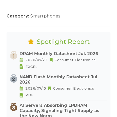
Category:
Smartphones
Spotlight Report
DRAM Monthly Datasheet Jul. 2026
2026/07/22
Consumer Electronics
EXCEL
NAND Flash Monthly Datasheet Jul.
2026
2026/07/15
Consumer Electronics
PDF
AI Servers Absorbing LPDRAM
Capacity, Signaling Tight Supply as
the New Norm