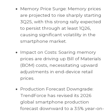
Memory Price Surge: Memory prices
are projected to rise sharply starting
3Q25, with this strong rally expected
to persist through at least 1Q26,
causing significant volatility in the
smartphone market.
Impact on Costs: Soaring memory
prices are driving up Bill of Materials
(BOM) costs, necessitating upward
adjustments in end-device retail
prices.
Production Forecast Downgrade:
TrendForce has revised its 2026
global smartphone production
forecast downward to a 3.5% year-on-