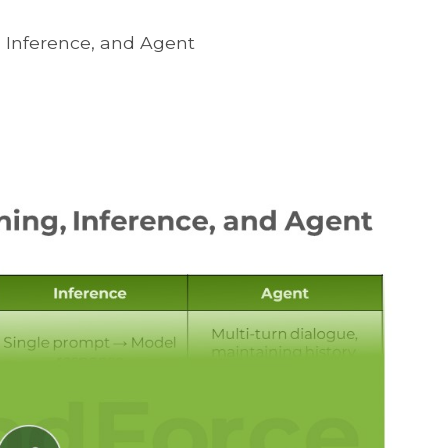
, Inference, and Agent