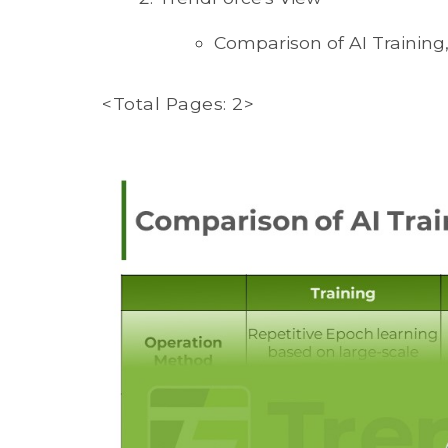
Comparison of AI Training
<Total Pages: 2>