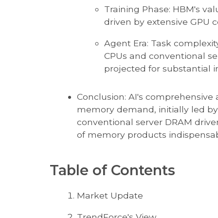
Training Phase: HBM's value
driven by extensive GPU 
Agent Era: Task complexity
CPUs and conventional s
projected for substantial i
Conclusion: AI's comprehensive
memory demand, initially led by
conventional server DRAM driven
of memory products indispensabl
Table of Contents
Market Update
TrendForce's View