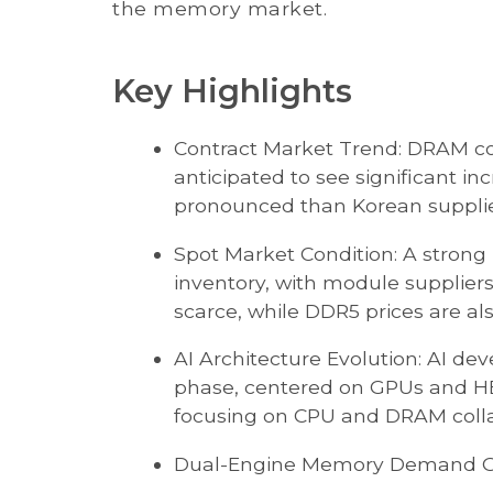
the memory market.
Key Highlights
Contract Market Trend: DRAM con
anticipated to see significant in
pronounced than Korean supplier
Spot Market Condition: A strong p
inventory, with module supplie
scarce, while DDR5 prices are al
AI Architecture Evolution: AI dev
phase, centered on GPUs and HBM
focusing on CPU and DRAM colla
Dual-Engine Memory Demand G