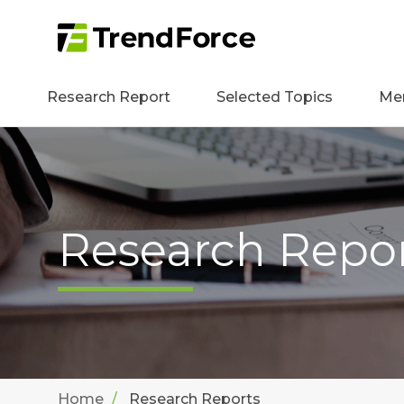
Research Report
Selected Topics
Me
Research Repo
Home
Research Reports