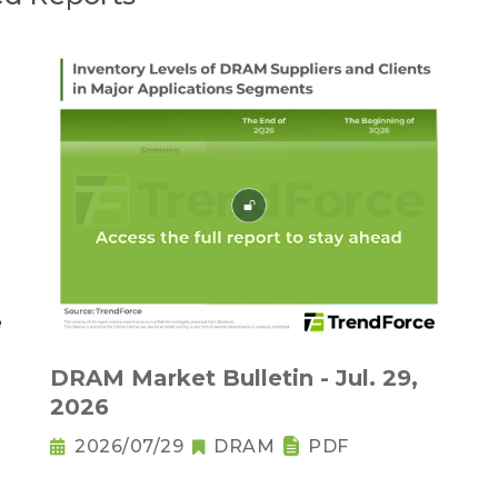
DRAM Market Bulletin - Jul. 29,
2026
2026/07/29
DRAM
PDF