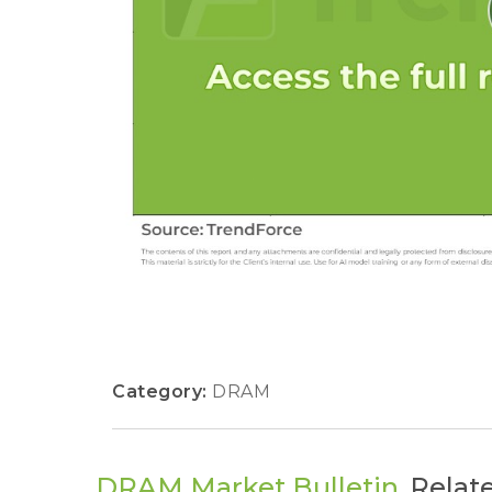
Category:
DRAM
DRAM Market Bulletin
Relat