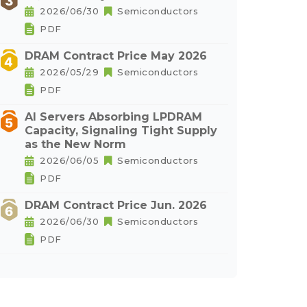
2026/06/30
Semiconductors
PDF
DRAM Contract Price May 2026
2026/05/29
Semiconductors
PDF
AI Servers Absorbing LPDRAM
Capacity, Signaling Tight Supply
as the New Norm
2026/06/05
Semiconductors
PDF
DRAM Contract Price Jun. 2026
2026/06/30
Semiconductors
PDF