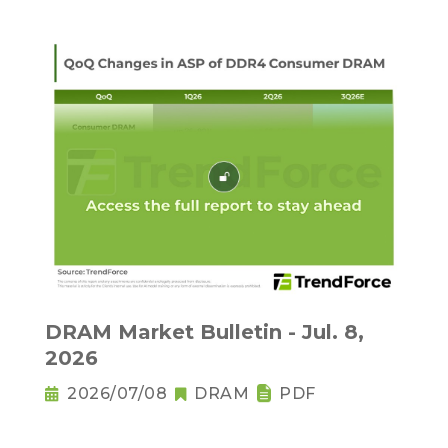
DRAM Market Bulletin - Jul. 8,
2026
2026/07/08
DRAM
PDF