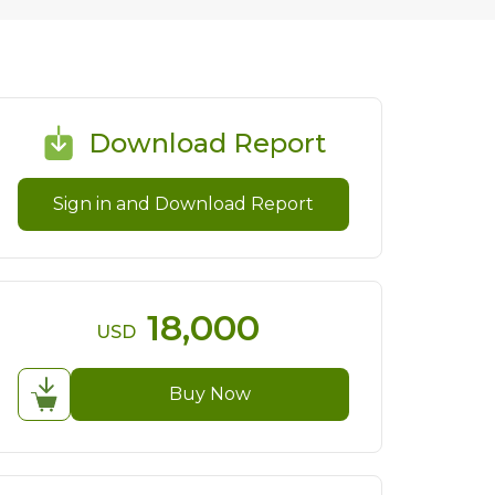
Download Report
Sign in and Download Report
18,000
USD
Buy Now