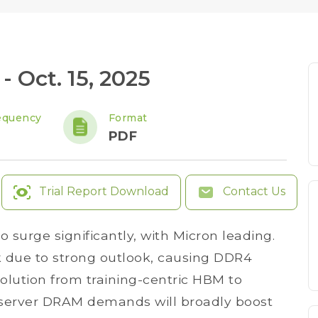
 Oct. 15, 2025
equency
Format
PDF
Trial Report Download
Contact Us
 surge significantly, with Micron leading.
k due to strong outlook, causing DDR4
volution from training-centric HBM to
server DRAM demands will broadly boost