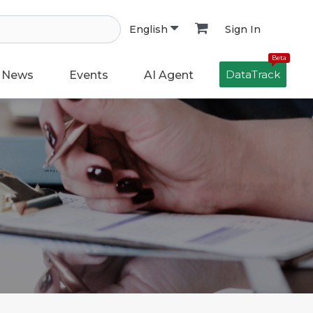
Sign In
English
Beta
DataTrack
News
Events
AI Agent