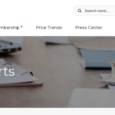
mbership
Price Trends
Press Center
rts