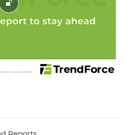
ed Reports