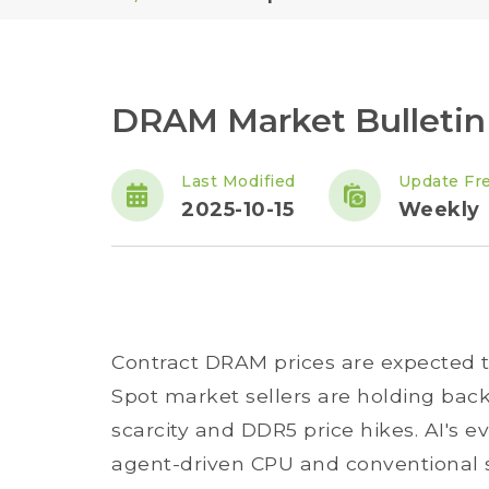
DRAM Market Bulletin -
Last Modified
Update Fr
2025-10-15
Weekly
Contract DRAM prices are expected to
Spot market sellers are holding bac
scarcity and DDR5 price hikes. AI's e
agent-driven CPU and conventional 