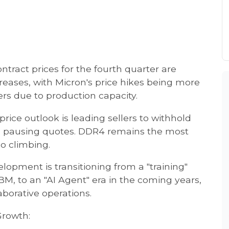
tract prices for the fourth quarter are
creases, with Micron's price hikes being more
s due to production capacity.
rice outlook is leading sellers to withhold
rs pausing quotes. DDR4 remains the most
so climbing.
elopment is transitioning from a "training"
, to an "AI Agent" era in the coming years,
borative operations.
rowth: