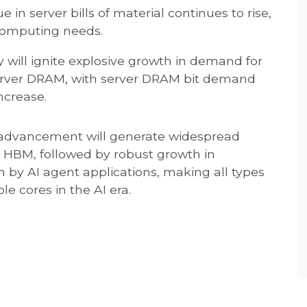
 in server bills of material continues to rise,
computing needs.
 will ignite explosive growth in demand for
erver DRAM, with server DRAM bit demand
ncrease.
 advancement will generate widespread
 HBM, followed by robust growth in
 by AI agent applications, making all types
e cores in the AI era.