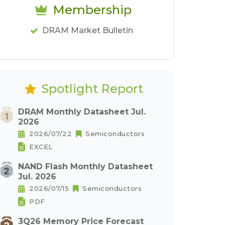
Membership
DRAM Market Bulletin
Spotlight Report
DRAM Monthly Datasheet Jul.
2026
2026/07/22
Semiconductors
EXCEL
NAND Flash Monthly Datasheet
Jul. 2026
2026/07/15
Semiconductors
PDF
3Q26 Memory Price Forecast