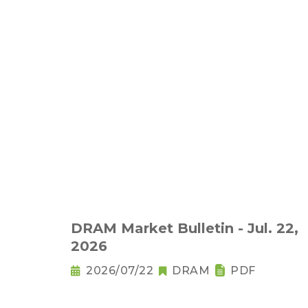
DRAM Market Bulletin - Jul. 22,
2026
2026/07/22
DRAM
PDF