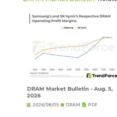
DRAM Market Bulletin - Aug. 5,
2026
2026/08/05
DRAM
PDF