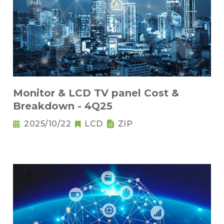
Monitor & LCD TV panel Cost &
Breakdown - 4Q25
2025/10/22
LCD
ZIP