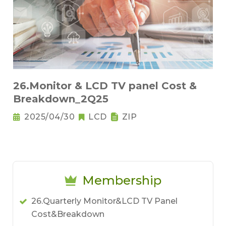
26.Monitor & LCD TV panel Cost &
Breakdown_2Q25
2025/04/30
LCD
ZIP
Membership
26.Quarterly Monitor&LCD TV Panel
Cost&Breakdown