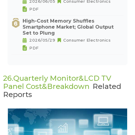
2026/06/05
Consumer Electronics
PDF
High-Cost Memory Shuffles
Smartphone Market; Global Output
Set to Plung
2026/05/29
Consumer Electronics
PDF
26.Quarterly Monitor&LCD TV
Panel Cost&Breakdown
Related
Reports