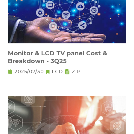
Monitor & LCD TV panel Cost &
Breakdown - 3Q25
2025/07/30
LCD
ZIP