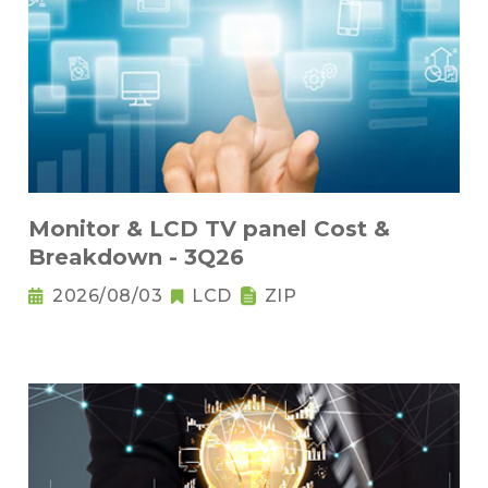
Monitor & LCD TV panel Cost &
Breakdown - 3Q26
2026/08/03
LCD
ZIP