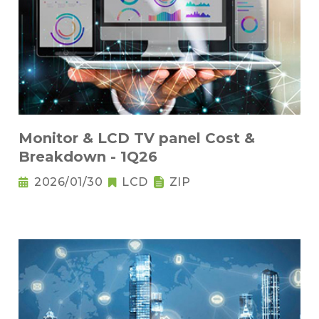
Monitor & LCD TV panel Cost &
Breakdown - 1Q26
2026/01/30
LCD
ZIP