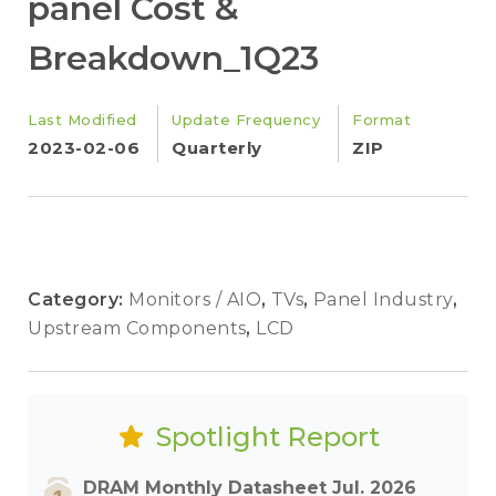
panel Cost &
Breakdown_1Q23
Last Modified
Update Frequency
Format
2023-02-06
Quarterly
ZIP
Category:
Monitors / AIO
,
TVs
,
Panel Industry
,
Upstream Components
,
LCD
Spotlight Report
DRAM Monthly Datasheet Jul. 2026