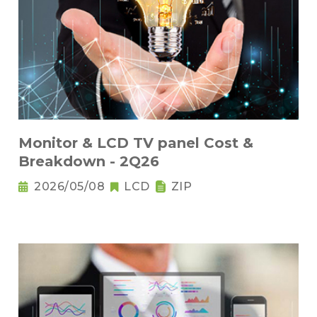
Monitor & LCD TV panel Cost &
Breakdown - 2Q26
2026/05/08
LCD
ZIP