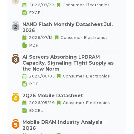
2026/07/22
Consumer Electronics
EXCEL
NAND Flash Monthly Datasheet Jul.
2026
2026/07/15
Consumer Electronics
PDF
AI Servers Absorbing LPDRAM
Capacity, Signaling Tight Supply as
the New Norm
2026/06/05
Consumer Electronics
PDF
2Q26 Mobile Datasheet
2026/05/29
Consumer Electronics
EXCEL
Mobile DRAM Industry Analysis－
2Q26