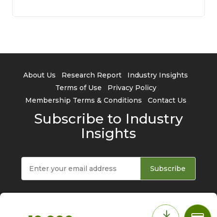
About Us
Research Report
Industry Insights
Terms of Use
Privacy Policy
Membership Terms & Conditions
Contact Us
Subscribe to Industry
Insights
Subscribe