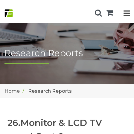
Research Reports
Home
Research Reports
26.Monitor & LCD TV