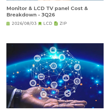
Monitor & LCD TV panel Cost &
Breakdown - 3Q26
2026/08/03
LCD
ZIP