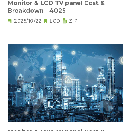
Monitor & LCD TV panel Cost &
Breakdown - 4Q25
2025/10/22
LCD
ZIP