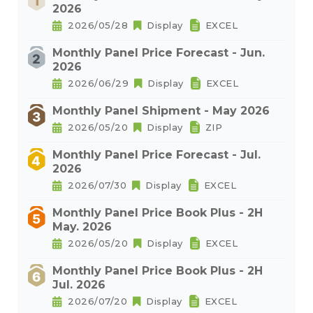
2026
2026/05/28
Display
EXCEL
Monthly Panel Price Forecast - Jun.
2026
2026/06/29
Display
EXCEL
Monthly Panel Shipment - May 2026
2026/05/20
Display
ZIP
Monthly Panel Price Forecast - Jul.
2026
2026/07/30
Display
EXCEL
Monthly Panel Price Book Plus - 2H
May. 2026
2026/05/20
Display
EXCEL
Monthly Panel Price Book Plus - 2H
Jul. 2026
2026/07/20
Display
EXCEL