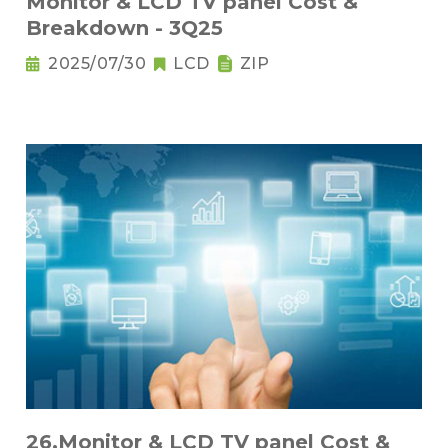
Monitor & LCD TV panel Cost &
Breakdown - 3Q25
2025/07/30
LCD
ZIP
26.Monitor & LCD TV panel Cost &