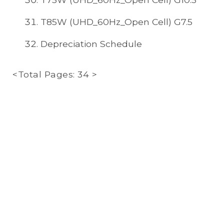
T85W (UHD_60Hz_Open Cell) G7.5
Depreciation Schedule
<Total Pages: 34 >