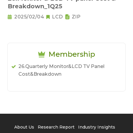
Breakdown_1Q25
2025/02/04
LCD
ZIP
Membership
26.Quarterly Monitor&LCD TV Panel
Cost&Breakdown
About Us
Research Report
Industry Insights