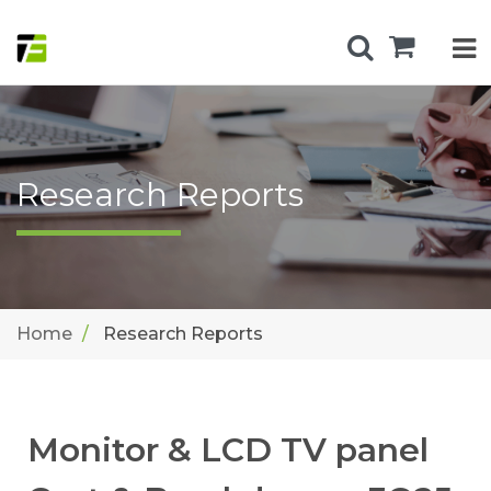
Research Reports
Home
Research Reports
Monitor & LCD TV panel