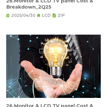
26.Monitor & LCD TV panel Cost &
Breakdown_2Q25
2025/04/30
LCD
ZIP
26.Monitor & LCD TV panel Cost &