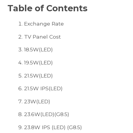
Table of Contents
Exchange Rate
TV Panel Cost
18.5W(LED)
19.5W(LED)
21.5W(LED)
21.5W IPS(LED)
23W(LED)
23.6W(LED)(G8.5)
23.8W IPS (LED) (G8.5)