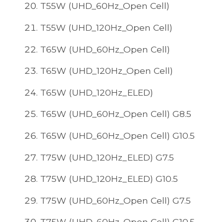
T55W (UHD_60Hz_Open Cell)
T55W (UHD_120Hz_Open Cell)
T65W (UHD_60Hz_Open Cell)
T65W (UHD_120Hz_Open Cell)
T65W (UHD_120Hz_ELED)
T65W (UHD_60Hz_Open Cell) G8.5
T65W (UHD_60Hz_Open Cell) G10.5
T75W (UHD_120Hz_ELED) G7.5
T75W (UHD_120Hz_ELED) G10.5
T75W (UHD_60Hz_Open Cell) G7.5
T75W (UHD_60Hz_Open Cell) G10.5