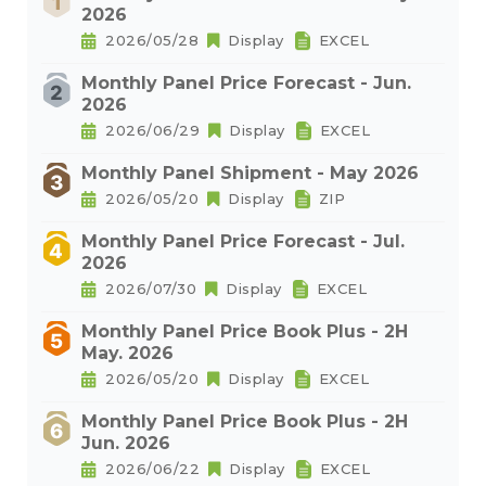
2026
2026/05/28
Display
EXCEL
Monthly Panel Price Forecast - Jun.
2026
2026/06/29
Display
EXCEL
Monthly Panel Shipment - May 2026
2026/05/20
Display
ZIP
Monthly Panel Price Forecast - Jul.
2026
2026/07/30
Display
EXCEL
Monthly Panel Price Book Plus - 2H
May. 2026
2026/05/20
Display
EXCEL
Monthly Panel Price Book Plus - 2H
Jun. 2026
2026/06/22
Display
EXCEL