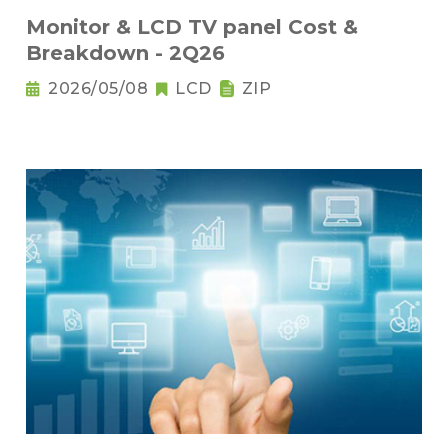
Monitor & LCD TV panel Cost &
Breakdown - 2Q26
2026/05/08
LCD
ZIP