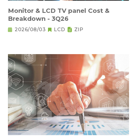
Monitor & LCD TV panel Cost &
Breakdown - 3Q26
2026/08/03
LCD
ZIP