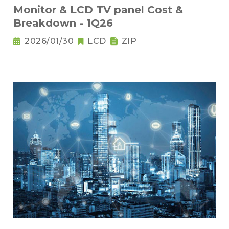
Monitor & LCD TV panel Cost &
Breakdown - 1Q26
2026/01/30
LCD
ZIP