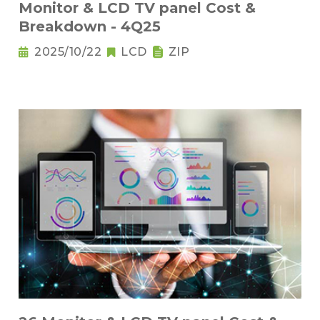
Monitor & LCD TV panel Cost &
Breakdown - 4Q25
2025/10/22
LCD
ZIP