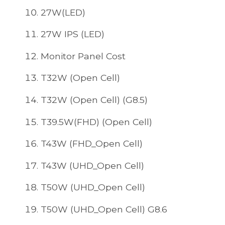
27W(LED)
27W IPS (LED)
Monitor Panel Cost
T32W (Open Cell)
T32W (Open Cell) (G8.5)
T39.5W(FHD) (Open Cell)
T43W (FHD_Open Cell)
T43W (UHD_Open Cell)
T50W (UHD_Open Cell)
T50W (UHD_Open Cell) G8.6