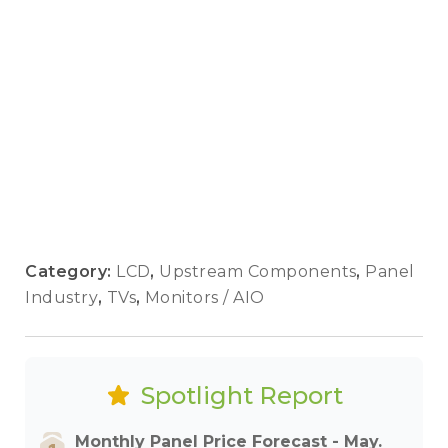
Category:
LCD
,
Upstream Components
,
Panel
Industry
,
TVs
,
Monitors / AIO
Spotlight Report
Monthly Panel Price Forecast - May.