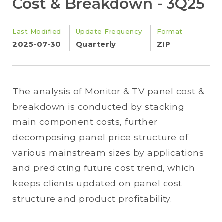
Cost & Breakdown - 3Q25
Last Modified
Update Frequency
Format
2025-07-30
Quarterly
ZIP
The analysis of Monitor & TV panel cost &
breakdown is conducted by stacking
main component costs, further
decomposing panel price structure of
various mainstream sizes by applications
and predicting future cost trend, which
keeps clients updated on panel cost
structure and product profitability.