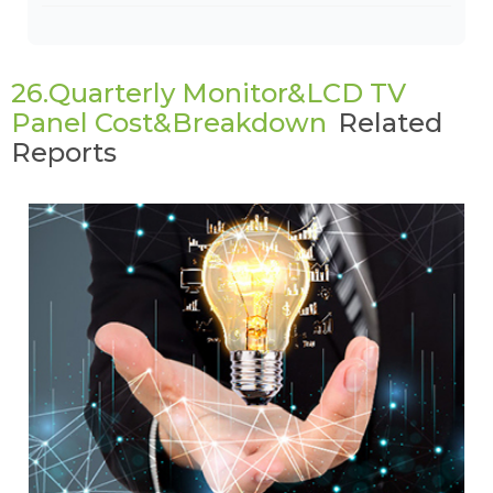
26.Quarterly Monitor&LCD TV
Panel Cost&Breakdown
Related
Reports