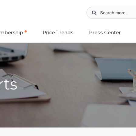
mbership
Price Trends
Press Center
rts