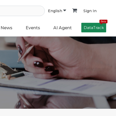
Sign In
English
Beta
DataTrack
News
Events
AI Agent