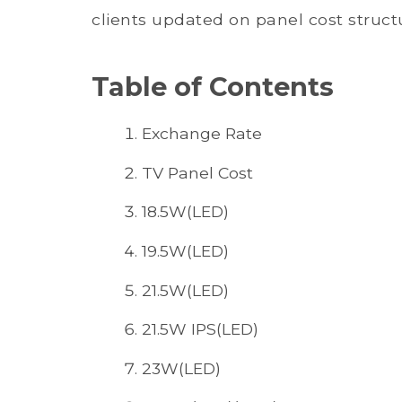
clients updated on panel cost structu
Table of Contents
Exchange Rate
TV Panel Cost
18.5W(LED)
19.5W(LED)
21.5W(LED)
21.5W IPS(LED)
23W(LED)