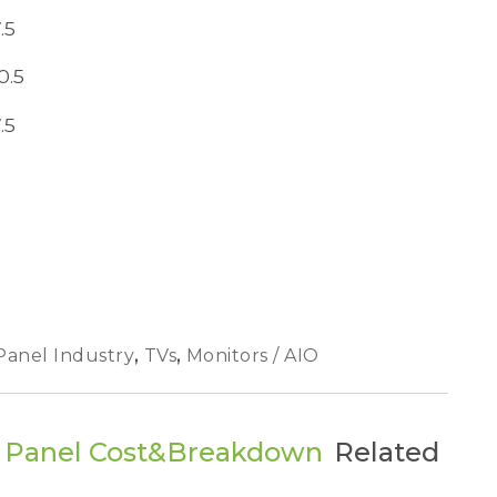
.5
0.5
.5
Panel Industry
,
TVs
,
Monitors / AIO
V Panel Cost&Breakdown
Related