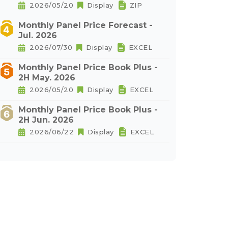
2026/05/20
Display
ZIP
Monthly Panel Price Forecast -
Jul. 2026
2026/07/30
Display
EXCEL
Monthly Panel Price Book Plus -
2H May. 2026
2026/05/20
Display
EXCEL
Monthly Panel Price Book Plus -
2H Jun. 2026
2026/06/22
Display
EXCEL