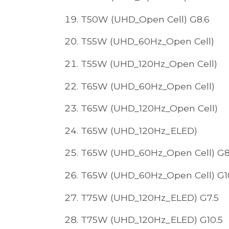
T50W (UHD_Open Cell) G8.6
T55W (UHD_60Hz_Open Cell)
T55W (UHD_120Hz_Open Cell)
T65W (UHD_60Hz_Open Cell)
T65W (UHD_120Hz_Open Cell)
T65W (UHD_120Hz_ELED)
T65W (UHD_60Hz_Open Cell) G8
T65W (UHD_60Hz_Open Cell) G1
T75W (UHD_120Hz_ELED) G7.5
T75W (UHD_120Hz_ELED) G10.5