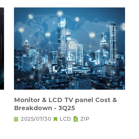
Monitor & LCD TV panel Cost &
Breakdown - 3Q25
2025/07/30
LCD
ZIP