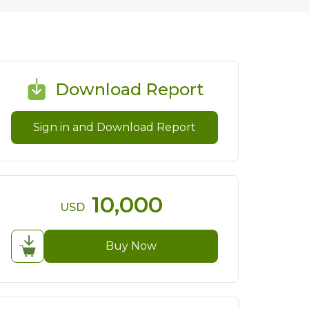
Download Report
Sign in and Download Report
10,000
USD
Buy Now