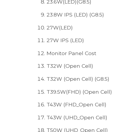
23.6W(LED)(G8.5)
23.8W IPS (LED) (G8.5)
27W(LED)
27W IPS (LED)
Monitor Panel Cost
T32W (Open Cell)
T32W (Open Cell) (G8.5)
T39.5W(FHD) (Open Cell)
T43W (FHD_Open Cell)
T43W (UHD_Open Cell)
T50W (UHD_Open Cell)