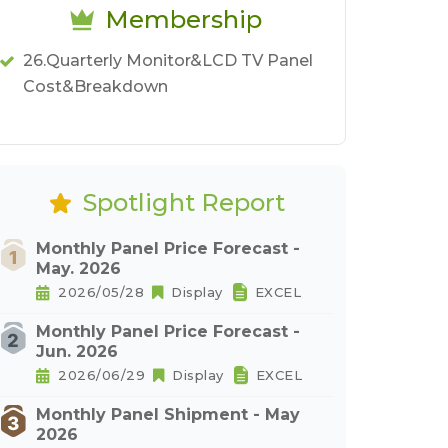
Membership
26.Quarterly Monitor&LCD TV Panel
Cost&Breakdown
Spotlight Report
Monthly Panel Price Forecast -
May. 2026
2026/05/28
Display
EXCEL
Monthly Panel Price Forecast -
Jun. 2026
2026/06/29
Display
EXCEL
Monthly Panel Shipment - May
2026