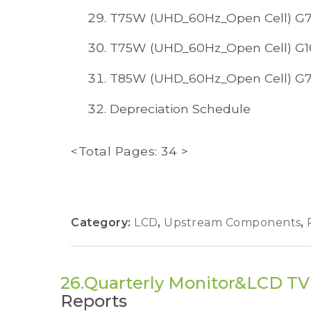
T75W (UHD_60Hz_Open Cell) G7
T75W (UHD_60Hz_Open Cell) G1
T85W (UHD_60Hz_Open Cell) G7
Depreciation Schedule
<Total Pages: 34 >
Category:
LCD
,
Upstream Components
,
26.Quarterly Monitor&LCD T
Reports