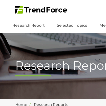
Research Report
Selected Topics
Me
Research Repo
Home
Research Reports