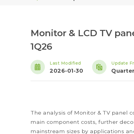
Monitor & LCD TV pan
1Q26
Last Modified
Update F
2026-01-30
Quarter
The analysis of Monitor & TV panel 
main component costs, further decom
mainstream sizes by applications and