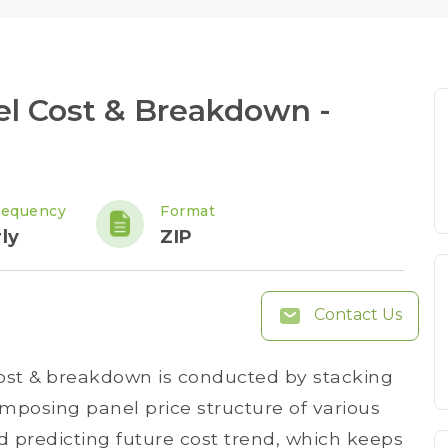
el Cost & Breakdown -
requency
Format
ly
ZIP
Contact Us
cost & breakdown is conducted by stacking
posing panel price structure of various
 predicting future cost trend, which keeps