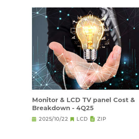
Monitor & LCD TV panel Cost &
Breakdown - 4Q25
2025/10/22
LCD
ZIP