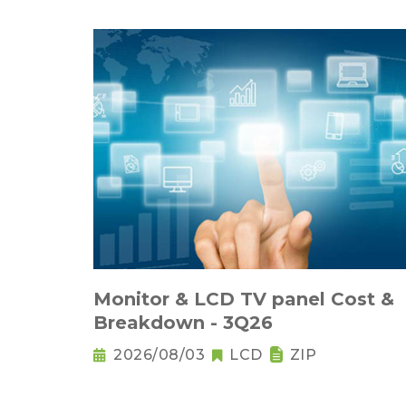
Monitor & LCD TV panel Cost &
Breakdown - 3Q26
2026/08/03
LCD
ZIP