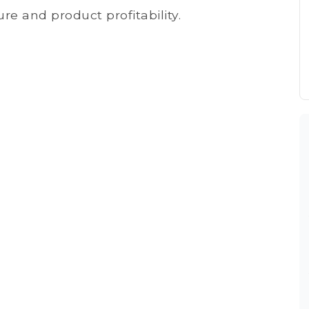
re and product profitability.