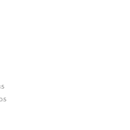
.5
0.5