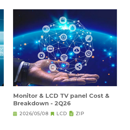
Monitor & LCD TV panel Cost &
Breakdown - 2Q26
2026/05/08
LCD
ZIP