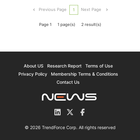
and data center microarchitecture "CDNA" under
Previous Page
Next Page
1
a single nam...
Page 1
1 page(s)
2 result(s)
About US
Research Report
Terms of Use
Privacy Policy
Membership Terms & Conditions
Contact Us
© 2026 TrendForce Corp. All rights reserved