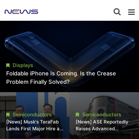
Displays
Foldable iPhone Is Coming. Is the Crease
Problem Finally Solved?
Semiconductors
Semiconductors
[News] Musk's TeraFab
[News] ASE Reportedly
Lands First Major Hire as
Raises Advanced
18-Year Intel Veteran
Packaging Quotes by