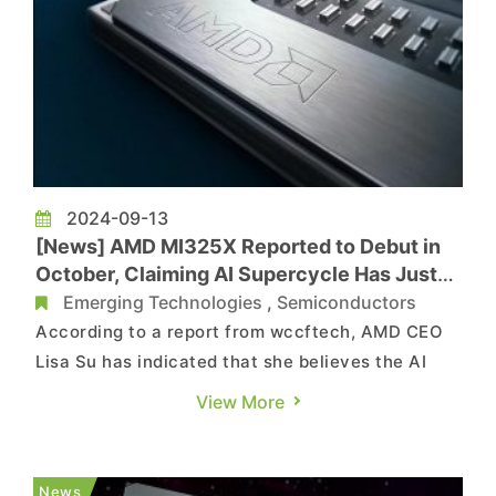
2024-09-13
[News] AMD MI325X Reported to Debut in
October, Claiming AI Supercycle Has Just
Started
Emerging Technologies
,
Semiconductors
According to a report from wccftech, AMD CEO
Lisa Su has indicated that she believes the AI
Supercycle has just started, and the company
View More
has accelerated its product development plans
to meet the substantial market demand. In
addition to NVIDIA, AMD is a significant player in
News