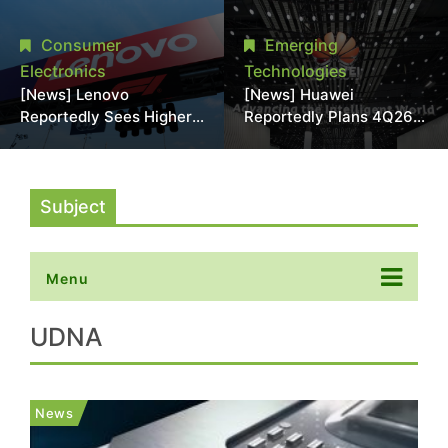
With 18A Experience
More Than 20% in Latest
Joins as Director
AI-Driven Price Hike
Consumer
Emerging
Electronics
Technologies
[News] Lenovo
[News] Huawei
Reportedly Sees Higher
Reportedly Plans 4Q26
Memory Prices
Korea Launch of Ascend
Becoming the New
AI Chips and Atlas 950
Normal Into 2030
SuperPod as NVIDIA
Alternative
Subject
Menu
UDNA
News