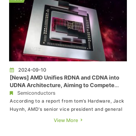
the AI market as we...
2024-09-10
[News] AMD Unifies RDNA and CDNA into
UDNA Architecture, Aiming to Compete
with NVIDIA’s CUDA
Semiconductors
According to a report from tom’s Hardware, Jack
Huynh, AMD's senior vice president and general
manager of its Computing and Graphics Business
View More
Group, announced at IFA 2024 in Berlin that AMD
will unify its consumer microarchitecture "RDNA"