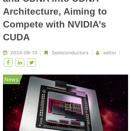
Architecture, Aiming to
Compete with NVIDIA’s
CUDA
2024-09-10
Semiconductors
editor
News