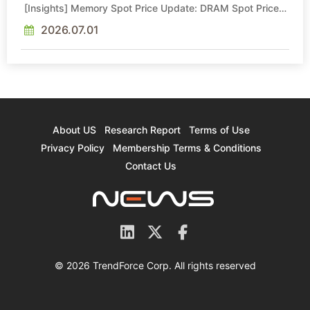
[Insights] Memory Spot Price Update: DRAM Spot Prices
See Gains in Low-Density DDR4 and DDR3 Amid
Sideways Market
2026.07.01
About US
Research Report
Terms of Use
Privacy Policy
Membership Terms & Conditions
Contact Us
© 2026 TrendForce Corp. All rights reserved