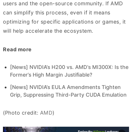
users and the open-source community. If AMD
can simplify this process, even if it means
optimizing for specific applications or games, it
will help accelerate the ecosystem.
Read more
[News] NVIDIA’s H200 vs. AMD’s MI300X: Is the
Former’s High Margin Justifiable?
[News] NVIDIA’s EULA Amendments Tighten
Grip, Suppressing Third-Party CUDA Emulation
(Photo credit:
AMD
)