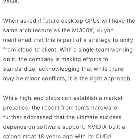
value.
When asked if future desktop GPUs will have the
same architecture as the MI300X, Huynh
mentioned that this is part of a strategy to unify
from cloud to client. With a single team working
on it, the company is making efforts to
standardize, acknowledging that while there
may be minor conflicts, it is the right approach.
While high-end chips can establish a market
presence, the report from tom’s hardware
further addressed that the ultimate success
depends on software support. NVIDIA built a
strong moat 18 years ago with its CUDA