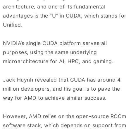
architecture, and one of its fundamental
advantages is the “U” in CUDA, which stands for
Unified.
NVIDIA’s single CUDA platform serves all
purposes, using the same underlying
microarchitecture for AI, HPC, and gaming.
Jack Huynh revealed that CUDA has around 4
million developers, and his goal is to pave the
way for AMD to achieve similar success.
However, AMD relies on the open-source ROCm
software stack, which depends on support from