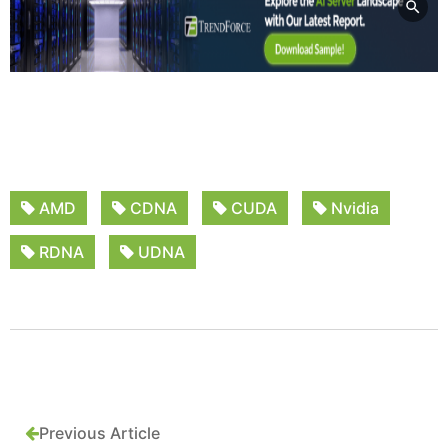
AMD
CDNA
CUDA
Nvidia
RDNA
UDNA
Previous Article