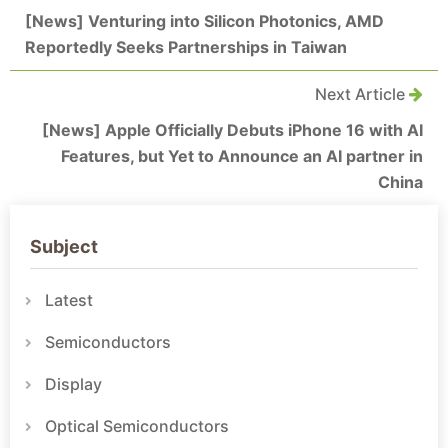
[News] Venturing into Silicon Photonics, AMD
Reportedly Seeks Partnerships in Taiwan
Next Article
[News] Apple Officially Debuts iPhone 16 with AI
Features, but Yet to Announce an AI partner in
China
Subject
Latest
Semiconductors
Display
Optical Semiconductors