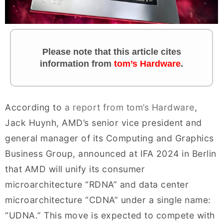
Please note that this article cites
information from
tom’s Hardware
.
According to
a report from tom’s Hardware
,
Jack Huynh, AMD’s senior vice president and
general manager of its Computing and Graphics
Business Group, announced at IFA 2024 in Berlin
that AMD will unify its consumer
microarchitecture “RDNA” and data center
microarchitecture “CDNA” under a single name:
“UDNA.” This move is expected to compete with