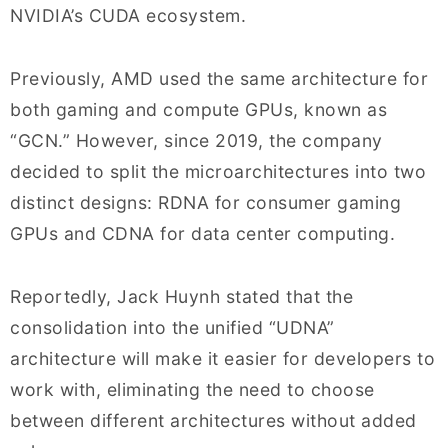
NVIDIA’s CUDA ecosystem.
Previously, AMD used the same architecture for
both gaming and compute GPUs, known as
“GCN.” However, since 2019, the company
decided to split the microarchitectures into two
distinct designs: RDNA for consumer gaming
GPUs and CDNA for data center computing.
Reportedly, Jack Huynh stated that the
consolidation into the unified “UDNA”
architecture will make it easier for developers to
work with, eliminating the need to choose
between different architectures without added