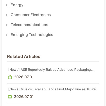
Energy
Consumer Electronics
Telecommunications
Emerging Technologies
Related Articles
[News] ASE Reportedly Raises Advanced Packaging
Quotes by More Than 20% in Latest AI-Driven Price Hike
2026.07.01
[News] Musk's TeraFab Lands First Major Hire as 18-Year
Intel Veteran With 18A Experience Joins as Director
2026.07.01