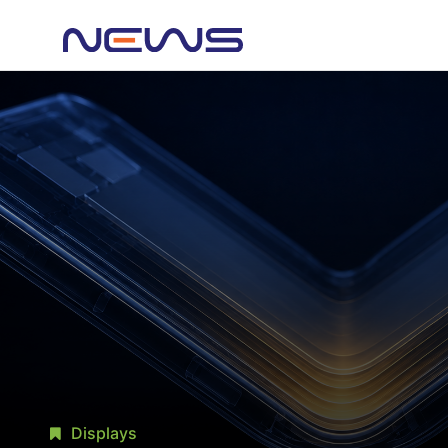
Displays