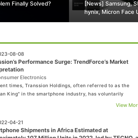
lem Finally Solved?
[News] Samsung, S
hynix, Micron Face 
Class-Action Lawsu
Alleged DRAM Supp
Manipulation
23-08-08
ssion’s Performance Surge: TrendForce’s Market
pretation
nsumer Electronics
cent times, Transsion Holdings, often referred to as the
can King" in the smartphone industry, has voluntarily
osed a performance forecast on its official website.
View Mor
ding to estimates from its financial department, Transsion
ted to achieve a net profit attributable to the ...
22-04-21
tphone Shipments in Africa Estimated at
ximately 107 Million Units in 2022, led by TECNO, 