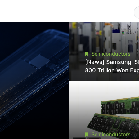
Semiconductors
[News] Samsung, S
800 Trillion Won Ex
Strains Chipmaking 
Supply, Potentially
Pressures TSMC, In
Semiconductors