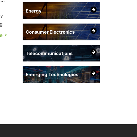
Energy
ly
ng
Consumer Electronics
e
Telecommunications
Emerging Technologies