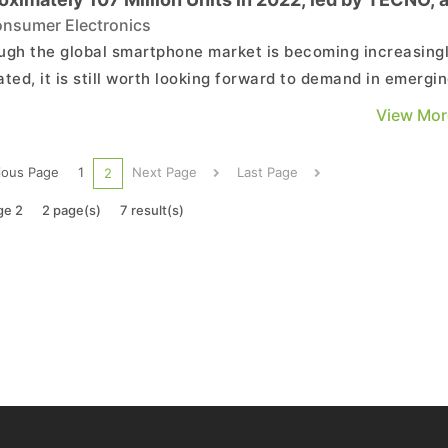
ssion Holdings Brand
nsumer Electronics
ugh the global smartphone market is becoming increasing
ated, it is still worth looking forward to demand in emergi
ts such as Southeast Asia and Africa when caught in an
View Mor
onment with limited momentum. . Due to the recent
sion of infrastructure construction in Africa, the...
ious Page
1
Next Page
Last Page
2
ge 2
2 page(s)
7 result(s)