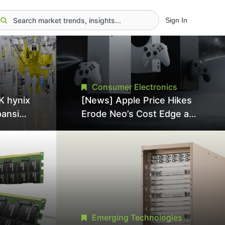
Sign In
Consumer Electronics
K hynix
[News] Apple Price Hikes
pansion
Erode Neo’s Cost Edge as
Tool
Xbox Cites 2.5x Memory
Surge for New Increase
tel
Emerging Technologies