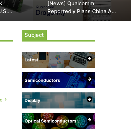
K
[News] Qualcomm
U.S.
Reportedly Plans China AI
it Over
Chip Push With Export-
ly
Control-Compliant Custom
Subject
Chips
Latest
Semiconductors
e
Display
 is
Optical Semiconductors
a