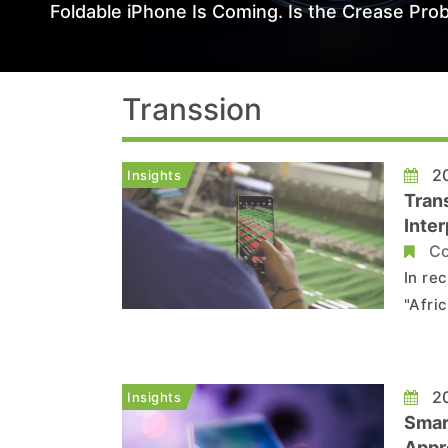
Foldable iPhone Is Coming. Is the Crease Prob
Transsion
20
Insights
Tran
Inter
Co
In re
"Afri
discl
Accor
projec
20
Insights
Smar
Appro