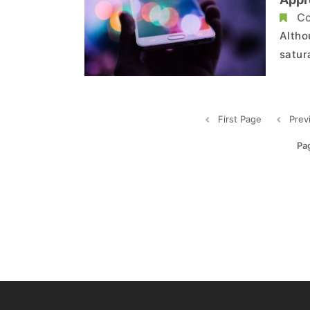
Tran
Co
Altho
satur
marke
envir
expan
First Page
Prev
Pa