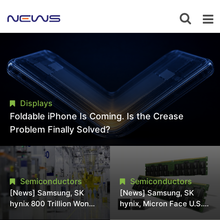
Displays
Foldable iPhone Is Coming. Is the Crease
Problem Finally Solved?
Semiconductors
Semiconductors
[News] Samsung, SK
[News] Samsung, SK
hynix 800 Trillion Won
hynix, Micron Face U.S.
Expansion Strains
Class-Action Lawsuit