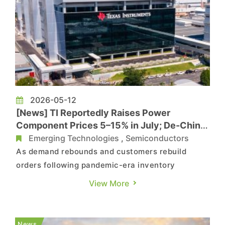
2026-05-12
[News] TI Reportedly Raises Power
Component Prices 5–15% in July; De-China
Shift Fuels Upcycle Momentum
Emerging Technologies
,
Semiconductors
As demand rebounds and customers rebuild
orders following pandemic-era inventory
corrections, automotive and industrial chip
View More
markets are regaining momentum, with Texas
Instruments emerging as one of the key
beneficiaries. As previously reported by Sina, TI
News