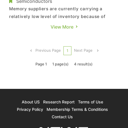
Inventory, Says TrendForce
Semiconductors
Memory suppliers are currently carrying a
relatively low level of inventory because of
aggressive stock-up activities of clients across
View More
different application segments in 1H21, according
to TrendForce’s latest investigations. More
specifically, inventories of DRAM suppliers and
Previous Page
Next Page
1
NAND Flash supplier...
Page 1
1 page(s)
4 result(s)
About US
Research Report
Terms of Use
Privacy Policy
Membership Terms & Conditions
Contact Us