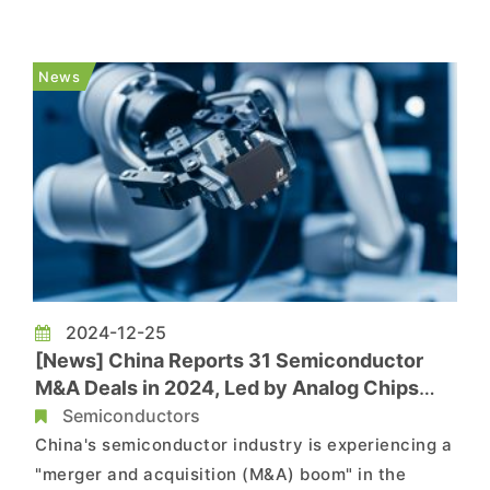
According to ijiwei, NXP Semiconductors has
issued a price adjustment notice stating that
certain products will see price changes starting
News
April 1, 2026. The notice st...
2024-12-25
[News] China Reports 31 Semiconductor
M&A Deals in 2024, Led by Analog Chips
and Materials
Semiconductors
China's semiconductor industry is experiencing a
"merger and acquisition (M&A) boom" in the