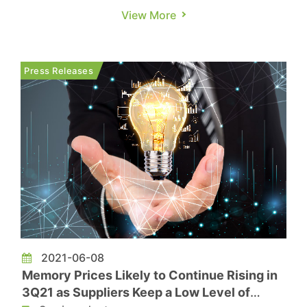
latter half of the year. According to a report from
View More
Yicai Global, 31 semiconductor M&A deals were
disclosed for the first time in 2024, with over
half revealed after September 20. Of these, 14
Press Releases
deals�...
2021-06-08
Memory Prices Likely to Continue Rising in
3Q21 as Suppliers Keep a Low Level of