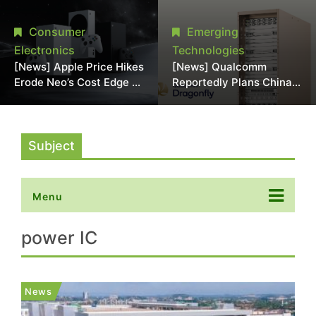
Chipmaking Tool Supply,
Over Alleged DRAM
Potentially Pressures
Supply Manipulation
Consumer
Emerging
TSMC, Intel
Electronics
Technologies
[News] Apple Price Hikes
[News] Qualcomm
Erode Neo’s Cost Edge as
Reportedly Plans China
Xbox Cites 2.5x Memory
AI Chip Push With
Surge for New Increase
Export-Control-
Compliant Custom Chips
Subject
Menu
power IC
News