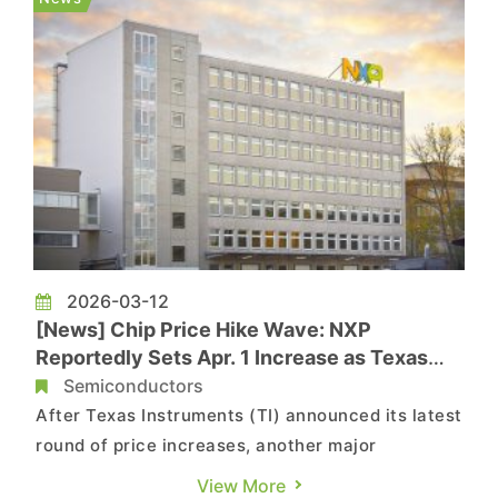
has notified customers of a price hike effe...
2026-03-12
[News] Chip Price Hike Wave: NXP
Reportedly Sets Apr. 1 Increase as Texas
Instruments, Infineon Also Raise Prices
Semiconductors
After Texas Instruments (TI) announced its latest
round of price increases, another major
chipmaker has also announced price hikes.
View More