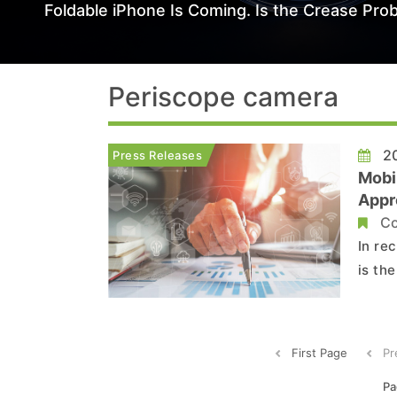
Foldable iPhone Is Coming. Is the Crease Prob
Periscope camera
20
Press Releases
Mobi
Appro
Modu
Co
In re
is th
to Tr
tripl
mains
First Page
Pr
Pa