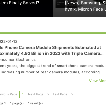
lem Finally Solved?
[News] Samsung, S
hynix, Micron Face 
Class-Action Lawsu
Alleged DRAM Supp
Manipulation
22-01-12
le Phone Camera Module Shipments Estimated at
ximately 4.92 Billion in 2022 with Triple Camera
les as Mainstay, Says TrendForce
nsumer Electronics
cent years, the biggest trend of smartphone camera modul
e increasing number of rear camera modules, according
endForce’s investigations. According to TrendForce resear
View Mor
e camera modules surpassed dual camera modules to bec
tream in 2020 and drove the continued gro...
evious Page
Next Page
Last Page
1
ge 1
1 page(s)
1 result(s)