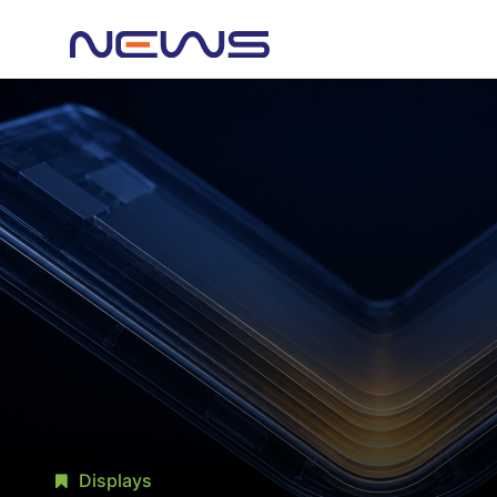
Displays