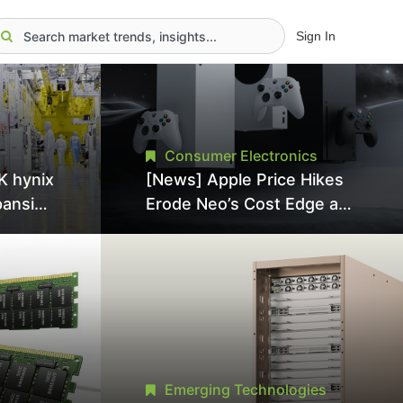
Sign In
Consumer Electronics
K hynix
[News] Apple Price Hikes
pansion
Erode Neo’s Cost Edge as
Tool
Xbox Cites 2.5x Memory
Surge for New Increase
tel
Emerging Technologies