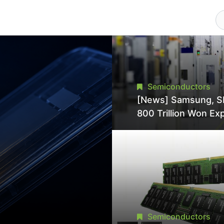
Semiconductors
[News] Samsung, S
800 Trillion Won Ex
Strains Chipmaking 
Supply, Potentially
Pressures TSMC, In
Semiconductors