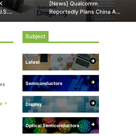
K
[News] Qualcomm
U.S.
Reportedly Plans China AI
it Over
Chip Push With Export-
ly
Control-Compliant Custom
Subject
Chips
Latest
Semiconductors
es
ch,
e
Display
ome
Optical Semiconductors