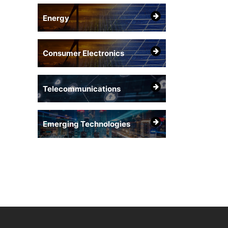
Energy
Consumer Electronics
Telecommunications
Emerging Technologies