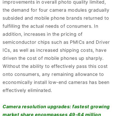
improvements in overall photo quality limited,
the demand for four camera modules gradually
subsided and mobile phone brands returned to
fulfilling the actual needs of consumers. In
addition, increases in the pricing of
semiconductor chips such as PMICs and Driver
ICs, as well as increased shipping costs, have
driven the cost of mobile phones up sharply.
Without the ability to effectively pass this cost
onto consumers, any remaining allowance to
economically install low-end cameras has been
effectively eliminated.
Camera resolution upgrades: fastest growing
market share encompasses 49-64 million