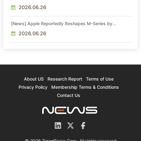
Cites 2.5x Memory Surge for New Increase
2026.06.26
[News] Apple Reportedly Reshapes M-Series by
Skipping M6 Pro and Max, Shifting High-End Chips to M7
in 2027
2026.06.26
About US
Research Report
Terms of Use
Privacy Policy
Membership Terms & Conditions
Contact Us
© 2026 TrendForce Corp. All rights reserved