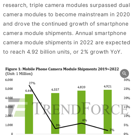
research, triple camera modules surpassed dual
camera modules to become mainstream in 2020
and drove the continued growth of smartphone
camera module shipments. Annual smartphone
camera module shipments in 2022 are expected
to reach 4.92 billion units, or 2% growth YoY.