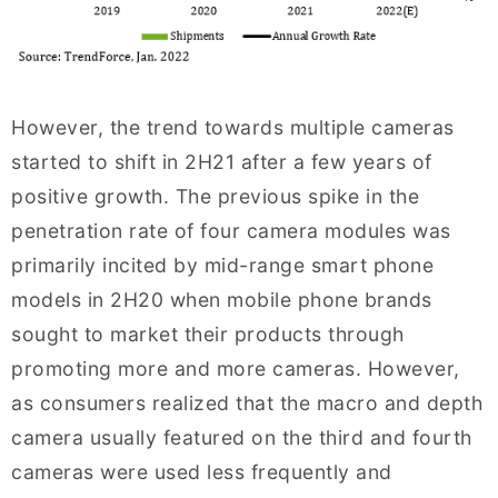
However, the trend towards multiple cameras
started to shift in 2H21 after a few years of
positive growth. The previous spike in the
penetration rate of four camera modules was
primarily incited by mid-range smart phone
models in 2H20 when mobile phone brands
sought to market their products through
promoting more and more cameras. However,
as consumers realized that the macro and depth
camera usually featured on the third and fourth
cameras were used less frequently and