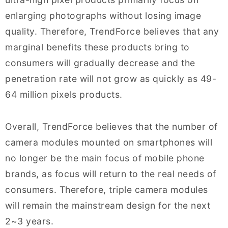
enlarging photographs without losing image
quality. Therefore, TrendForce believes that any
marginal benefits these products bring to
consumers will gradually decrease and the
penetration rate will not grow as quickly as 49-
64 million pixels products.
Overall, TrendForce believes that the number of
camera modules mounted on smartphones will
no longer be the main focus of mobile phone
brands, as focus will return to the real needs of
consumers. Therefore, triple camera modules
will remain the mainstream design for the next
2~3 years.