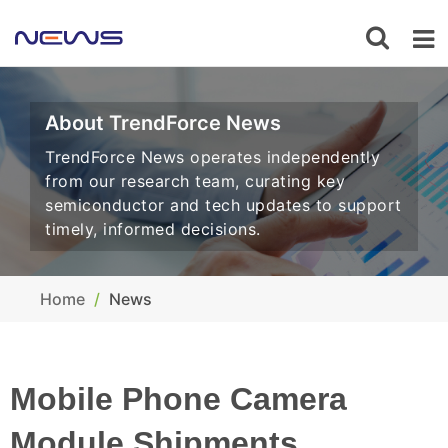
About TrendForce News
TrendForce News operates independently
from our research team, curating key
semiconductor and tech updates to support
timely, informed decisions.
Home
News
Mobile Phone Camera
Module Shipments