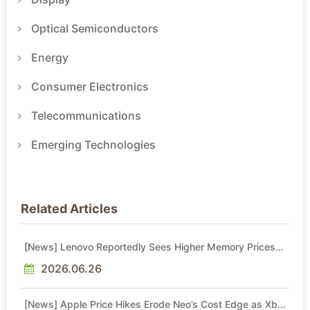
Optical Semiconductors
Energy
Consumer Electronics
Telecommunications
Emerging Technologies
Related Articles
[News] Lenovo Reportedly Sees Higher Memory Prices
Becoming the New Normal Into 2030
2026.06.26
[News] Apple Price Hikes Erode Neo’s Cost Edge as Xbox