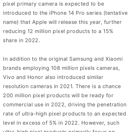
pixel primary camera is expected to be
introduced to the iPhone 14 Pro series (tentative
name) that Apple will release this year, further
reducing 12 million pixel products to a 15%
share in 2022.
In addition to the original Samsung and Xiaomi
brands employing 108 million pixels cameras,
Vivo and Honor also introduced similar
resolution cameras in 2021. There is a chance
200 million pixel products will be ready for
commercial use in 2022, driving the penetration
rate of ultra-high pixel products to an expected
level in excess of 5% in 2022. However, such
ultra-high pixel products primarily focus on