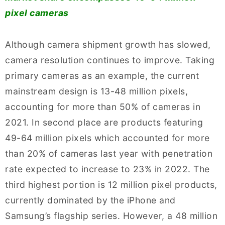
pixel cameras
Although camera shipment growth has slowed,
camera resolution continues to improve. Taking
primary cameras as an example, the current
mainstream design is 13-48 million pixels,
accounting for more than 50% of cameras in
2021. In second place are products featuring
49-64 million pixels which accounted for more
than 20% of cameras last year with penetration
rate expected to increase to 23% in 2022. The
third highest portion is 12 million pixel products,
currently dominated by the iPhone and
Samsung’s flagship series. However, a 48 million