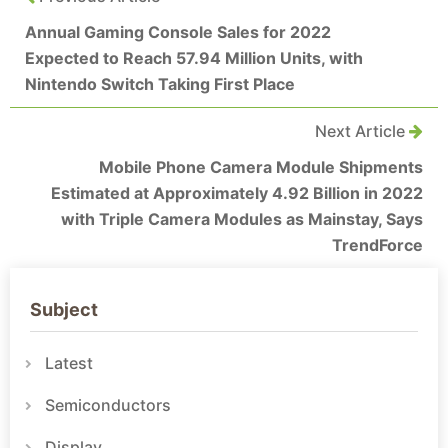
Annual Gaming Console Sales for 2022
Expected to Reach 57.94 Million Units, with
Nintendo Switch Taking First Place
Next Article
Mobile Phone Camera Module Shipments
Estimated at Approximately 4.92 Billion in 2022
with Triple Camera Modules as Mainstay, Says
TrendForce
Subject
Latest
Semiconductors
Display