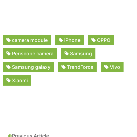
camera module
iPhone
OPPO
Periscope camera
Samsung
Samsung galaxy
TrendForce
Vivo
Xiaomi
Previous Article