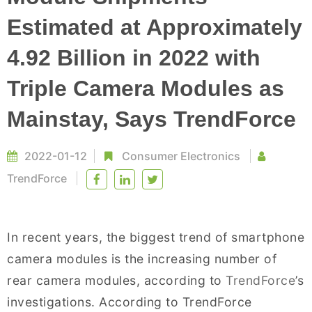
Estimated at Approximately
4.92 Billion in 2022 with
Triple Camera Modules as
Mainstay, Says TrendForce
2022-01-12
Consumer Electronics
TrendForce
In recent years, the biggest trend of smartphone
camera modules is the increasing number of
rear camera modules, according to
TrendForce
’s
investigations. According to TrendForce