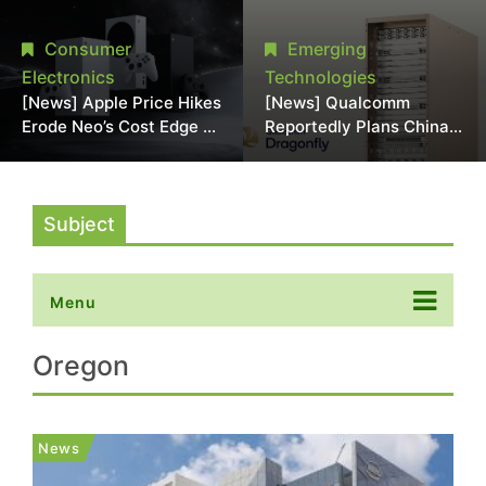
Chipmaking Tool Supply,
Over Alleged DRAM
Potentially Pressures
Supply Manipulation
Consumer
Emerging
TSMC, Intel
Electronics
Technologies
[News] Apple Price Hikes
[News] Qualcomm
Erode Neo’s Cost Edge as
Reportedly Plans China
Xbox Cites 2.5x Memory
AI Chip Push With
Surge for New Increase
Export-Control-
Compliant Custom Chips
Subject
Menu
Oregon
News