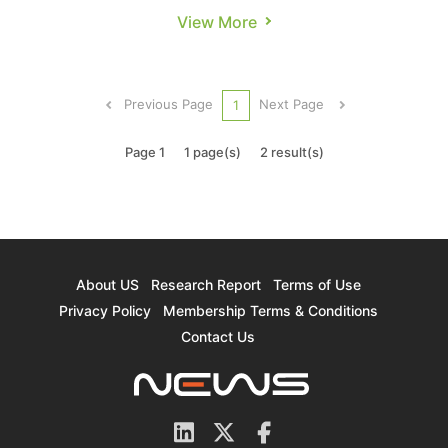
reportedly fired the first shot. According to
View More
Tom’s Hardware, the struggling giant has started
issuing formal layoff notices to 1,300 employees
at its Gordon Moore Park facility in Oregon. The
Previous Page
Next Page
1
report notes ...
Page 1
1 page(s)
2 result(s)
About US
Research Report
Terms of Use
Privacy Policy
Membership Terms & Conditions
Contact Us