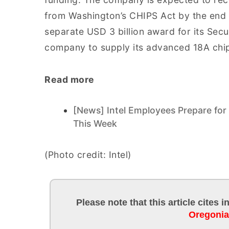
from Washington’s CHIPS Act by the end o
separate USD 3 billion award for its Secu
company to supply its advanced 18A chi
Read more
[News] Intel Employees Prepare for
This Week
(Photo credit: Intel)
Please note that this article cites 
Oregoni