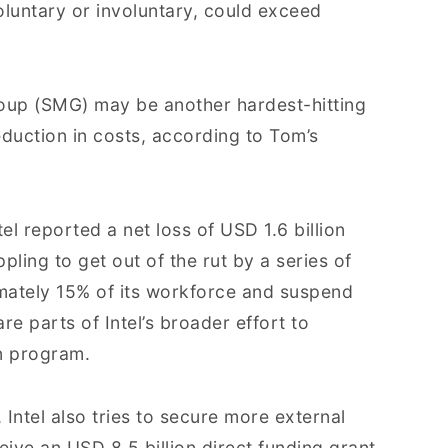
luntary or involuntary, could exceed
roup (SMG) may be another hardest-hitting
reduction in costs, according to Tom’s
tel reported a net loss of USD 1.6 billion
ing to get out of the rut by a series of
ximately 15% of its workforce and suspend
e parts of Intel’s broader effort to
n program.
 Intel also tries to secure more external
ive an USD 8.5 billion direct funding grant