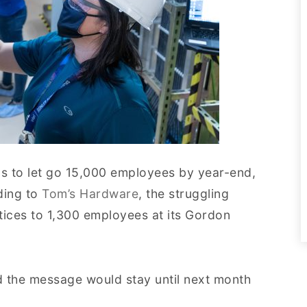
ans to let go 15,000 employees by year-end,
rding to
Tom’s Hardware
, the struggling
otices to 1,300 employees at its Gordon
d the message would stay until next month