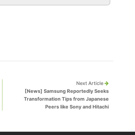
Next Article
[News] Samsung Reportedly Seeks
Transformation Tips from Japanese
Peers like Sony and Hitachi