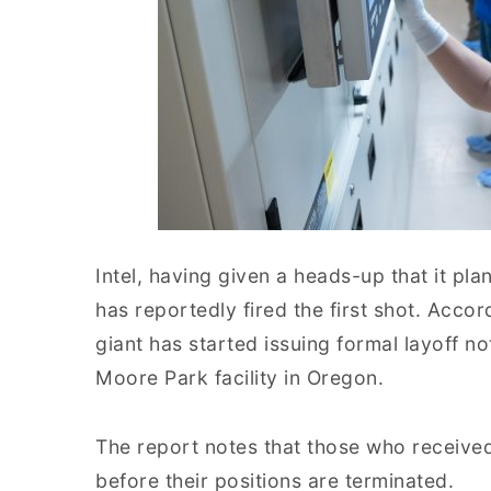
Intel, having given a heads-up that it pl
has reportedly fired the first shot. Acco
giant has started issuing formal layoff n
Moore Park facility in Oregon.
The report notes that those who receive
before their positions are terminated.