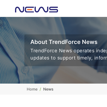
About TrendForce News
TrendForce News operates indep
updates to support timely, info
Home
News