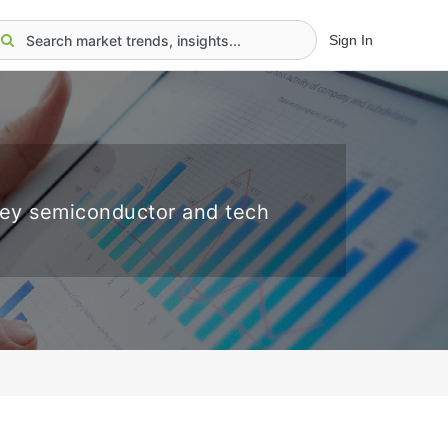
Sign In
key semiconductor and tech