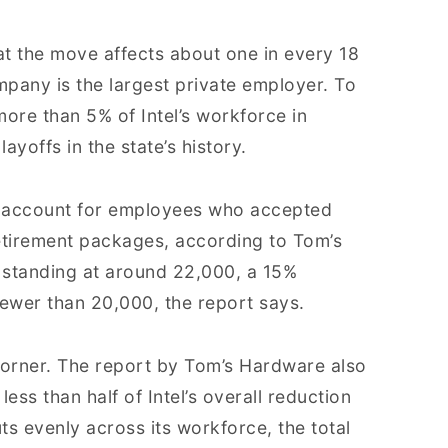
at the move affects about one in every 18
pany is the largest private employer. To
more than 5% of Intel’s workforce in
yoffs in the state’s history.
n’t account for employees who accepted
etirement packages, according to Tom’s
 standing at around 22,000, a 15%
fewer than 20,000, the report says.
rner. The report by Tom’s Hardware also
less than half of Intel’s overall reduction
uts evenly across its workforce, the total