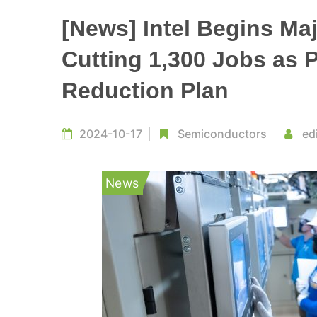
[News] Intel Begins Maj
Cutting 1,300 Jobs as P
Reduction Plan
2024-10-17
Semiconductors
ed
News