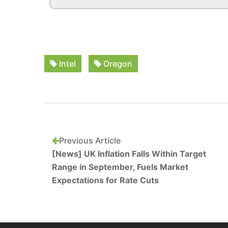
Intel
Oregon
Previous Article
[News] UK Inflation Falls Within Target
Range in September, Fuels Market
Expectations for Rate Cuts