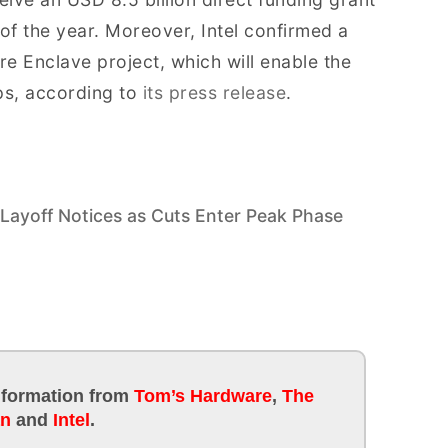
f the year. Moreover, Intel confirmed a
re Enclave project, which will enable the
ps, according to
its press release
.
 Layoff Notices as Cuts Enter Peak Phase
information
from
Tom’s Hardware
,
The
an
and
Intel
.