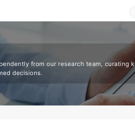
endently from our research team, curating 
rmed decisions.