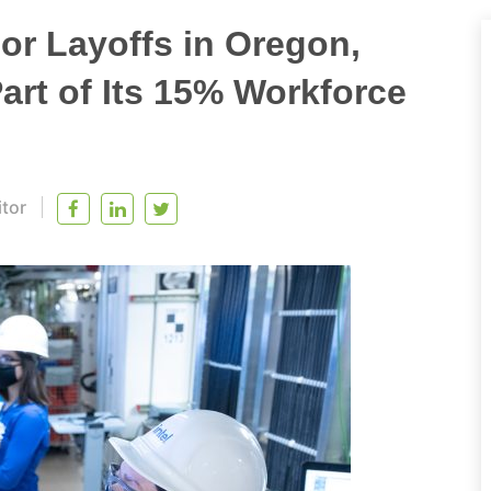
or Layoffs in Oregon,
art of Its 15% Workforce
itor