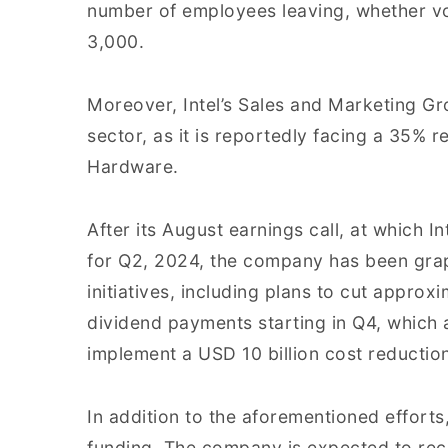
number of employees leaving, whether vo
3,000.
Moreover, Intel’s Sales and Marketing G
sector, as it is reportedly facing a 35% 
Hardware.
After its August earnings call, at which In
for Q2, 2024, the company has been grappl
initiatives, including plans to cut appro
dividend payments starting in Q4, which ar
implement a USD 10 billion cost reductio
In addition to the aforementioned efforts,
funding. The company is expected to rece