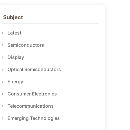
Subject
Latest
Semiconductors
Display
Optical Semiconductors
Energy
Consumer Electronics
Telecommunications
Emerging Technologies