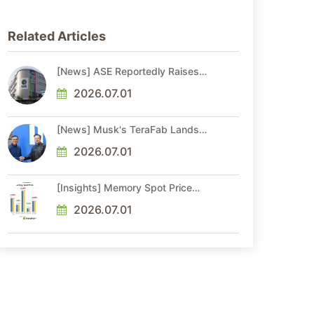
Related Articles
[News] ASE Reportedly Raises
Advanced Packaging Quotes by
More Than 20% in Latest AI-
2026.07.01
Driven Price Hike
[News] Musk's TeraFab Lands
First Major Hire as 18-Year Intel
Veteran With 18A Experience
2026.07.01
Joins as Director
[Insights] Memory Spot Price
Update: DRAM Spot Prices See
Gains in Low-Density DDR4 and
2026.07.01
DDR3 Amid Sideways Market