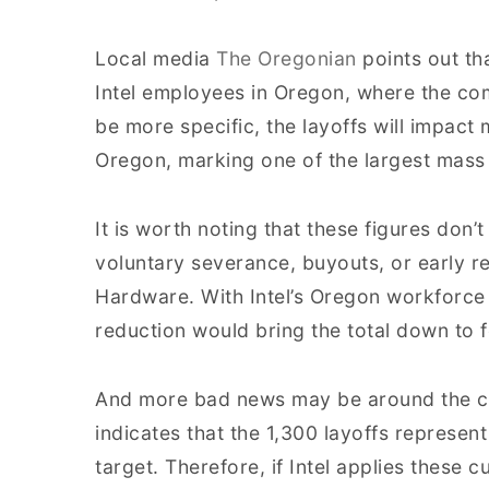
Local media
The Oregonian
points out th
Intel employees in Oregon, where the com
be more specific, the layoffs will impact 
Oregon, marking one of the largest mass la
It is worth noting that these figures do
voluntary severance, buyouts, or early r
Hardware. With Intel’s Oregon workforce
reduction would bring the total down to 
And more bad news may be around the co
indicates that the 1,300 layoffs represent 
target. Therefore, if Intel applies these c