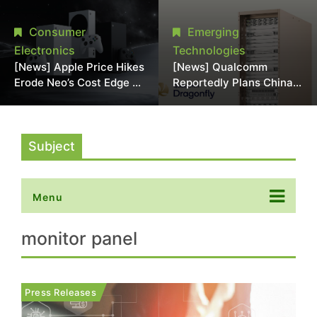
Chipmaking Tool Supply,
Over Alleged DRAM
Potentially Pressures
Supply Manipulation
Consumer
Emerging
TSMC, Intel
Electronics
Technologies
[News] Apple Price Hikes
[News] Qualcomm
Erode Neo’s Cost Edge as
Reportedly Plans China
Xbox Cites 2.5x Memory
AI Chip Push With
Surge for New Increase
Export-Control-
Compliant Custom Chips
Subject
Menu
monitor panel
Press Releases