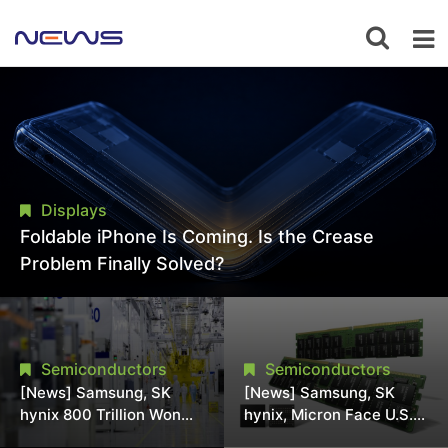
Displays
Foldable iPhone Is Coming. Is the Crease
Problem Finally Solved?
Semiconductors
Semiconductors
[News] Samsung, SK
[News] Samsung, SK
hynix 800 Trillion Won
hynix, Micron Face U.S.
Expansion Strains
Class-Action Lawsuit