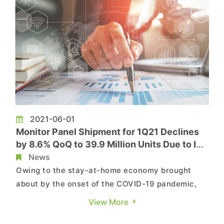
2021-06-01
Monitor Panel Shipment for 1Q21 Declines
by 8.6% QoQ to 39.9 Million Units Due to IC
Shortage and Samsung’s Exit, Says
News
TrendForce
Owing to the stay-at-home economy brought
about by the onset of the COVID-19 pandemic,
demand for IT products has been sky-high since
View More
2Q20. However, monitor panel shipment for 1Q21