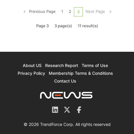
declined by 8.6% QoQ to 39.9 million units due to
the shortage of components such as ICs in the
Previous Page
1
2
Next Page
3
upstream supply chain, ...
Page 3
3 page(s)
11 result(s)
About US
Research Report
Terms of Use
Privacy Policy
Membership Terms & Conditions
Contact Us
© 2026 TrendForce Corp. All rights reserved