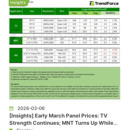
Insights
panel makers are taking a m...
2026-03-06
[Insights] Early March Panel Prices: TV
Strength Continues; MNT Turns Up While