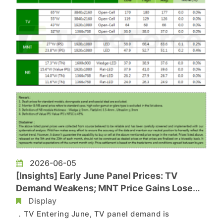
2026-06-05
[Insights] Early June Panel Prices: TV
Demand Weakens; MNT Price Gains Lose
Momentum, NB Stays Flat
Display
．TV Entering June, TV panel demand is