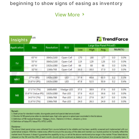
beginning to show signs of easing as inventory
build-up for 618 shopping festival and FIFA World
View More
Cup-related promotions gradually winds down,
while preparations for year-end promotional
campaigns have yet to begin. Panel makers have
Insights
also started to feel sof...