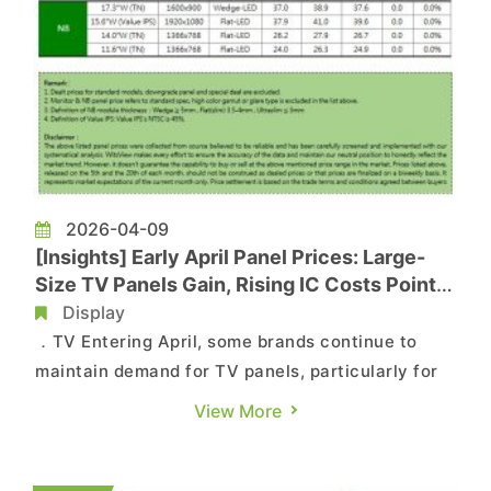
2026-04-09
[Insights] Early April Panel Prices: Large-
Size TV Panels Gain, Rising IC Costs Point
to Further MNT Price Increases
Display
．TV Entering April, some brands continue to
maintain demand for TV panels, particularly for
large-size segments. At the same time,
View More
component costs for panels have continued to
rise, driven by war-related energy issues and
semiconductor capacity crowding. As a result,