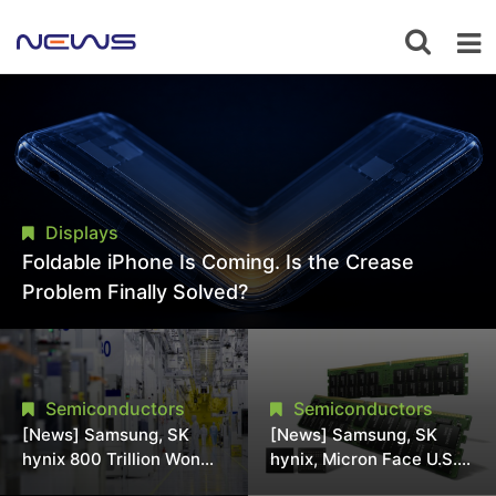
Displays
Foldable iPhone Is Coming. Is the Crease
Problem Finally Solved?
Semiconductors
Semiconductors
[News] Samsung, SK
[News] Samsung, SK
hynix 800 Trillion Won
hynix, Micron Face U.S.
Expansion Strains
Class-Action Lawsuit