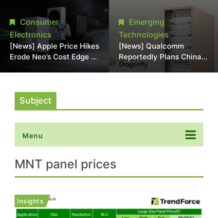
Chipmaking Tool Supply,
Over Alleged DRAM
Potentially Pressures
Supply Manipulation
Consumer
Emerging
TSMC, Intel
Electronics
Technologies
[News] Apple Price Hikes
[News] Qualcomm
Erode Neo’s Cost Edge as
Reportedly Plans China
Xbox Cites 2.5x Memory
AI Chip Push With
Surge for New Increase
Export-Control-
Compliant Custom Chips
Subject
Menu
MNT panel prices
Insights