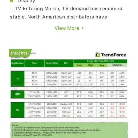
NB Weakness Moderates
Display
．TV Entering March, TV demand has remained
stable. North American distributors have
recently agreed to raise retail prices for small-
View More
and mid-sized TVs starting in the second quarter,
boosting TV brands’ confidence to increase
panel procurement. With demand holding steady,
Insights
panel makers are al...