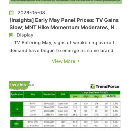
2026-05-08
[Insights] Early May Panel Prices: TV Gains
Slow; MNT Hike Momentum Moderates, NB
Flat
Display
．TV Entering May, signs of weakening overall
demand have begun to emerge as some brand
customers started adjusting orders, although
View More
demand for larger-size panels remains better
than for smaller sizes. Panel makers have also
begun implementing 3- to 5-day production
Insights
adjustments during the Labor ...