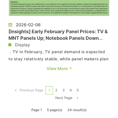
2026-02-06
[Insights] Early February Panel Prices: TV &
MNT Panels Up; Notebook Panels Down
Across Sizes
Display
．TV In February, TV panel demand is expected
to stay relatively stable, while panel makers plan
five to seven days of capacity adjustments
View More
during the Lunar New Year. This is likely to lower
average utilization by about 10% from January,
helping keep supply and demand balanced and
Previous Page
2
3
4
5
1
supporting hig...
Next Page
Page 1
5 page(s)
24 result(s)