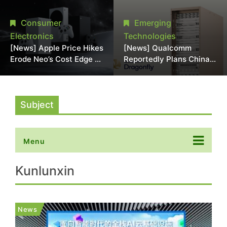
Chipmaking Tool Supply,
Over Alleged DRAM
Potentially Pressures
Supply Manipulation
Consumer
Emerging
TSMC, Intel
Electronics
Technologies
[News] Apple Price Hikes
[News] Qualcomm
Erode Neo’s Cost Edge as
Reportedly Plans China
Xbox Cites 2.5x Memory
AI Chip Push With
Surge for New Increase
Export-Control-
Compliant Custom Chips
Subject
Menu
Kunlunxin
News