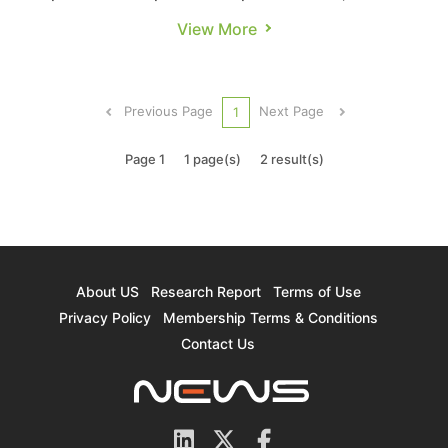
Kunlunxin, the AI chip subsidiary of Chinese
View More
internet giant Baidu, is gaining renewed
attention, particularly as rumors swirl about a
possible IPO. According to Economic Daily News,
Previous Page
Next Page
1
Baidu’s AI chip subsidiary was ...
Page 1
1 page(s)
2 result(s)
About US
Research Report
Terms of Use
Privacy Policy
Membership Terms & Conditions
Contact Us