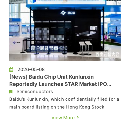
2026-05-08
[News] Baidu Chip Unit Kunlunxin
Reportedly Launches STAR Market IPO
Process; HK Listing Valuation Seen Near
Semiconductors
HK$100B
Baidu’s Kunlunxin, which confidentially filed for a
main board listing on the Hong Kong Stock
Exchange in January 2026, is reportedly
View More
advancing its capital market plans further.