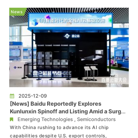
According to EE Times China, Kunlunxin launched
its STAR Market listing guidance process on May
News
7, 2026, marking the rol...
2025-12-09
[News] Baidu Reportedly Explores
Kunlunxin Spinoff and Listing Amid a Surge
in China Chip IPOs
Emerging Technologies
,
Semiconductors
With China rushing to advance its AI chip
capabilities despite U.S. export controls,