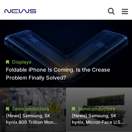
Displays
Foldable iPhone Is Coming. Is the Crease
Problem Finally Solved?
Semiconductors
Semiconductors
[News] Samsung, SK
[News] Samsung, SK
hynix 800 Trillion Won
hynix, Micron Face U.S.
Expansion Strains
Class-Action Lawsuit