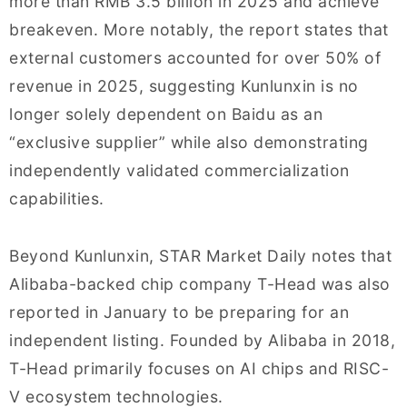
more than RMB 3.5 billion in 2025 and achieve
breakeven. More notably, the report states that
external customers accounted for over 50% of
revenue in 2025, suggesting Kunlunxin is no
longer solely dependent on Baidu as an
“exclusive supplier” while also demonstrating
independently validated commercialization
capabilities.
Beyond Kunlunxin, STAR Market Daily notes that
Alibaba-backed chip company T-Head was also
reported in January to be preparing for an
independent listing. Founded by Alibaba in 2018,
T-Head primarily focuses on AI chips and RISC-
V ecosystem technologies.