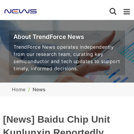
About TrendForce News
TrendForce News operates independently
from our research team, curating key
semiconductor and tech updates to support
timely, informed decisions.
Home
News
[News] Baidu Chip Unit
Kunlunxin Reportedly