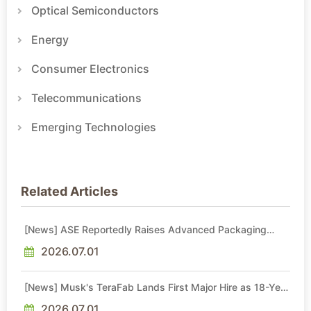
Optical Semiconductors
Energy
Consumer Electronics
Telecommunications
Emerging Technologies
Related Articles
[News] ASE Reportedly Raises Advanced Packaging
Quotes by More Than 20% in Latest AI-Driven Price Hike
2026.07.01
[News] Musk's TeraFab Lands First Major Hire as 18-Year
Intel Veteran With 18A Experience Joins as Director
2026.07.01