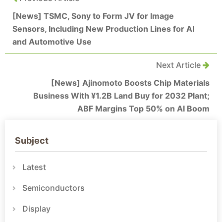
[News] TSMC, Sony to Form JV for Image
Sensors, Including New Production Lines for AI
and Automotive Use
Next Article
[News] Ajinomoto Boosts Chip Materials
Business With ¥1.2B Land Buy for 2032 Plant;
ABF Margins Top 50% on AI Boom
Subject
Latest
Semiconductors
Display