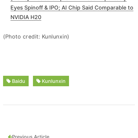
Eyes Spinoff & IPO; AI Chip Said Comparable to
NVIDIA H20
(Photo credit: Kunlunxin)
Baidu
Kunlunxin
Previous Article