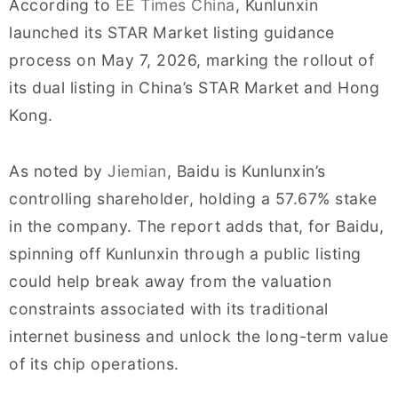
According to
EE Times China
, Kunlunxin
launched its STAR Market listing guidance
process on May 7, 2026, marking the rollout of
its dual listing in China’s STAR Market and Hong
Kong.
As noted by
Jiemian
, Baidu is Kunlunxin’s
controlling shareholder, holding a 57.67% stake
in the company. The report adds that, for Baidu,
spinning off Kunlunxin through a public listing
could help break away from the valuation
constraints associated with its traditional
internet business and unlock the long-term value
of its chip operations.