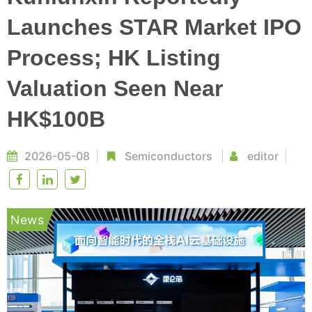
Launches STAR Market IPO
Process; HK Listing
Valuation Seen Near
HK$100B
2026-05-08
Semiconductors
editor
News