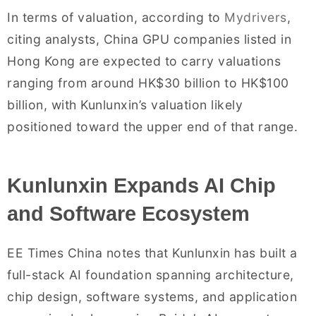
In terms of valuation, according to
Mydrivers
,
citing analysts, China GPU companies listed in
Hong Kong are expected to carry valuations
ranging from around HK$30 billion to HK$100
billion, with Kunlunxin’s valuation likely
positioned toward the upper end of that range.
Kunlunxin Expands AI Chip
and Software Ecosystem
EE Times China notes that Kunlunxin has built a
full-stack AI foundation spanning architecture,
chip design, software systems, and application