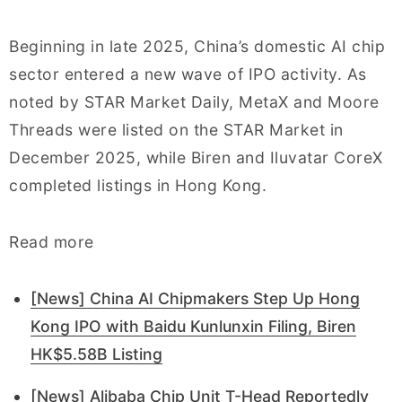
Beginning in late 2025, China’s domestic AI chip
sector entered a new wave of IPO activity. As
noted by STAR Market Daily, MetaX and Moore
Threads were listed on the STAR Market in
December 2025, while Biren and Iluvatar CoreX
completed listings in Hong Kong.
Read more
[News] China AI Chipmakers Step Up Hong
Kong IPO with Baidu Kunlunxin Filing, Biren
HK$5.58B Listing
[News] Alibaba Chip Unit T-Head Reportedly