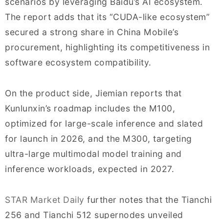
scenarios by leveraging Baidu’s AI ecosystem.
The report adds that its “CUDA-like ecosystem”
secured a strong share in China Mobile’s
procurement, highlighting its competitiveness in
software ecosystem compatibility.
On the product side, Jiemian reports that
Kunlunxin’s roadmap includes the M100,
optimized for large-scale inference and slated
for launch in 2026, and the M300, targeting
ultra-large multimodal model training and
inference workloads, expected in 2027.
STAR Market Daily
further notes that the Tianchi
256 and Tianchi 512 supernodes unveiled