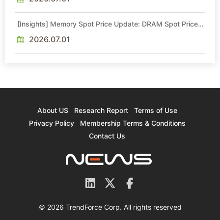
[Insights] Memory Spot Price Update: DRAM Spot Prices
See Gains in Low-Density DDR4 and DDR3 Amid
Sideways Market
2026.07.01
About US
Research Report
Terms of Use
Privacy Policy
Membership Terms & Conditions
Contact Us
© 2026 TrendForce Corp. All rights reserved