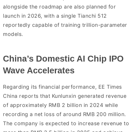
alongside the roadmap are also planned for
launch in 2026, with a single Tianchi 512
reportedly capable of training trillion-parameter
models.
China’s Domestic AI Chip IPO
Wave Accelerates
Regarding its financial performance, EE Times
China reports that Kunlunxin generated revenue
of approximately RMB 2 billion in 2024 while
recording a net loss of around RMB 200 million.
The company is expected to increase revenue to