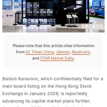
Please note that this article cites information
from
EE Times China
,
Jiemian
,
Mydrivers
,
and
STAR Market Daily
.
Baidu’s Kunlunxin, which confidentially filed for a
main board listing on the Hong Kong Stock
Exchange in January 2026, is reportedly
advancing its capital market plans further.