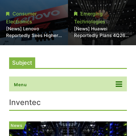
With 18A Experience
More Than 20% in Latest
Joins as Director
AI-Driven Price Hike
Consumer
Emerging
Electronics
Technologies
[News] Lenovo
[News] Huawei
Reportedly Sees Higher
Reportedly Plans 4Q26
Memory Prices
Korea Launch of Ascend
Becoming the New
AI Chips and Atlas 950
Normal Into 2030
SuperPod as NVIDIA
Alternative
Subject
Menu
Inventec
News