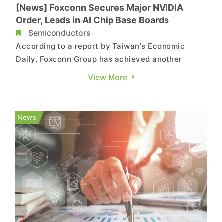
[News] Foxconn Secures Major NVIDIA
Order, Leads in AI Chip Base Boards
Semiconductors
According to a report by Taiwan's Economic
Daily, Foxconn Group has achieved another
triumph in its AI endeavors. The company has
View More
secured orders for over 50% of NVIDIA's
HGX GPU base boards, marking the first instance
of such an achievement. Adding to this success,
News
Foxconn had previously acquired a...