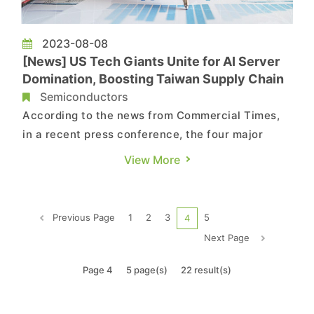
2023-08-08
[News] US Tech Giants Unite for AI Server
Domination, Boosting Taiwan Supply Chain
Semiconductors
According to the news from Commercial Times,
in a recent press conference, the four major
American cloud service providers (CSPs)
View More
collectively expressed their intention to expand
their investment in AI application services.
Simultaneously, they are continuing to enhance
Previous Page
1
2
3
5
4
their cloud infrastructure. A...
Next Page
Page 4
5 page(s)
22 result(s)