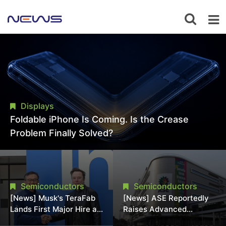
Displays
Foldable iPhone Is Coming. Is the Crease
Problem Finally Solved?
Semiconductors
Semiconductors
[News] Musk's TeraFab
[News] ASE Reportedly
Lands First Major Hire as
Raises Advanced
18-Year Intel Veteran
Packaging Quotes by