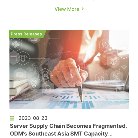
technology, is making significant strides in
View More
research and development across various
domains, including artificial intelligence,
automotive electronics, 5G, and the metaverse.
Press Releases
The company has recently introduced a ...
2023-08-23
Server Supply Chain Becomes Fragmented,
ODM’s Southeast Asia SMT Capacity