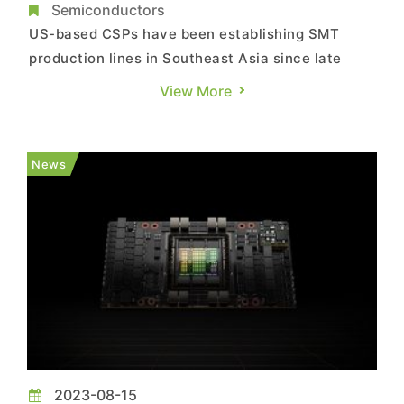
Expected to Account for 23% in 2023, Says
Semiconductors
TrendForce
US-based CSPs have been establishing SMT
production lines in Southeast Asia since late
2022 to mitigate geopolitical risks and supply
View More
chain disruptions. TrendForce reports that
Taiwan-based server ODMs, including Quanta,
Foxconn, Wistron (including Wiwynn), and
News
Inventec, have set up production bas...
2023-08-15