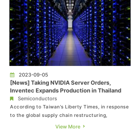
2023-09-05
[News] Taking NVIDIA Server Orders,
Inventec Expands Production in Thailand
Semiconductors
According to Taiwan's Liberty Times, in response
to the global supply chain restructuring,
electronic manufacturing plants have been
View More
implementing a "China+ N" strategy in recent