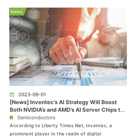
years, catering shipments to customers in
different regions. Among them, Inventec
News
continues to strengthen its server produ...
2023-09-01
[News] Inventec’s AI Strategy Will Boost
Both NVIDIA’s and AMD’s AI Server Chips to
Grow
Semiconductors
According to Liberty Times Net, Inventec, a
prominent player in the realm of digital