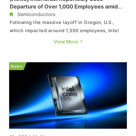
Departure of Over 1,000 Employees amid
Major Layoffs
Semiconductors
Following the massive layoff in Oregon, U.S.,
which impacted around 1,300 employees, Intel
has also started layoffs in Israel. According to a
View More
report by local media outlet Globes, over 1,000
Israeli employees have left Intel, the country’s
largest private employer. Layoffs to Bring Intel
News
Israel�...