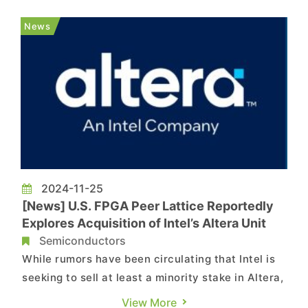
federal CHIPS grant following delays in the
company's investments and ongoing business
News
challenges, according...
2024-11-25
[News] U.S. FPGA Peer Lattice Reportedly
Explores Acquisition of Intel’s Altera Unit
Semiconductors
While rumors have been circulating that Intel is
seeking to sell at least a minority stake in Altera,
one of its FPGA (Field Programmable Gate Array)
View More