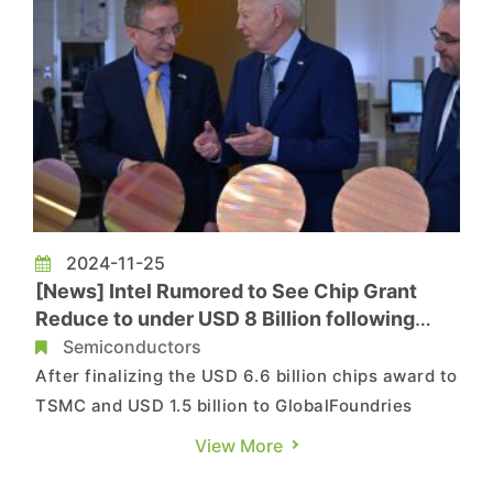
2024-11-25
[News] Intel Rumored to See Chip Grant
Reduce to under USD 8 Billion following
Delayed Investments
Semiconductors
After finalizing the USD 6.6 billion chips award to
TSMC and USD 1.5 billion to GlobalFoundries
lately, the Biden administration now reportedly
View More
mulls to reduce Intel's initial USD 8.5 billion