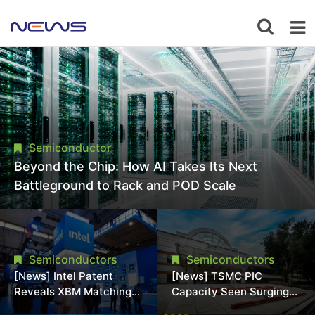
Semiconductor
Beyond the Chip: How AI Takes Its Next
Battleground to Rack and POD Scale
Semiconductors
Semiconductors
[News] Intel Patent
[News] TSMC PIC
Reveals XBM Matching
Capacity Seen Surging
HBM4 Footprint Without
to 25K Wafers/Month by