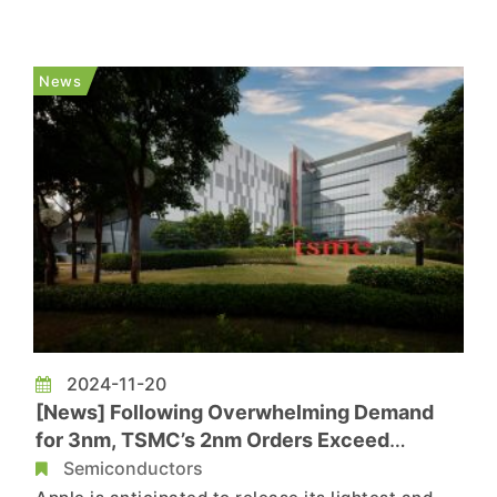
peers seems to be interested in the unit. Lattice
is reportedly exploring a potential bid to acquire
Intel's Altera unit in its entirety, according to...
News
2024-11-20
[News] Following Overwhelming Demand
for 3nm, TSMC’s 2nm Orders Exceed
Expectations
Semiconductors