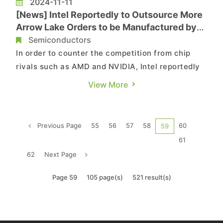
2024-11-11
[News] Intel Reportedly to Outsource More
Arrow Lake Orders to be Manufactured by
TSMC’s 3nm
Semiconductors
In order to counter the competition from chip
rivals such as AMD and NVIDIA, Intel reportedly
plans to scale up its outsourcing efforts by
View More
handing over to TSMC more 3nm orders for its
upcoming Lunar Lake and Arrow Lake chipsets in
2025, according to industrial sources cited by
Previous Page
55
56
57
58
60
59
Commercial Times. T...
61
62
Next Page
Page 59
105 page(s)
521 result(s)