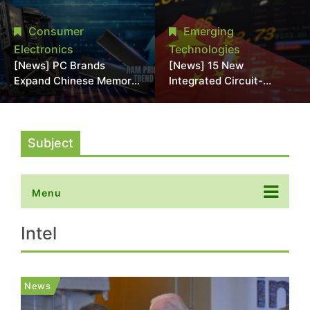
Interposers;
2028; NVIDIA, Broadcom
Commercialization Seen
Eyed as Early COUPE
Consumer
Emerging
After 2030
Customers
Electronics
Technologies
[News] PC Brands
[News] 15 New
Expand Chinese Memory
Integrated Circuit-
Adoption Amid Rising
Related Companies
Costs; Asus, MSI, and
Established in China
Acer Reportedly Join
Trend
Subject
Menu
Intel
News