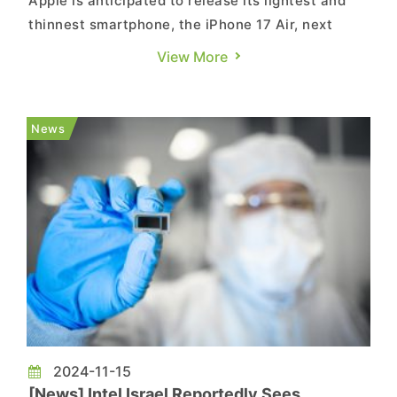
Apple is anticipated to release its lightest and
thinnest smartphone, the iPhone 17 Air, next
year, featuring the A19 chip, according to
View More
MacRumors. Industry sources cited by Economic
Daily News reveal that TSMC will likely remain
Apple’s exclusive supplier for high-end
News
processors. TSMC’s 3nm pro...
2024-11-15
[News] Intel Israel Reportedly Sees