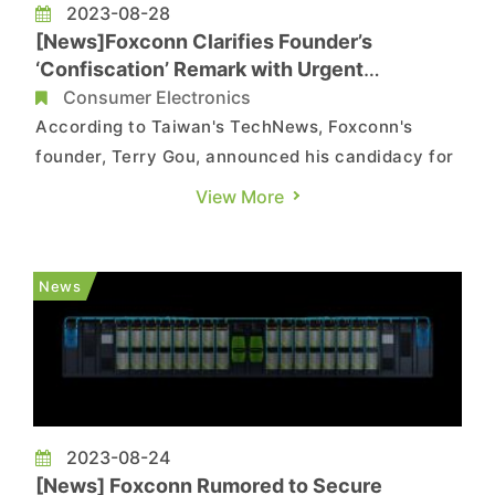
2023-08-28
[News]Foxconn Clarifies Founder’s
‘Confiscation’ Remark with Urgent
Statement
Consumer Electronics
According to Taiwan's TechNews, Foxconn's
founder, Terry Gou, announced his candidacy for
the 2024 presidential election. Responding to
View More
questions about how Foxconn is navigating
pressure over its China-based investments, Gou
emphasized that he has identified a successor
News
and, if the Chinese Communist...
2023-08-24
[News] Foxconn Rumored to Secure