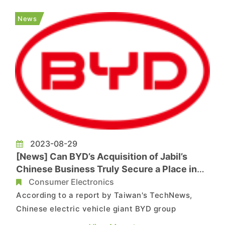
interview. He discussed his past role at TSMC,
the potential impact of U.S. export restrictions
News
on China's semiconductor develo...
2023-08-29
[News] Can BYD’s Acquisition of Jabil’s
Chinese Business Truly Secure a Place in
Apple’s Supply Chain?
Consumer Electronics
According to a report by Taiwan's TechNews,
Chinese electric vehicle giant BYD group
announced on yesterday its intention to acquire