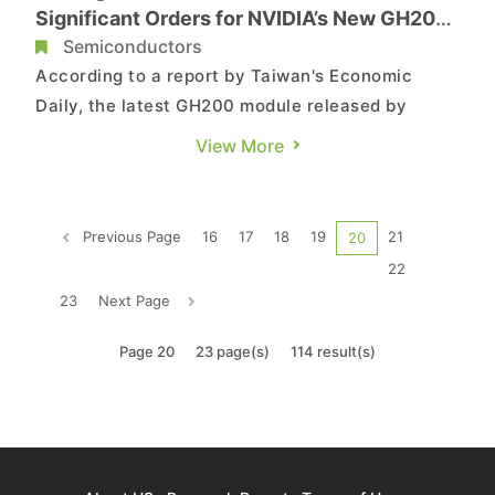
Significant Orders for NVIDIA’s New GH200,
L40S Module
Semiconductors
According to a report by Taiwan's Economic
Daily, the latest GH200 module released by
NVIDIA has seen its assembly orders exclusively
View More
undertaken by Foxconn, while the assembly
orders for L40S are also entirely managed by
Foxconn. Foxconn has traditionally refrained
Previous Page
16
17
18
19
21
20
from commenting on individual b...
22
23
Next Page
Page 20
23 page(s)
114 result(s)