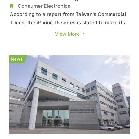
iPhone Production Shift
Consumer Electronics
According to a report from Taiwan's Commercial
Times, the iPhone 15 series is slated to make its
debut in mid-September. The closure of
View More
Foxconn's Zhengzhou factory at the end of 2022,
which caused disruptions in the shipment of
iPhone 14, prompted Apple to not only divert
News
orders to Pegatron but also...