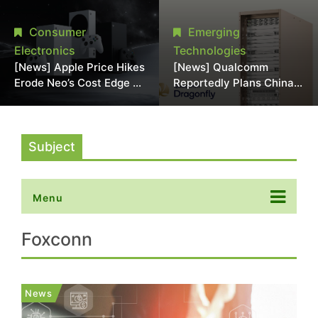
Chipmaking Tool Supply,
Over Alleged DRAM
Potentially Pressures
Supply Manipulation
Consumer
Emerging
TSMC, Intel
Electronics
Technologies
[News] Apple Price Hikes
[News] Qualcomm
Erode Neo’s Cost Edge as
Reportedly Plans China
Xbox Cites 2.5x Memory
AI Chip Push With
Surge for New Increase
Export-Control-
Compliant Custom Chips
Subject
Menu
Foxconn
News