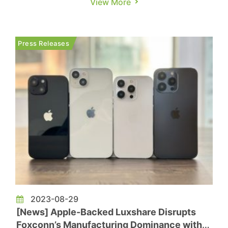
View More
the mobile electronics manufacturing business of
American electronic contract manufacturer Jabil
for nearly $2.2 billion in cash, encompassing
Press Releases
operations in Chengdu an...
2023-08-29
[News] Apple-Backed Luxshare Disrupts
Foxconn’s Manufacturing Dominance with