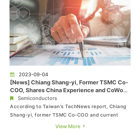
2023-09-04
[News] Chiang Shang-yi, Former TSMC Co-
COO, Shares China Experience and CoWoS
Development
Semiconductors
According to Taiwan's TechNews report, Chiang
Shang-yi, former TSMC Co-COO and current
Chief Semiconductor Strategist at Foxconn,
View More
shared insights during a Taiwan Television