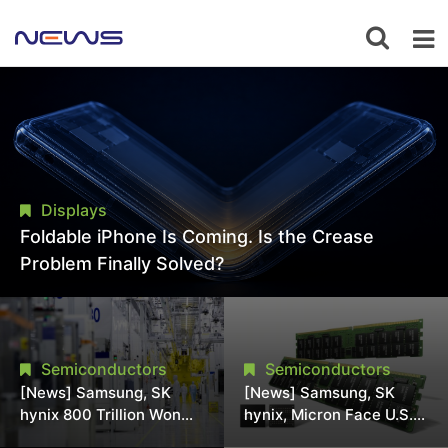
Displays
Foldable iPhone Is Coming. Is the Crease
Problem Finally Solved?
Semiconductors
Semiconductors
[News] Samsung, SK
[News] Samsung, SK
hynix 800 Trillion Won
hynix, Micron Face U.S.
Expansion Strains
Class-Action Lawsuit