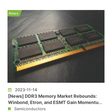
According to a report from the Economic Daily
News, with leading manufacturers like Samsung
News
exiting DDR3 production, while demand for D...
2023-11-14
[News] DDR3 Memory Market Rebounds:
Winbond, Etron, and ESMT Gain Momentum
with Growing Orders
Semiconductors