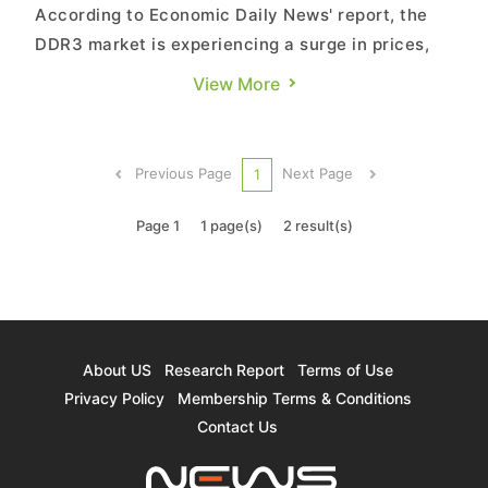
According to Economic Daily News' report, the
DDR3 market is experiencing a surge in prices,
with an almost 10% short-term increase.
View More
Contract prices for this quarter are expected to
rise by 10% to 15%, with a continued optimistic
outlook for the first quarter of next year. Market
Previous Page
Next Page
1
analysts point ...
Page 1
1 page(s)
2 result(s)
About US
Research Report
Terms of Use
Privacy Policy
Membership Terms & Conditions
Contact Us