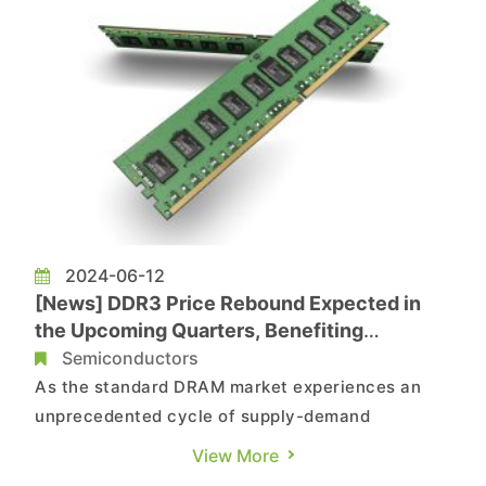
2024-06-12
[News] DDR3 Price Rebound Expected in
the Upcoming Quarters, Benefiting
Taiwanese Manufacturers
Semiconductors
As the standard DRAM market experiences an
unprecedented cycle of supply-demand
imbalance, the shortage of DDR3 production
View More
capacity has become even more severe.