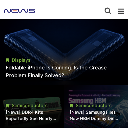
Displays
Foldable iPhone Is Coming. Is the Crease
Problem Finally Solved?
Semiconductors
Semiconductors
[News] DDR4 Kits
[News] Samsung Files
Reportedly See Nearly
New HBM Dummy Die
50% Discount in
Patent to Enhance High-