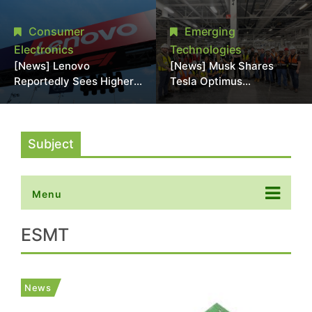
Promotional Sale in
Stack Reliability; Seen as
Japan, Hit Lowest Level
Aimed at 16-Layer HBM5
Consumer
Emerging
Since Late 2025
Electronics
Technologies
[News] Lenovo
[News] Musk Shares
Reportedly Sees Higher
Tesla Optimus
Memory Prices
Production Team Photo,
Becoming the New
Says Initial Robot Output
Normal Into 2030
Will Be "Extremely Slow"
Subject
Menu
ESMT
News