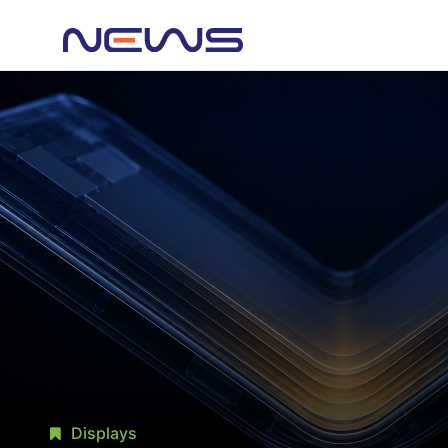
Displays