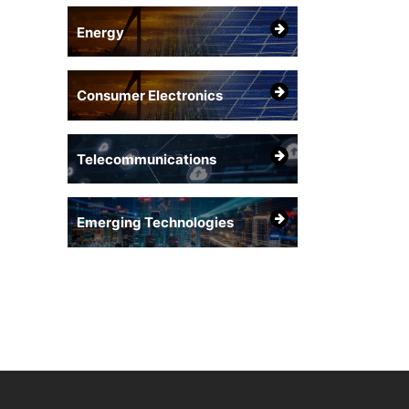
Energy
Consumer Electronics
Telecommunications
Emerging Technologies