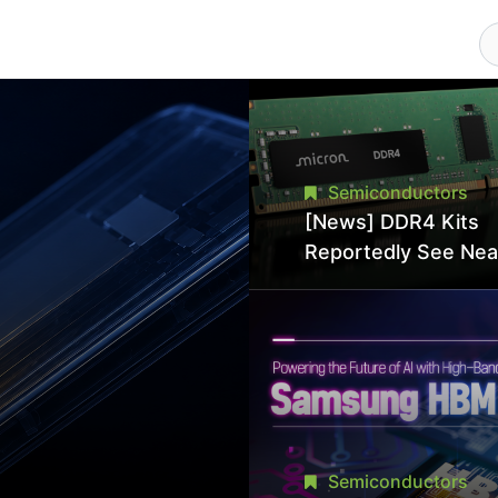
Semiconductors
[News] DDR4 Kits
Reportedly See Nea
50% Discount in
Promotional Sale in
Hit Lowest Level Si
Late 2025
Semiconductors