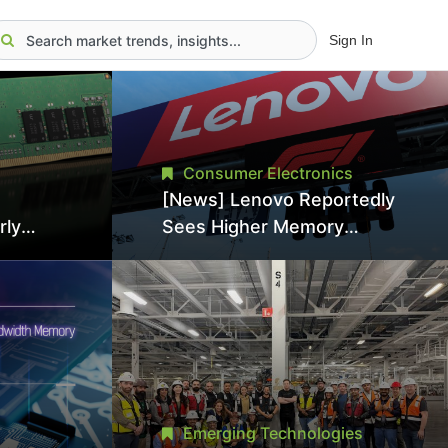
Sign In
Consumer Electronics
[News] Lenovo Reportedly
rly
Sees Higher Memory
Prices Becoming the New
 Japan,
Normal Into 2030
nce
Emerging Technologies