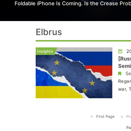
Foldable iPhone Is Coming. Is the Crease Prob
Elbrus
20
Insights
[Rus
Semi
Se
Regar
war, 
found
again
foundr
First Page
Pr
Pa