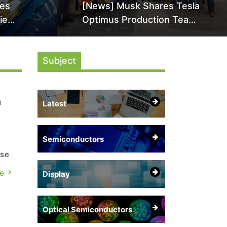
les
[News] Musk Shares Tesla
ie
Optimus Production Team
High-
Photo, Says Initial Robot
en as
Output Will Be "Extremely
 HBM5
Subject
Slow"
n
Latest
Semiconductors
n
ese
e
Display
Optical Semiconductors