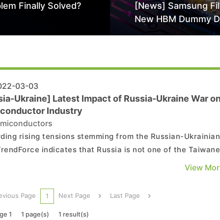
lem Finally Solved?
[News] Samsung Fi
New HBM Dummy D
Patent to Enhance 
Stack Reliability; Se
Aimed at 16-Layer
22-03-03
sia-Ukraine] Latest Impact of Russia-Ukraine War o
conductor Industry
miconductors
ding rising tensions stemming from the Russian-Ukrainia
TrendForce indicates that Russia is not one of the Taiwan
ry industry’s primary markets. Hence, while sanctions
View Mor
st Russia continue to pile up, their impact on Taiwanese
ies will likely remain limited, though the ...
evious Page
Next Page
Last Page
1
ge 1
1 page(s)
1 result(s)