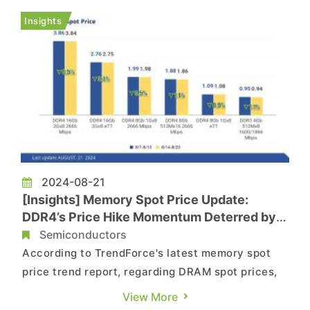
boasts dozen of times the performance of
Insights
existing HBM technologies. The r...
2024-08-21
[Insights] Memory Spot Price Update:
DDR4’s Price Hike Momentum Deterred by
the Ample Supply of Reball Chips
Semiconductors
According to TrendForce's latest memory spot
price trend report, regarding DRAM spot prices,
though the top three DRAM suppliers have not
View More
lowered their official prices, spot prices could