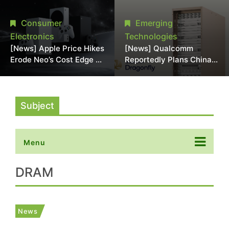
Chipmaking Tool Supply,
Over Alleged DRAM
Potentially Pressures
Supply Manipulation
Consumer
Emerging
TSMC, Intel
Electronics
Technologies
[News] Apple Price Hikes
[News] Qualcomm
Erode Neo’s Cost Edge as
Reportedly Plans China
Xbox Cites 2.5x Memory
AI Chip Push With
Surge for New Increase
Export-Control-
Compliant Custom Chips
Subject
Menu
DRAM
News