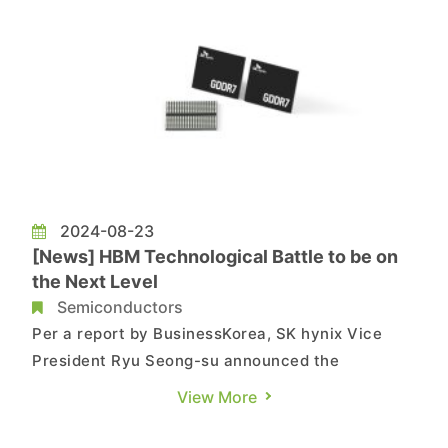
2024-08-23
[News] HBM Technological Battle to be on
the Next Level
Semiconductors
Per a report by BusinessKorea, SK hynix Vice
President Ryu Seong-su announced the
company's strategic plan in the HBM field during
View More
the SK Group Icheon Forum 2024 held on August
19. SK hynix plans to develop a product that