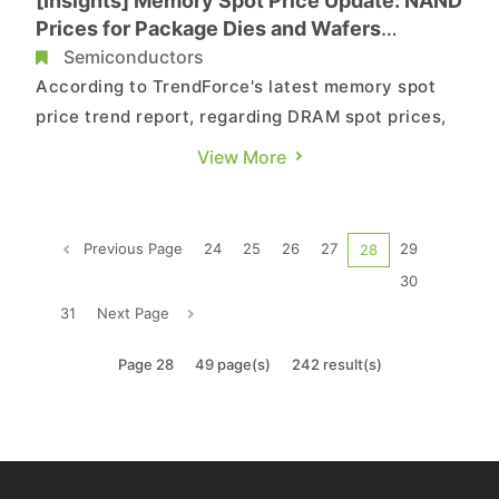
[Insights] Memory Spot Price Update: NAND
Prices for Package Dies and Wafers
Dropped Slightly due to Slow Transactions
Semiconductors
According to TrendForce's latest memory spot
price trend report, regarding DRAM spot prices,
demand has yet to show improvement, leading to
View More
increased inventory pressure on suppliers, which
indicates the potential for larger price drops in
the future. As for NAND flash, the overall price
Previous Page
24
25
26
27
29
28
trend is sti...
30
31
Next Page
Page 28
49 page(s)
242 result(s)