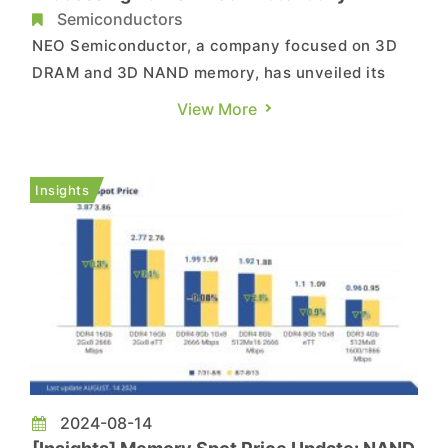
Replace Existing HBM
Semiconductors
NEO Semiconductor, a company focused on 3D
DRAM and 3D NAND memory, has unveiled its
latest 3D X-AI chip technology, which could
View More
potentially replace the existing HBM used in AI
GPU accelerators. Reportedly, this 3D DRAM
comes with built-in AI processing capabilities,
Insights
enabling processing and gene...
2024-08-14