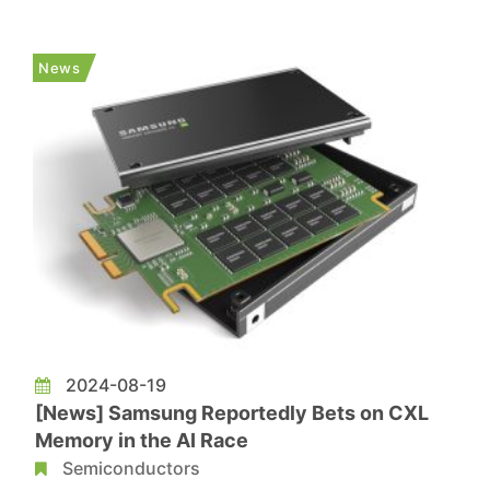
weaken further because buyers are more passive
than before. On the other hand, the ample supply
News
of reball DDR4 ch...
2024-08-19
[News] Samsung Reportedly Bets on CXL
Memory in the AI Race
Semiconductors