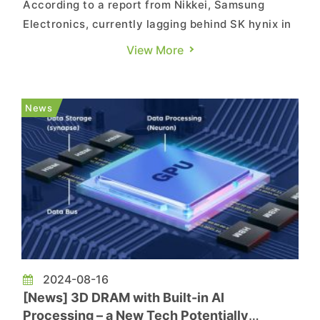
According to a report from Nikkei, Samsung
Electronics, currently lagging behind SK hynix in
the HBM market, is said to be betting on the
View More
next-generation CXL memory, with shipments
expected to begin in the second half of this year,
while anticipating the CXL memory to become
News
the next rising star ...
2024-08-16
[News] 3D DRAM with Built-in AI
Processing – a New Tech Potentially