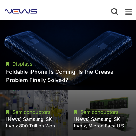
Displays
Foldable iPhone Is Coming. Is the Crease
Problem Finally Solved?
Semiconductors
Semiconductors
[News] Samsung, SK
[News] Samsung, SK
hynix 800 Trillion Won
hynix, Micron Face U.S.
Expansion Strains
Class-Action Lawsuit