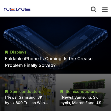
Displays
Foldable iPhone Is Coming. Is the Crease
Problem Finally Solved?
Semiconductors
Semiconductors
[News] Samsung, SK
[News] Samsung, SK
hynix 800 Trillion Won
hynix, Micron Face U.S.
Expansion Strains
Class-Action Lawsuit