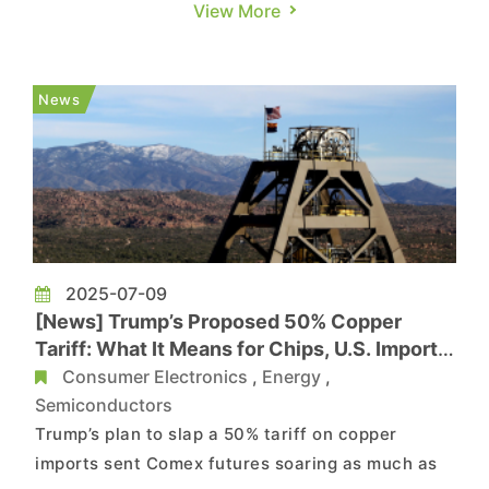
technology and applied it to the mass production
View More
of mobile semiconductor substrates, according
to its press release. As noted by TechNews,
citing Tom’s Hardware, LG Innotek’s Cu-Post
News
replaces the t...
2025-07-09
[News] Trump’s Proposed 50% Copper
Tariff: What It Means for Chips, U.S. Imports,
and Beyond
Consumer Electronics
,
Energy
,
Semiconductors
Trump’s plan to slap a 50% tariff on copper
imports sent Comex futures soaring as much as