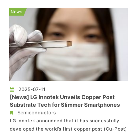
covers 54 minerals, proposing six additions—
including copper, silicon, potash, silver, lead, and
News
rhenium�...
2025-07-11
[News] LG Innotek Unveils Copper Post
Substrate Tech for Slimmer Smartphones
Semiconductors
LG Innotek announced that it has successfully
developed the world’s first copper post (Cu-Post)