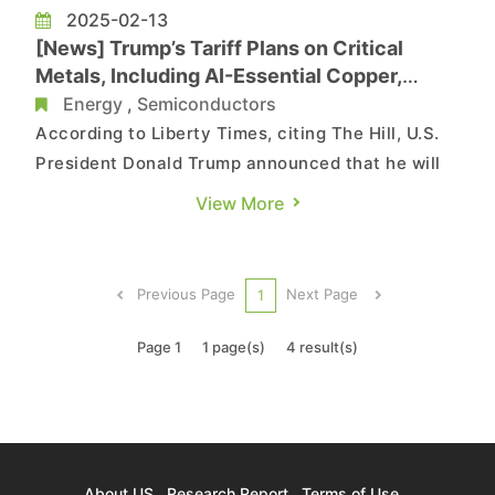
2025-02-13
[News] Trump’s Tariff Plans on Critical
Metals, Including AI-Essential Copper,
Could Hurt U.S. Industry
Energy
,
Semiconductors
According to Liberty Times, citing The Hill, U.S.
President Donald Trump announced that he will
impose tariffs on semiconductors,
View More
pharmaceuticals, steel, aluminum, oil and natural
gas, as well as copper, by mid-February. Notably,
the move of imposing tariffs on copper,
Previous Page
Next Page
1
according to the reports, cou...
Page 1
1 page(s)
4 result(s)
About US
Research Report
Terms of Use