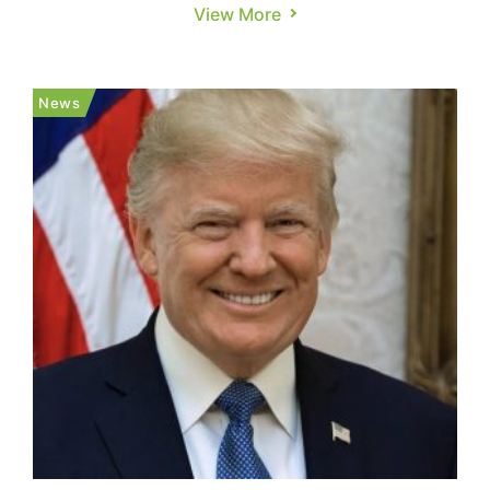
17% on Tuesday, as per Reuters. But the impact
View More
goes beyond price spikes—copper is crucial to
electric vehicles, semiconductors, defense
systems, and consumer electronics, Reuters
News
notes. According to Reut...