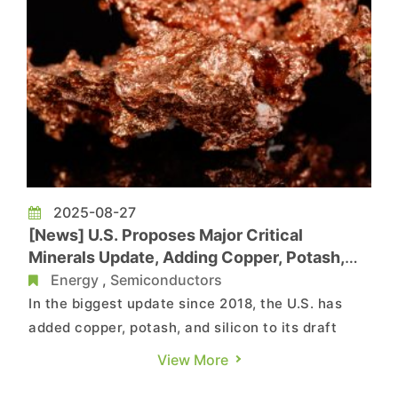
2025-08-27
[News] U.S. Proposes Major Critical
Minerals Update, Adding Copper, Potash,
and Silicon to Draft List
Energy
,
Semiconductors
In the biggest update since 2018, the U.S. has
added copper, potash, and silicon to its draft
critical minerals list, as noted by Mining.com. As
View More
the report highlights, the latest revision now