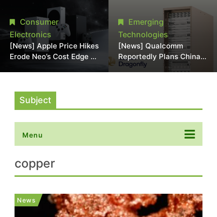
Chipmaking Tool Supply,
Over Alleged DRAM
Potentially Pressures
Supply Manipulation
Consumer
Emerging
TSMC, Intel
Electronics
Technologies
[News] Apple Price Hikes
[News] Qualcomm
Erode Neo’s Cost Edge as
Reportedly Plans China
Xbox Cites 2.5x Memory
AI Chip Push With
Surge for New Increase
Export-Control-
Compliant Custom Chips
Subject
Menu
copper
News