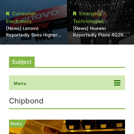
With 18A Experience
More Than 20% in Latest
Joins as Director
AI-Driven Price Hike
Consumer
Emerging
Electronics
Technologies
[News] Lenovo
[News] Huawei
Reportedly Sees Higher
Reportedly Plans 4Q26
Memory Prices
Korea Launch of Ascend
Becoming the New
AI Chips and Atlas 950
Normal Into 2030
SuperPod as NVIDIA
Alternative
Subject
Menu
Chipbond
News