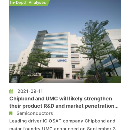
In-Depth Analyses
companies, Chipb...
2021-09-11
Chipbond and UMC will likely strengthen
their product R&D and market penetration
via strategic partnership
Semiconductors
Leading driver IC OSAT company Chipbond and
major foundry UMC announced on September 3