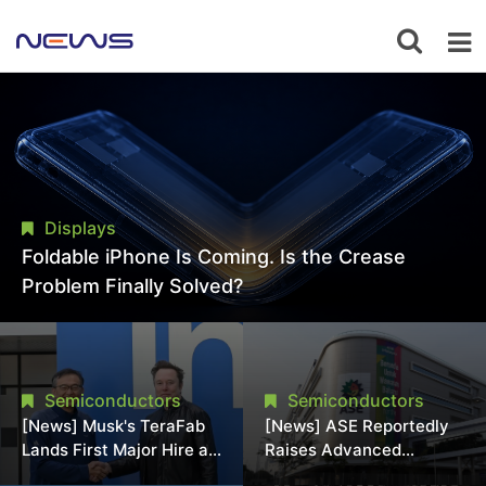
Displays
Foldable iPhone Is Coming. Is the Crease
Problem Finally Solved?
Semiconductors
Semiconductors
[News] Musk's TeraFab
[News] ASE Reportedly
Lands First Major Hire as
Raises Advanced
18-Year Intel Veteran
Packaging Quotes by