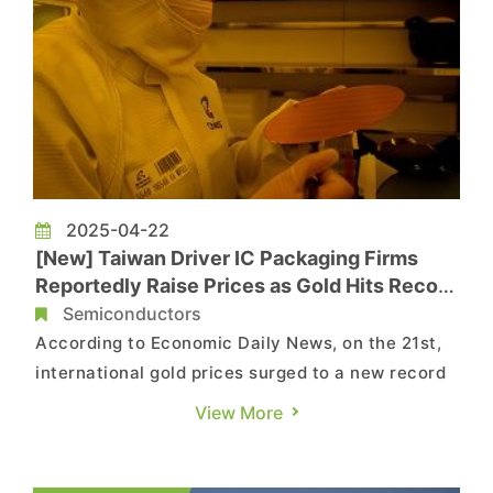
2025-04-22
[New] Taiwan Driver IC Packaging Firms
Reportedly Raise Prices as Gold Hits Record
High
Semiconductors
According to Economic Daily News, on the 21st,
international gold prices surged to a new record
high of USD 3,400 per ounce. Due to the heavy
View More
use of gold as a raw material in the gold bumping
process for panel driver IC packaging, Taiwan’s
two major driver IC packaging and testing