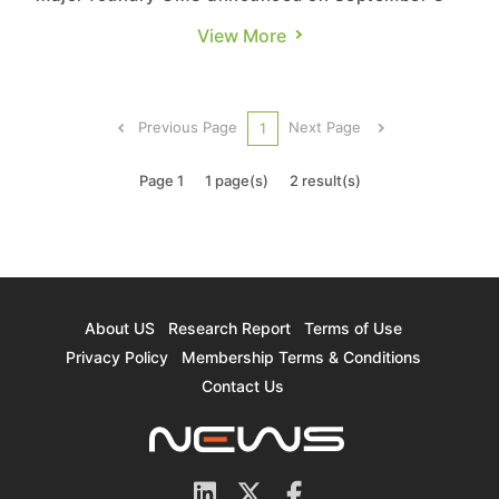
that the two companies established a strategic
View More
partnership via a stock swap, through which UMC
(and its subsidiary UMC Capital) will hold 9.09%
of Chipbond’s equity, while Chipbond will hold
Previous Page
Next Page
1
0.62% of UMC’s equ...
Page 1
1 page(s)
2 result(s)
About US
Research Report
Terms of Use
Privacy Policy
Membership Terms & Conditions
Contact Us