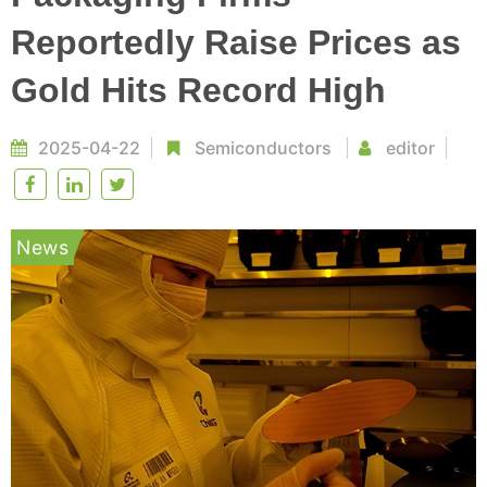
Reportedly Raise Prices as
Gold Hits Record High
2025-04-22
Semiconductors
editor
News