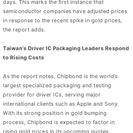
days. This marks the first instance that
semiconductor companies have adjusted prices
in response to the recent spike in gold prices,
the report adds.
Taiwan’s Driver IC Packaging Leaders Respond
to Rising Costs
As the report notes, Chipbond is the world’s
largest specialized packaging and testing
provider for driver ICs, serving major
international clients such as Apple and Sony.
With its strong position in gold bumping
process, Chipbond is expected to factor in
rising gold prices in its upcoming quotes.