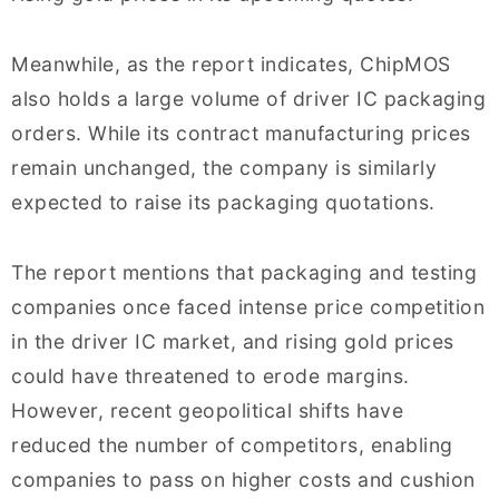
Meanwhile, as the report indicates, ChipMOS
also holds a large volume of driver IC packaging
orders. While its contract manufacturing prices
remain unchanged, the company is similarly
expected to raise its packaging quotations.
The report mentions that packaging and testing
companies once faced intense price competition
in the driver IC market, and rising gold prices
could have threatened to erode margins.
However, recent geopolitical shifts have
reduced the number of competitors, enabling
companies to pass on higher costs and cushion