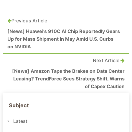
Previous Article
[News] Huawei’s 910C AI Chip Reportedly Gears
Up for Mass Shipment in May Amid U.S. Curbs
on NVIDIA
Next Article
[News] Amazon Taps the Brakes on Data Center
Leasing? TrendForce Sees Strategy Shift, Warns
of Capex Caution
Subject
Latest