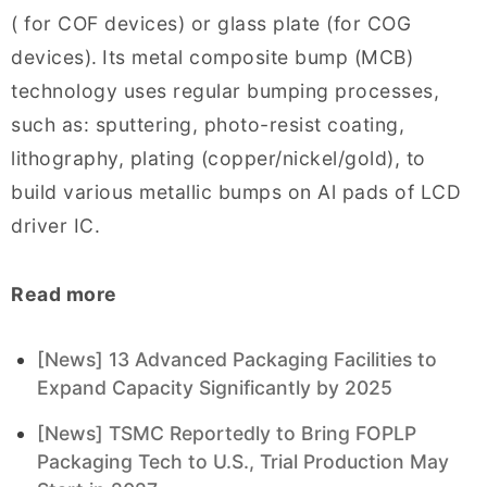
( for COF devices) or glass plate (for COG
devices).
Its metal composite bump (MCB)
technology uses regular bumping processes,
such as: sputtering, photo-resist coating,
lithography, plating (copper/nickel/gold), to
build various metallic bumps on Al pads of LCD
driver IC.
Read more
[News] 13 Advanced Packaging Facilities to
Expand Capacity Significantly by 2025
[News] TSMC Reportedly to Bring FOPLP
Packaging Tech to U.S., Trial Production May