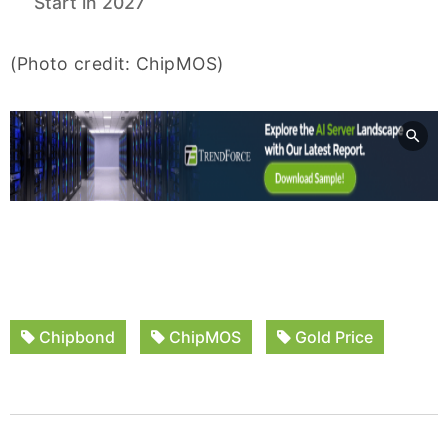
Start in 2027
(Photo credit: ChipMOS)
Chipbond
ChipMOS
Gold Price