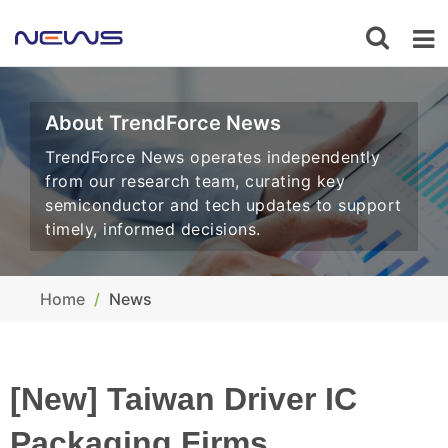
About TrendForce News
TrendForce News operates independently
from our research team, curating key
semiconductor and tech updates to support
timely, informed decisions.
Home
News
[New] Taiwan Driver IC
Packaging Firms