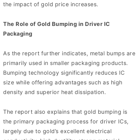
the impact of gold price increases.
The Role of Gold Bumping in Driver IC
Packaging
As the report further indicates, metal bumps are
primarily used in smaller packaging products.
Bumping technology significantly reduces IC
size while offering advantages such as high
density and superior heat dissipation.
The report also explains that gold bumping is
the primary packaging process for driver ICs,
largely due to gold’s excellent electrical