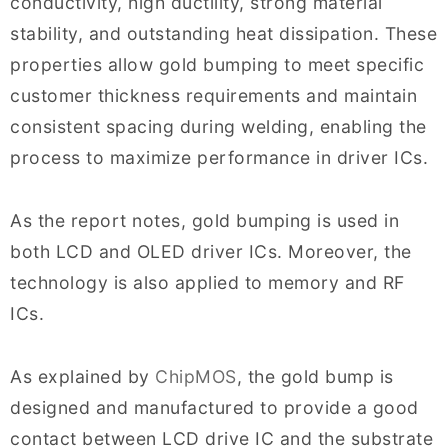
conductivity, high ductility, strong material
stability, and outstanding heat dissipation. These
properties allow gold bumping to meet specific
customer thickness requirements and maintain
consistent spacing during welding, enabling the
process to maximize performance in driver ICs.
As the report notes, gold bumping is used in
both LCD and OLED driver ICs. Moreover, the
technology is also applied to memory and RF
ICs.
As explained by
ChipMOS
, the gold bump is
designed and manufactured to provide a good
contact between LCD drive IC and the substrate