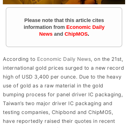
Please note that this article cites
information
from
Economic Daily
News
and
ChipMOS
.
According to
Economic Daily News
, on the 21st,
international gold prices surged to a new record
high of USD 3,400 per ounce. Due to the heavy
use of gold as a raw material in the gold
bumping process for panel driver IC packaging,
Taiwan’s two major driver IC packaging and
testing companies, Chipbond and ChipMOS,
have reportedly raised their quotes in recent