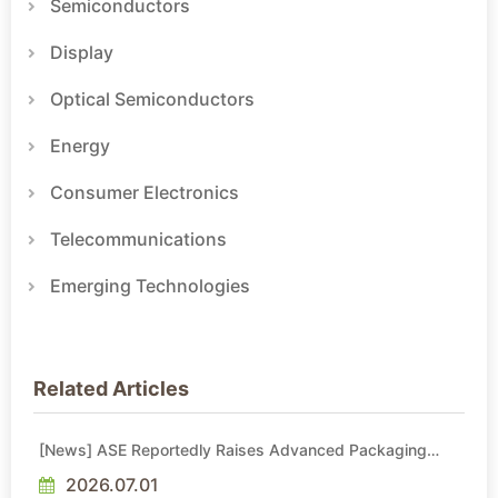
Semiconductors
Display
Optical Semiconductors
Energy
Consumer Electronics
Telecommunications
Emerging Technologies
Related Articles
[News] ASE Reportedly Raises Advanced Packaging
Quotes by More Than 20% in Latest AI-Driven Price Hike
2026.07.01