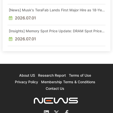
[News] Musk's TeraFab Lands First Major Hire as 18-Year
Intel Veteran With 18A Experience Joins as Director
2026.07.01
[Insights] Memory Spot Price Update: DRAM Spot Prices
See Gains in Low-Density DDR4 and DDR3 Amid
Sideways Market
2026.07.01
About US
Research Report
Terms of Use
Privacy Policy
Membership Terms & Conditions
Contact Us