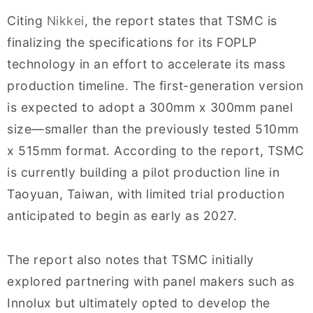
Citing
Nikkei
, the report states that TSMC is
finalizing the specifications for its FOPLP
technology in an effort to accelerate its mass
production timeline. The first-generation version
is expected to adopt a 300mm x 300mm panel
size—smaller than the previously tested 510mm
x 515mm format. According to the report, TSMC
is currently building a pilot production line in
Taoyuan, Taiwan, with limited trial production
anticipated to begin as early as 2027.
The report also notes that TSMC initially
explored partnering with panel makers such as
Innolux but ultimately opted to develop the