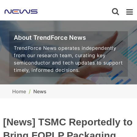
About TrendForce News
TrendForce News operates independently
from our research team, curating key
semiconductor and tech updates to support
timely, informed decisions.
Home
News
[News] TSMC Reportedly to
Bring FOPLP Packaging