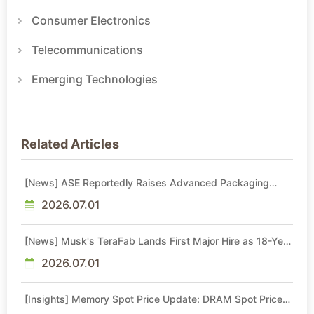
Consumer Electronics
Telecommunications
Emerging Technologies
Related Articles
[News] ASE Reportedly Raises Advanced Packaging
Quotes by More Than 20% in Latest AI-Driven Price Hike
2026.07.01
[News] Musk's TeraFab Lands First Major Hire as 18-Year
Intel Veteran With 18A Experience Joins as Director
2026.07.01
[Insights] Memory Spot Price Update: DRAM Spot Prices
See Gains in Low-Density DDR4 and DDR3 Amid