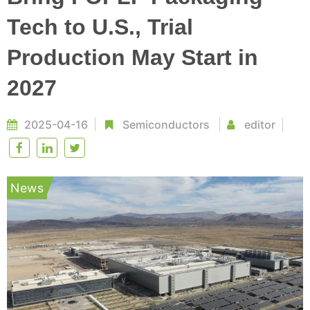
Tech to U.S., Trial
Production May Start in
2027
2025-04-16
Semiconductors
editor
News