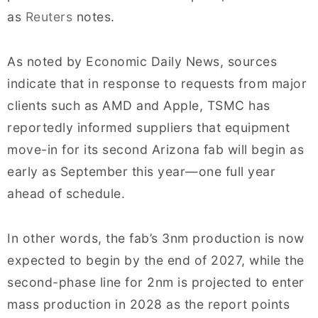
as
Reuters
notes.
As noted by Economic Daily News, sources
indicate that in response to requests from major
clients such as AMD and Apple, TSMC has
reportedly informed suppliers that equipment
move-in for its second Arizona fab will begin as
early as September this year—one full year
ahead of schedule.
In other words, the fab’s 3nm production is now
expected to begin by the end of 2027, while the
second-phase line for 2nm is projected to enter
mass production in 2028 as the report points