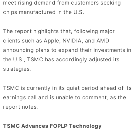
meet rising demand from customers seeking
chips manufactured in the U.S.
The report highlights that, following major
clients such as Apple, NVIDIA, and AMD
announcing plans to expand their investments in
the U.S., TSMC has accordingly adjusted its
strategies.
TSMC is currently in its quiet period ahead of its
earnings call and is unable to comment, as the
report notes.
TSMC Advances FOPLP Technology