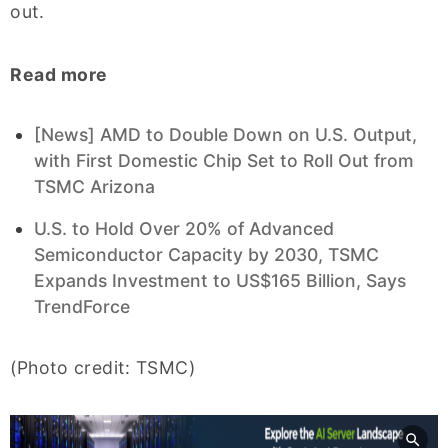
out.
Read more
[News] AMD to Double Down on U.S. Output,
with First Domestic Chip Set to Roll Out from
TSMC Arizona
U.S. to Hold Over 20% of Advanced
Semiconductor Capacity by 2030, TSMC
Expands Investment to US$165 Billion, Says
TrendForce
(Photo credit: TSMC)