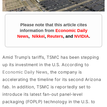
Please note that this article cites
information
from
Economic Daily
News
,
Nikkei
,
Reuters
,
and
NVIDIA
.
Amid Trump’s tariffs, TSMC has been stepping
up its investment in the U.S. According to
Economic Daily News
, the company is
accelerating the timeline for its second Arizona
fab. In addition, TSMC is reportedly set to
introduce its latest fan-out panel-level
packaging (FOPLP) technology in the U.S. to