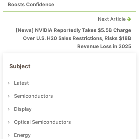
Boosts Confidence
Next Article
[News] NVIDIA Reportedly Takes $5.5B Charge
Over U.S. H20 Sales Restrictions, Risks $18B
Revenue Loss in 2025
Subject
Latest
Semiconductors
Display
Optical Semiconductors
Energy