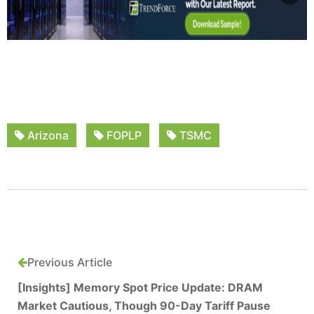
Arizona
FOPLP
TSMC
Previous Article
[Insights] Memory Spot Price Update: DRAM
Market Cautious, Though 90-Day Tariff Pause