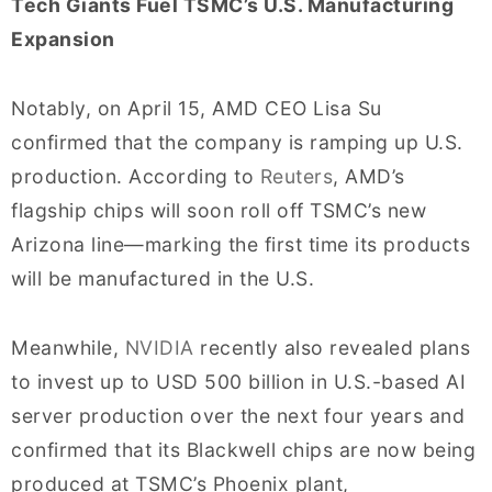
Tech Giants Fuel TSMC’s U.S. Manufacturing
Expansion
Notably, on April 15, AMD CEO Lisa Su
confirmed that the company is ramping up U.S.
production. According to
Reuters
, AMD’s
flagship chips will soon roll off TSMC’s new
Arizona line—marking the first time its products
will be manufactured in the U.S.
Meanwhile,
NVIDIA
recently also revealed plans
to invest up to USD 500 billion in U.S.-based AI
server production over the next four years and
confirmed that its Blackwell chips are now being
produced at TSMC’s Phoenix plant,