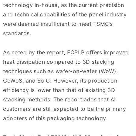
technology in-house, as the current precision
and technical capabilities of the panel industry
were deemed insufficient to meet TSMC’s
standards.
As noted by the report, FOPLP offers improved
heat dissipation compared to 3D stacking
techniques such as wafer-on-wafer (WoW),
CoWoS, and SoIC. However, its production
efficiency is lower than that of existing 3D
stacking methods. The report adds that AI
customers are still expected to be the primary
adopters of this packaging technology.