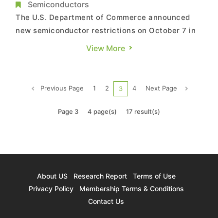
development, understanding the impact of
Semiconductors
the US chip ban
The U.S. Department of Commerce announced
new semiconductor restrictions on October 7 in
the United States. In addition to existing
View More
restrictions on the logic IC sector, this new
update extends to the memory category. In
addition to Chinese-funded enterprises, the
Previous Page
1
2
4
Next Page
3
extent of these restrictions stipula...
Page 3
4 page(s)
17 result(s)
About US
Research Report
Terms of Use
Privacy Policy
Membership Terms & Conditions
Contact Us