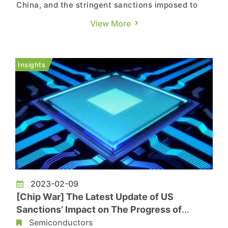
China, and the stringent sanctions imposed to
prevent China from obtaining cutting-edge chips,
View More
it appears that China is still able to find its way
out. According to a report by Tom’s Hardware,
citing the New York Times, the latest tactic of
Insights
China woul...
2023-02-09
[Chip War] The Latest Update of US
Sanctions’ Impact on The Progress of
Chinese Semiconductor Development
Semiconductors