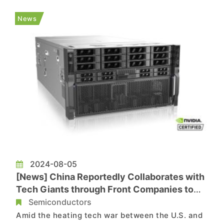
Technews, citing data from China’s General
Administration of Customs, indicates that
News
Chinese impor...
2024-08-05
[News] China Reportedly Collaborates with
Tech Giants through Front Companies to
Avoid U.S. Sanctions on AI
Semiconductors
Amid the heating tech war between the U.S. and