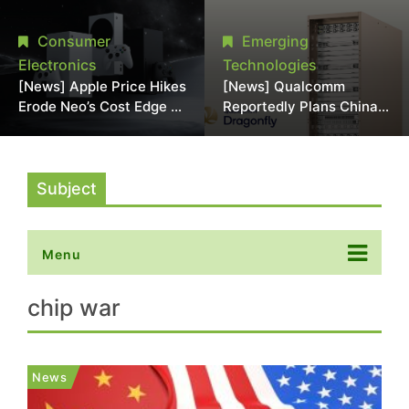
Chipmaking Tool Supply,
Over Alleged DRAM
Potentially Pressures
Supply Manipulation
Consumer
Emerging
TSMC, Intel
Electronics
Technologies
[News] Apple Price Hikes
[News] Qualcomm
Erode Neo’s Cost Edge as
Reportedly Plans China
Xbox Cites 2.5x Memory
AI Chip Push With
Surge for New Increase
Export-Control-
Compliant Custom Chips
Subject
Menu
chip war
News