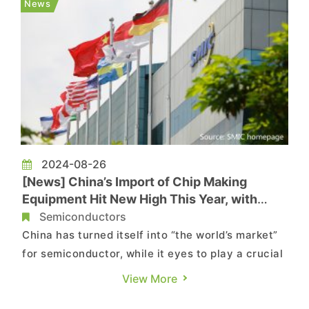
News
national security advi...
2024-08-26
[News] China’s Import of Chip Making
Equipment Hit New High This Year, with
Mature Nodes Driving the Demand
Semiconductors
China has turned itself into “the world’s market”
for semiconductor, while it eyes to play a crucial
role in chip manufacturing by procuring more
View More
equipment. The latest reports by Bloomberg and