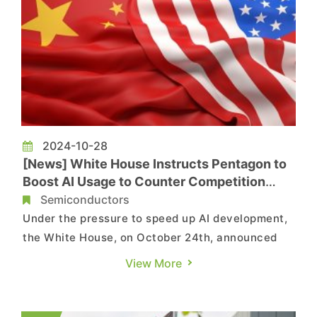
2024-10-28
[News] White House Instructs Pentagon to
Boost AI Usage to Counter Competition
from China
Semiconductors
Under the pressure to speed up AI development,
the White House, on October 24th, announced
the nation's first-ever strategy for leveraging
View More
the power of AI while managing its risks to
enhance national security, according to a report
by the Washington Post, citing the remarks by