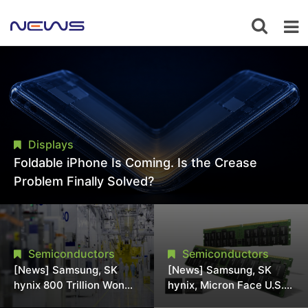
Displays
Foldable iPhone Is Coming. Is the Crease
Problem Finally Solved?
Semiconductors
Semiconductors
[News] Samsung, SK
[News] Samsung, SK
hynix 800 Trillion Won
hynix, Micron Face U.S.
Expansion Strains
Class-Action Lawsuit