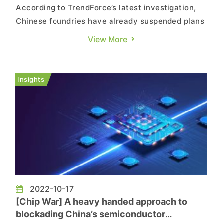
According to TrendForce’s latest investigation,
Chinese foundries have already suspended plans
to expand production capacity for advanced
View More
processes after the US government began
restricting the exportation of equipment and
technical support for processes related to non-
Insights
planar architectures. TrendF...
2022-10-17
[Chip War] A heavy handed approach to
blockading China’s semiconductor