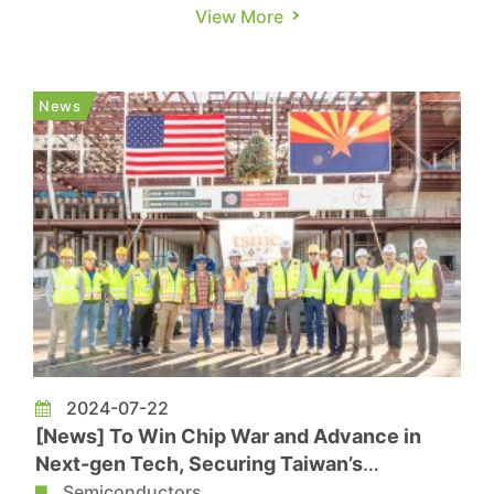
stance in President Biden’s term, U.S.
View More
presidential candidate Trump shows a
remarkably different attitude regarding the
“Taiwan issue,” while he highlights the “America
News
First” agenda further. Howev...
2024-07-22
[News] To Win Chip War and Advance in
Next-gen Tech, Securing Taiwan’s
Semiconductor Would be Top U.S. Priority
Semiconductors