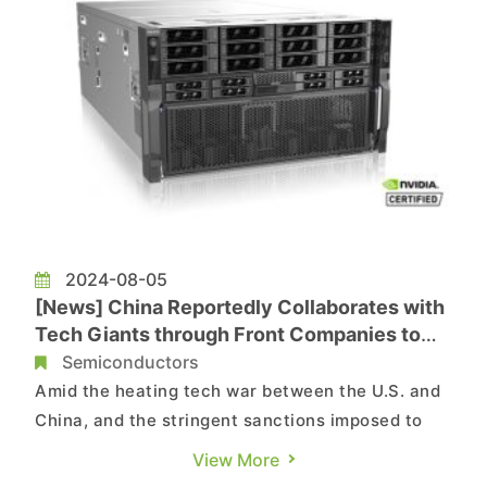
2024-08-05
[News] China Reportedly Collaborates with
Tech Giants through Front Companies to
Avoid U.S. Sanctions on AI
Semiconductors
Amid the heating tech war between the U.S. and
China, and the stringent sanctions imposed to
prevent China from obtaining cutting-edge chips,
View More
it appears that China is still able to find its way