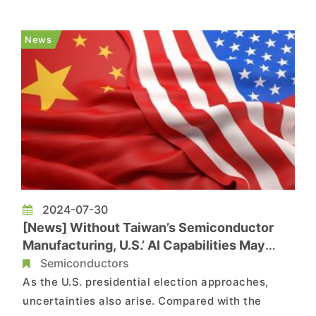
out. According to a report by Tom’s Hardware,
citing the New York Times, the latest tactic of
News
China woul...
2024-07-30
[News] Without Taiwan’s Semiconductor
Manufacturing, U.S.’ AI Capabilities May
Eventually Be Caught up by China
Semiconductors
As the U.S. presidential election approaches,
uncertainties also arise. Compared with the