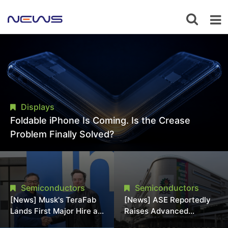
Displays
Foldable iPhone Is Coming. Is the Crease
Problem Finally Solved?
Semiconductors
Semiconductors
[News] Musk's TeraFab
[News] ASE Reportedly
Lands First Major Hire as
Raises Advanced
18-Year Intel Veteran
Packaging Quotes by