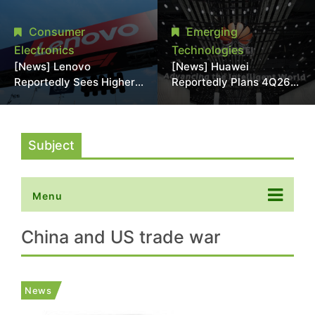
With 18A Experience
More Than 20% in Latest
Joins as Director
AI-Driven Price Hike
Consumer
Emerging
Electronics
Technologies
[News] Lenovo
[News] Huawei
Reportedly Sees Higher
Reportedly Plans 4Q26
Memory Prices
Korea Launch of Ascend
Becoming the New
AI Chips and Atlas 950
Normal Into 2030
SuperPod as NVIDIA
Alternative
Subject
Menu
China and US trade war
News