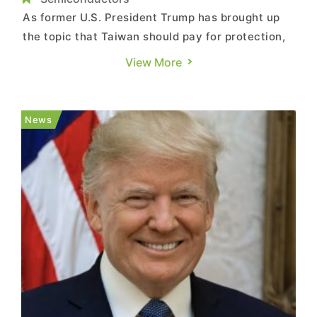
As former U.S. President Trump has brought up
the topic that Taiwan should pay for protection,
raising concerns on cross-strait issues at the
View More
same time, Taiwan’s semiconductor industry and
its foundry leader, TSMC, have once again draw
market attention. Some scholars believe that the
News
U.S. must rea...