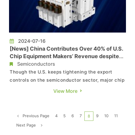
2024-07-16
[News] China Contributes Over 40% of U.S.
Chip Equipment Makers’ Revenue despite
Export Controls
Semiconductors
Though the U.S. keeps tightening the export
controls on the semiconductor sector, major chip
equipment makers seem to become increasingly
View More
dependent on the Chinese market. According to
a report by Nikkei, citing financial data such as
Applied Materials and Lam Research, China’s
Previous Page
4
5
6
7
9
10
11
8
share of sales have ...
Next Page