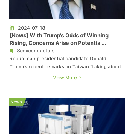
2024-07-18
[News] With Trump’s Odds of Winning
Rising, Concerns Arise on Potential
Adjustments in Chip Subsidies
Semiconductors
Republican presidential candidate Donald
Trump’s recent remarks on Taiwan “taking about
100% of our chip business” and thus should pay
View More
the U.S. for defense have raised concerns in the
semiconductor industry. According to a report by
Economic Daily, citing a Taiwanese scholar’s
News
observation, a...