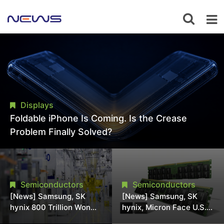
Displays
Foldable iPhone Is Coming. Is the Crease
Problem Finally Solved?
Semiconductors
Semiconductors
[News] Samsung, SK
[News] Samsung, SK
hynix 800 Trillion Won
hynix, Micron Face U.S.
Expansion Strains
Class-Action Lawsuit