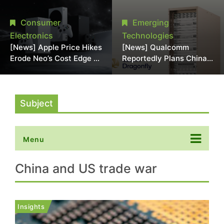
Chipmaking Tool Supply,
Over Alleged DRAM
Potentially Pressures
Supply Manipulation
Consumer
Emerging
TSMC, Intel
Electronics
Technologies
[News] Apple Price Hikes
[News] Qualcomm
Erode Neo’s Cost Edge as
Reportedly Plans China
Xbox Cites 2.5x Memory
AI Chip Push With
Surge for New Increase
Export-Control-
Compliant Custom Chips
Subject
Menu
China and US trade war
Insights