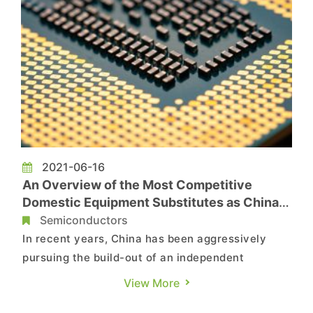
2021-06-16
An Overview of the Most Competitive
Domestic Equipment Substitutes as China
Ramps up Its Semiconductor Independence
Semiconductors
Efforts
In recent years, China has been aggressively
pursuing the build-out of an independent
semiconductor supply chain as it attempts to
View More
eschew dependence on foreign suppliers. The