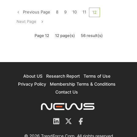
key to China’s success is whether it can
establish domestic suppliers of semiconductor
Previous Page
8
9
10
11
12
equipment. Looking at the current...
Next Page
Page 12
12 page(s)
56 result(s)
About US
Research Report
Terms of Use
Privacy Policy
Membership Terms & Conditions
Contact Us
© 2026 TrendForce Corp. All rights reserved