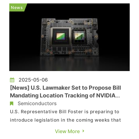
with China's local supply chain. As highlighted by
News
Reuters, Tesla produces Model...
2025-05-06
[News] U.S. Lawmaker Set to Propose Bill
Mandating Location Tracking of NVIDIA
Chips to Curb Smuggling into China
Semiconductors
U.S. Representative Bill Foster is preparing to
introduce legislation in the coming weeks that
would require verification of the final destination
View More
of AI chips, such as those made by NVIDIA,