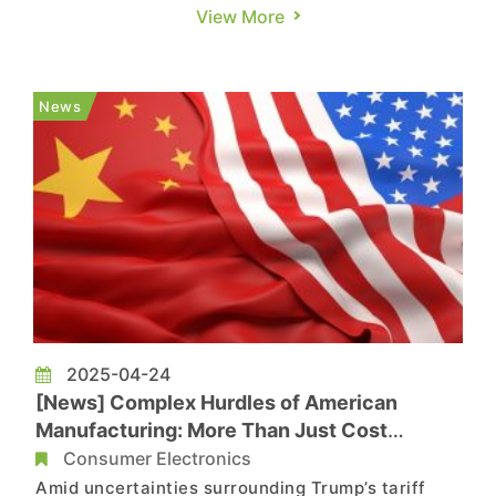
restrictions on global access to AI chips,
View More
possibly scrapping the system that divides
countries into tiers to determine how many
advanced semiconductors they can receive. As
News
noted by the report, Trump adm...
2025-04-24
[News] Complex Hurdles of American
Manufacturing: More Than Just Cost
Concerns
Consumer Electronics
Amid uncertainties surrounding Trump’s tariff