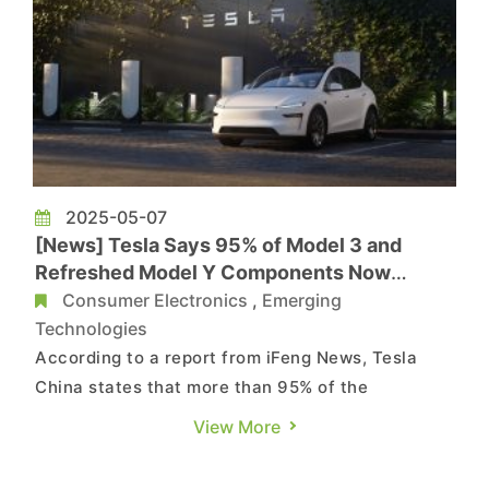
2025-05-07
[News] Tesla Says 95% of Model 3 and
Refreshed Model Y Components Now
Sourced in China
Consumer Electronics
,
Emerging
Technologies
According to a report from iFeng News, Tesla
China states that more than 95% of the
components used in every Model 3 and refreshed
View More
Model Y are currently sourced in China,
underscoring the company’s deep integration