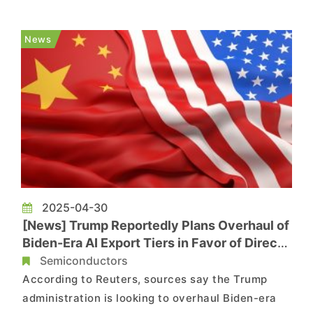
according to Reuters. The measure aims to
address the widespread smuggling of these chips
News
into China in violat...
2025-04-30
[News] Trump Reportedly Plans Overhaul of
Biden-Era AI Export Tiers in Favor of Direct
Country Agreements
Semiconductors
According to Reuters, sources say the Trump
administration is looking to overhaul Biden-era