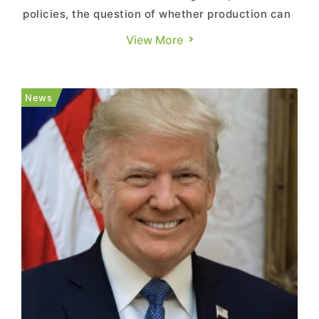
policies, the question of whether production can
be brought back to U.S. soil has drawn increasing
View More
attention. According to a report from Commercial
Times, citing WIRED, the vast majority of
American small and medium-sized enterprises
News
say they remain he...