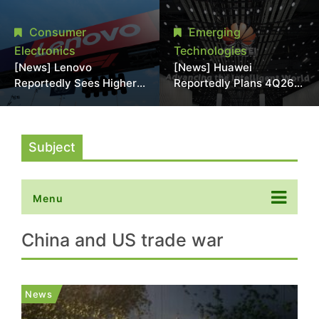
With 18A Experience
More Than 20% in Latest
Joins as Director
AI-Driven Price Hike
Consumer
Emerging
Electronics
Technologies
[News] Lenovo
[News] Huawei
Reportedly Sees Higher
Reportedly Plans 4Q26
Memory Prices
Korea Launch of Ascend
Becoming the New
AI Chips and Atlas 950
Normal Into 2030
SuperPod as NVIDIA
Alternative
Subject
Menu
China and US trade war
News