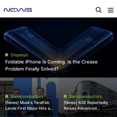
Displays
Foldable iPhone Is Coming. Is the Crease
Problem Finally Solved?
Semiconductors
Semiconductors
[News] Musk's TeraFab
[News] ASE Reportedly
Lands First Major Hire as
Raises Advanced
18-Year Intel Veteran
Packaging Quotes by