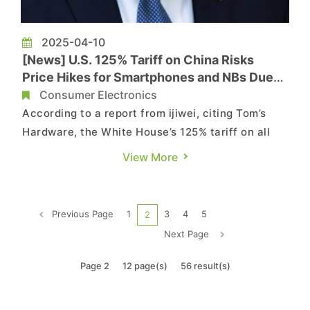
2025-04-10
[News] U.S. 125% Tariff on China Risks
Price Hikes for Smartphones and NBs Due
to 60-70% Import Dependency
Consumer Electronics
According to a report from ijiwei, citing Tom’s
Hardware, the White House’s 125% tariff on all
Chinese imports is expected to have a major
View More
effect on the electronics sector, given that a
large number of tech companies — including U.S.
firms like Dell and HP — rely on manufacturing
Previous Page
1
3
4
5
2
operations...
Next Page
Page 2
12 page(s)
56 result(s)