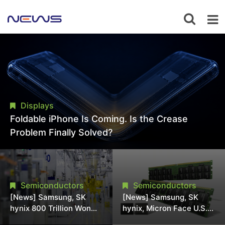
Displays
Foldable iPhone Is Coming. Is the Crease
Problem Finally Solved?
Semiconductors
Semiconductors
[News] Samsung, SK
[News] Samsung, SK
hynix 800 Trillion Won
hynix, Micron Face U.S.
Expansion Strains
Class-Action Lawsuit