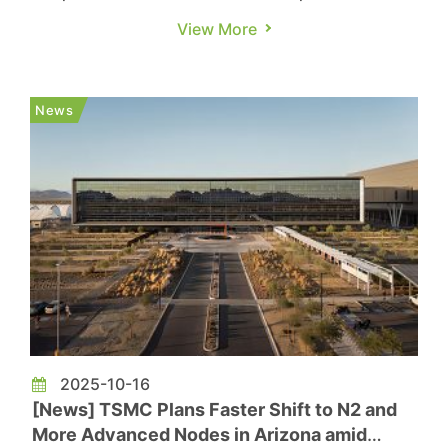
drawn heightened attention. According to
View More
Commercial Times, TSMC’s
U.S. subsidiary recorded NT$41 million in profit
for the third quarter, a steep decline from
News
NT$4.232 billion in the previous quarter. ...
2025-10-16
[News] TSMC Plans Faster Shift to N2 and
More Advanced Nodes in Arizona amid