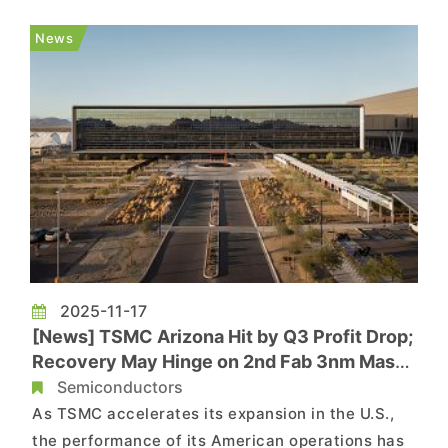
chain sources note that Phase 2 of AP7 has
recently begun equipment installation and
News
testing, with production expect...
2025-11-17
[News] TSMC Arizona Hit by Q3 Profit Drop;
Recovery May Hinge on 2nd Fab 3nm Mass
Production in 2027
Semiconductors
As TSMC accelerates its expansion in the U.S.,
the performance of its American operations has