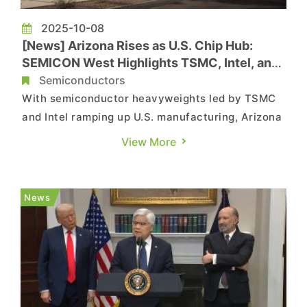
2025-10-08
[News] Arizona Rises as U.S. Chip Hub:
SEMICON West Highlights TSMC, Intel, and
Growing Semiconductor Cluster
Semiconductors
With semiconductor heavyweights led by TSMC
and Intel ramping up U.S. manufacturing, Arizona
has emerged as a powerhouse for advanced
View More
chipmaking. As Commercial Times notes,
SEMICON West—scheduled for October 7‑9,
2025—marks the first time the event moves from
News
San Francisco to Phoenix, highligh...