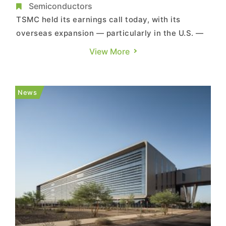
Soaring AI Demand
Semiconductors
TSMC held its earnings call today, with its
overseas expansion — particularly in the U.S. —
as a key focus. Chairman and CEO C.C. Wei said
View More
the company is accelerating capacity expansion
in Arizona and has made tangible progress.
Notably, Wei stated that they are preparing to
News
“upgrade their ...