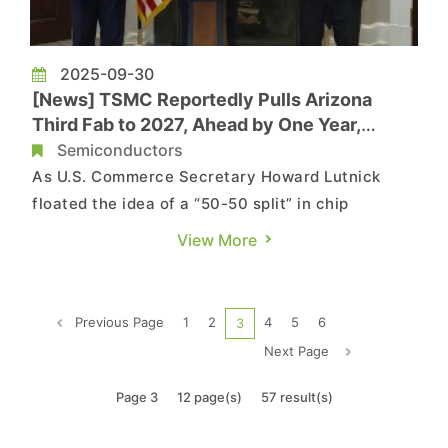
2025-09-30
[News] TSMC Reportedly Pulls Arizona
Third Fab to 2027, Ahead by One Year,
Eyeing 2nm and A16
Semiconductors
As U.S. Commerce Secretary Howard Lutnick
floated the idea of a “50-50 split” in chip
production between the U.S. and Taiwan in a
View More
NewsNation interview, Economic Daily News
suggests TSMC is moving faster in Arizona. Its
third fab could enter mass production as early as
Previous Page
1
2
4
5
6
3
2027—beating the original...
Next Page
Page 3
12 page(s)
57 result(s)