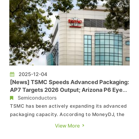
2025-12-04
[News] TSMC Speeds Advanced Packaging:
AP7 Targets 2026 Output; Arizona P6 Eyed
for U.S. Packaging Hub
Semiconductors
TSMC has been actively expanding its advanced
packaging capacity. According to MoneyDJ, the
company held an opening ceremony for its AP7
View More
facility in Chiayi, Taiwan, on the 4th. Supply