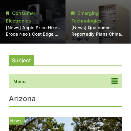
Chipmaking Tool Supply,
Over Alleged DRAM
Potentially Pressures
Supply Manipulation
Consumer
Emerging
TSMC, Intel
Electronics
Technologies
[News] Apple Price Hikes
[News] Qualcomm
Erode Neo’s Cost Edge as
Reportedly Plans China
Xbox Cites 2.5x Memory
AI Chip Push With
Surge for New Increase
Export-Control-
Compliant Custom Chips
Subject
Menu
Arizona
News