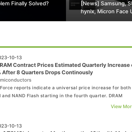
lem Finally Solved?
[News] Samsung, S
hynix, Micron Face 
Class-Action Lawsu
Alleged DRAM Supp
Manipulation
23-10-13
RAM Contract Prices Estimated Quarterly Increase 
 After 8 Quarters Drops Continously
miconductors
Force reports indicate a universal price increase for both
and NAND Flash starting in the fourth quarter. DRAM
s, for instance, are projected to see a quarterly surge of
View Mor
 3-8%. Whether this upward momentum can be sustained
hinge on the suppliers' steadfastness in maintainin...
23-10-13