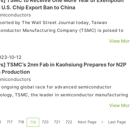
s] TSMC to Receive One More Year of Exemption
 U.S. Chip Export Ban to China
miconductors
ported by The Wall Street Journal today, Taiwan
onductor Manufacturing Company (TSMC) is poised to
e an additional one-year exemption from the United State
View Mor
s semiconductor facility in Nanjing, China, is expected to
nue operations in the "foreseeable future" as long as sign..
23-10-12
s] TSMC’s 2nm Fab in Kaohsiung Prepares for N2P
 Production
miconductors
e ongoing global race for advanced semiconductor
ology, TSMC, the leader in semiconductor manufacturing
ces, continues its strides towards 2nm project. The Hsinch
View Mor
an plant is set to commence equipment installation in Q2
 with mass production scheduled for Q4 2025, start...
6
717
718
720
721
722
Next Page
Last Page
719