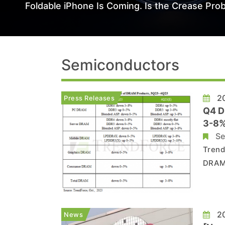
Foldable iPhone Is Coming. Is the Crease Prob
Semiconductors
20
Press Releases
Q4 D
3-8%
Se
Trend
DRAM 
price
about
will 
20
News