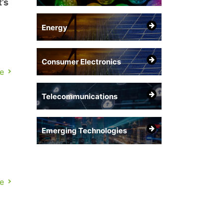
’s
Energy
Consumer Electronics
e
Telecommunications
Emerging Technologies
e
ns.