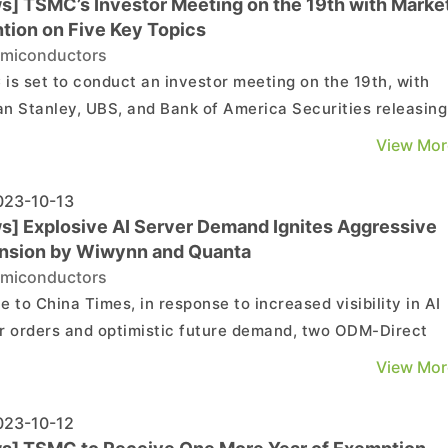
s] TSMC’s Investor Meeting on the 19th with Market
ntion on Five Key Topics
miconductors
is set to conduct an investor meeting on the 19th, with
n Stanley, UBS, and Bank of America Securities releasing
 latest reports ahead of the event. These reports highlight
View Mor
as of interest: 1. Q4 Operational Outlook 2. Future
 Margin Trends 3. Potential Adjustmen...
23-10-13
s] Explosive AI Server Demand Ignites Aggressive
nsion by Wiwynn and Quanta
miconductors
e to China Times, in response to increased visibility in AI
r orders and optimistic future demand, two ODM-Direct
 in Taiwan, Wiwynn, and Quanta, are accelerating the
View Mor
sion of their server production lines in non-Chinese regio
tly, there have been updates on their progres...
23-10-12