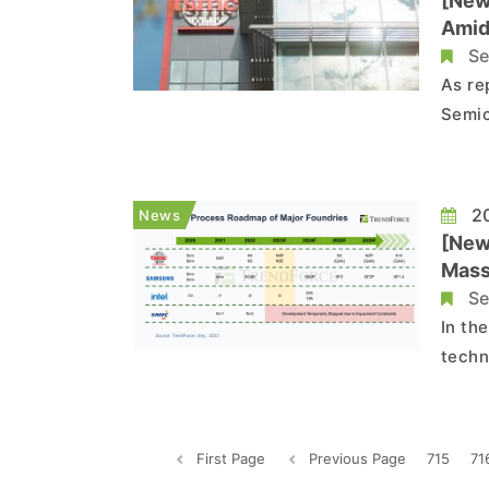
[New
Amid
Se
As re
Semic
secur
TSMC'
conti
20
News
[New
Mass
Se
In th
techn
servi
Baosh
2024,
First Page
Previous Page
715
71