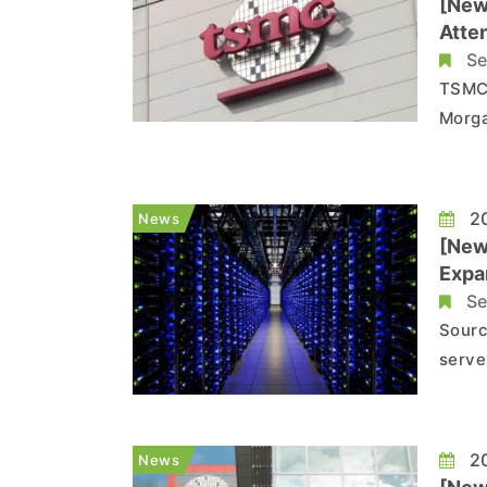
[New
Atte
Se
TSMC 
Morga
their
five main are
Gross
20
News
[New
Expa
Se
Sourc
serve
based
expan
Recen
20
News