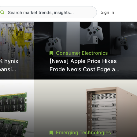
Sign In
Consumer Electronics
K hynix
[News] Apple Price Hikes
pansion
Erode Neo’s Cost Edge as
Tool
Xbox Cites 2.5x Memory
Surge for New Increase
tel
Emerging Technologies