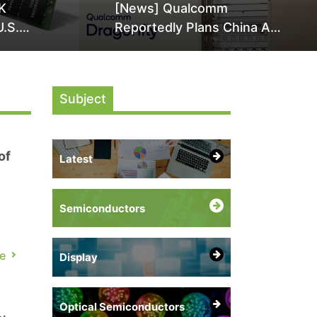
K
[News] Qualcomm
U.S.
Reportedly Plans China AI
it Over
Chip Push With Export-
ly
Control-Compliant Custom
Chips
Subject
of
Latest
Semiconductors
e
Display
Optical Semiconductors