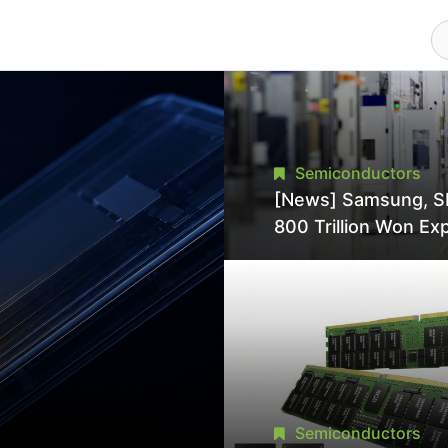
Semiconductors
[News] Samsung, S
800 Trillion Won Ex
Strains Chipmaking 
Supply, Potentially
Pressures TSMC, In
Semiconductors