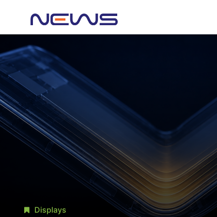
Displays