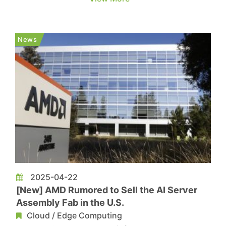
risks may impact their operation and capex. The
following highlights key points to watch ahead of
upcoming earnings calls from Tesla, Meta,
News
Microsoft, Amazon, Ap...
2025-04-22
[New] AMD Rumored to Sell the AI Server
Assembly Fab in the U.S.
Cloud / Edge Computing