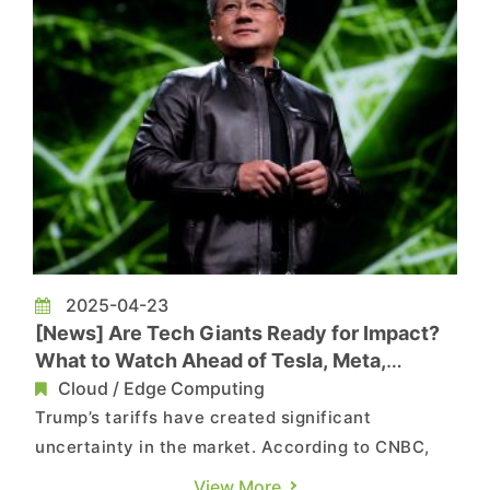
2025-04-23
[News] Are Tech Giants Ready for Impact?
What to Watch Ahead of Tesla, Meta,
NVIDIA’ Earnings Under Tariff Pressure
Cloud / Edge Computing
Trump’s tariffs have created significant
uncertainty in the market. According to CNBC,
investors are closely watching how tariff-related
View More