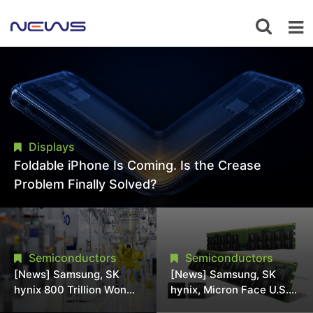
Displays
Foldable iPhone Is Coming. Is the Crease
Problem Finally Solved?
Semiconductors
Semiconductors
[News] Samsung, SK
[News] Samsung, SK
hynix 800 Trillion Won
hynix, Micron Face U.S.
Expansion Strains
Class-Action Lawsuit