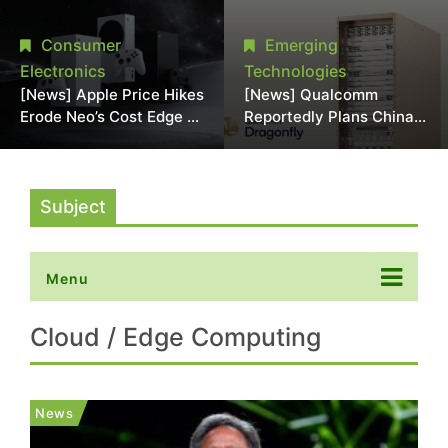
Chipmaking Tool Supply,
Over Alleged DRAM
Potentially Pressures
Supply Manipulation
Consumer
Emerging
TSMC, Intel
Electronics
Technologies
[News] Apple Price Hikes
[News] Qualcomm
Erode Neo’s Cost Edge as
Reportedly Plans China
Xbox Cites 2.5x Memory
AI Chip Push With
Surge for New Increase
Export-Control-
Compliant Custom Chips
Subject
Menu
Cloud / Edge Computing
News