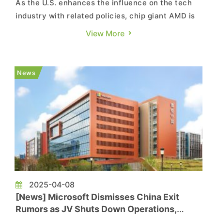
As the U.S. enhances the influence on the tech
industry with related policies, chip giant AMD is
rumored to sell its AI server assembly plant
View More
located in the United States, followed by
proactive bidding from major OEM manufacturers
in Taiwan. It’s reported that companies like
News
Compal and Wiwynn have...
2025-04-08
[News] Microsoft Dismisses China Exit
Rumors as JV Shuts Down Operations,