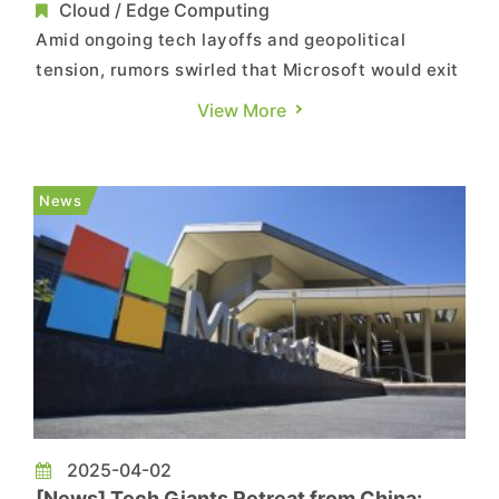
Reportedly Cutting 2,000 Jobs
Cloud / Edge Computing
Amid ongoing tech layoffs and geopolitical
tension, rumors swirled that Microsoft would exit
China in 2025 and cut around 2,000 jobs, based
View More
on a leaked internal email. But according to ijiwei
and YiCai Global, the message came from
Wicresoft—Microsoft’s outsourcing partner in
News
Shanghai—not Micr...
2025-04-02
[News] Tech Giants Retreat from China: