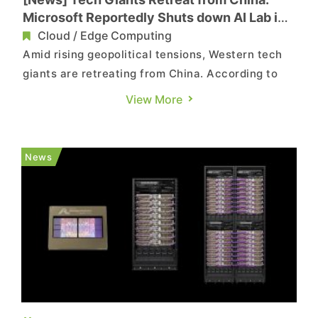
Microsoft Reportedly Shuts down AI Lab in
Shanghai
Cloud / Edge Computing
Amid rising geopolitical tensions, Western tech
giants are retreating from China. According to
South China Morning Post, Microsoft has quietly
View More
shut down its IoT & AI Insider Lab in Shanghai’s
hi-tech zone. The report suggests that the lab,
once a hub to boost China’s local IoT and AI
News
deve...