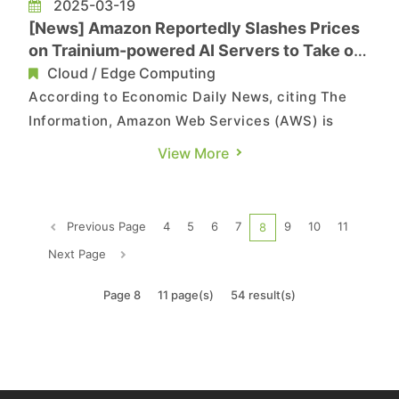
2025-03-19
[News] Amazon Reportedly Slashes Prices
on Trainium-powered AI Servers to Take on
NVIDIA
Cloud / Edge Computing
According to Economic Daily News, citing The
Information, Amazon Web Services (AWS) is
adopting a price-cutting strategy to persuade
View More
customers to switch to its own Trainium AI chip-
powered servers instead of the more expensive
NVIDIA solutions. As noted in the report, a long-
Previous Page
4
5
6
7
9
10
11
8
time AWS cloud servic...
Next Page
Page 8
11 page(s)
54 result(s)