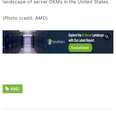
landscape of server OEMs in the United States.
(Photo credit: AMD)
AMD