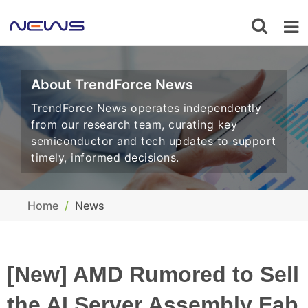
About TrendForce News
TrendForce News operates independently
from our research team, curating key
semiconductor and tech updates to support
timely, informed decisions.
Home
News
[New] AMD Rumored to Sell
the AI Server Assembly Fab