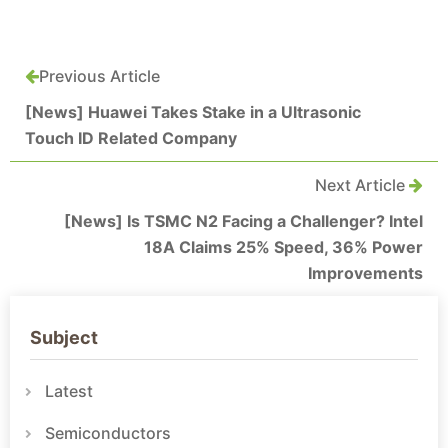
Previous Article
[News] Huawei Takes Stake in a Ultrasonic
Touch ID Related Company
Next Article
[News] Is TSMC N2 Facing a Challenger? Intel
18A Claims 25% Speed, 36% Power
Improvements
Subject
Latest
Semiconductors