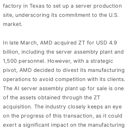
factory in Texas to set up a server production
site, underscoring its commitment to the U.S.
market.
In late March, AMD acquired ZT for USD 4.9
billion, including the server assembly plant and
1,500 personnel. However, with a strategic
pivot, AMD decided to divest its manufacturing
operations to avoid competition with its clients.
The AI server assembly plant up for sale is one
of the assets obtained through the ZT
acquisition. The industry closely keeps an eye
on the progress of this transaction, as it could
exert a significant impact on the manufacturing