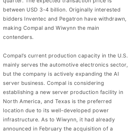
quarter. The expected transaction price is
between USD 3-4 billion. Originally interested
bidders Inventec and Pegatron have withdrawn,
making Compal and Wiwynn the main
contenders.
Compal’s current production capacity in the U.S.
mainly serves the automotive electronics sector,
but the company is actively expanding the AI
server business. Compal is considering
establishing a new server production facility in
North America, and Texas is the preferred
location due to its well-developed power
infrastructure. As to Wiwynn, it had already
announced in February the acquisition of a