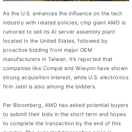
As the U.S. enhances the influence on the tech
industry with related policies, chip giant AMD is
rumored to sell its AI server assembly plant
located in the United States, followed by
proactive bidding from major OEM
manufacturers in Taiwan. It’s reported that
companies like Compal and Wiwynn have shown
strong acquisition interest, while U.S. electronics
firm Jabil is also among the bidders.
Per Bloomberg, AMD has asked potential buyers
to submit their bids in the short term and hopes
to complete the transaction by the end of this