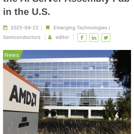
in the U.S.
2025-04-22
Emerging Technologies
/
Semiconductors
editor
News