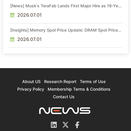
[News] Musk's TeraFab Lands First Major Hire as 18-Year
Intel Veteran With 18A Experience Joins as Director
2026.07.01
[Insights] Memory Spot Price Update: DRAM Spot Prices
See Gains in Low-Density DDR4 and DDR3 Amid
Sideways Market
2026.07.01
About US
Research Report
Terms of Use
Privacy Policy
Membership Terms & Conditions
Contact Us