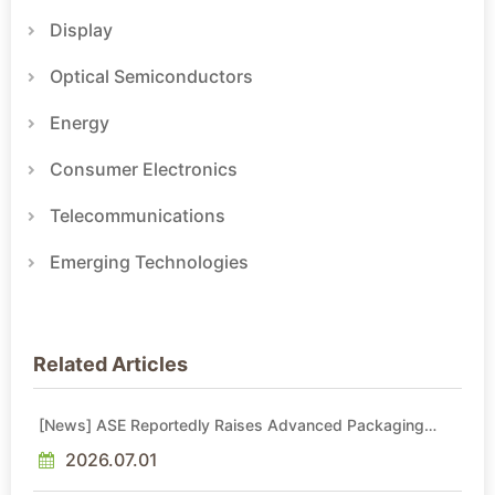
Display
Optical Semiconductors
Energy
Consumer Electronics
Telecommunications
Emerging Technologies
Related Articles
[News] ASE Reportedly Raises Advanced Packaging
Quotes by More Than 20% in Latest AI-Driven Price Hike
2026.07.01