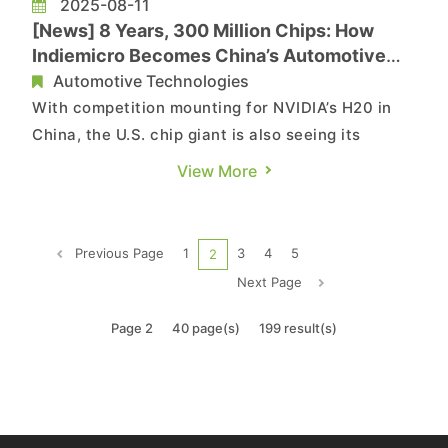
2025-08-11
[News] 8 Years, 300 Million Chips: How
Indiemicro Becomes China’s Automotive
Chip Powerhouse
Automotive Technologies
With competition mounting for NVIDIA’s H20 in
China, the U.S. chip giant is also seeing its
automotive chips come under growing pressure
View More
from local rivals. This shift is reflected in SMIC’s
performance—China’s top foundry now earns
10% of its revenue from automotive and
Previous Page
1
3
4
5
2
industrial chips, up ...
Next Page
Page 2
40 page(s)
199 result(s)