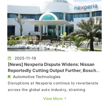
2025-11-19
[News] Nexperia Dispute Widens: Nissan
Reportedly Cutting Output Further, Bosch
Implements Furloughs
Automotive Technologies
Disruptions at Nexperia continue to reverberate
across the global auto industry, straining
production lines and adding uncertainty to
View More
supply chains. According to Reuters, sources say