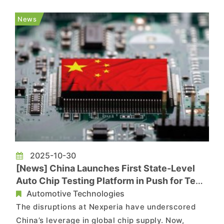
Japan's Nissan will cut production by another
1,400 vehicles at its Kyushu plant next week. The
News
move follows a 900-ve...
2025-10-30
[News] China Launches First State-Level
Auto Chip Testing Platform in Push for Tech
Sovereignty
Automotive Technologies
The disruptions at Nexperia have underscored
China’s leverage in global chip supply. Now,