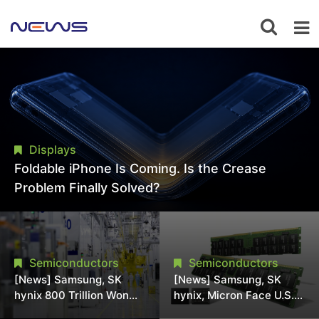
Displays
Foldable iPhone Is Coming. Is the Crease
Problem Finally Solved?
Semiconductors
Semiconductors
[News] Samsung, SK
[News] Samsung, SK
hynix 800 Trillion Won
hynix, Micron Face U.S.
Expansion Strains
Class-Action Lawsuit