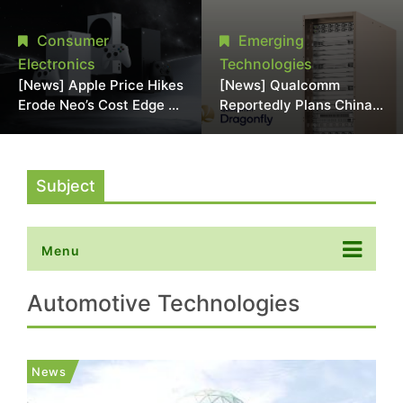
Chipmaking Tool Supply,
Over Alleged DRAM
Potentially Pressures
Supply Manipulation
Consumer
Emerging
TSMC, Intel
Electronics
Technologies
[News] Apple Price Hikes
[News] Qualcomm
Erode Neo’s Cost Edge as
Reportedly Plans China
Xbox Cites 2.5x Memory
AI Chip Push With
Surge for New Increase
Export-Control-
Compliant Custom Chips
Subject
Menu
Automotive Technologies
News