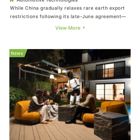
While China gradually relaxes rare earth export
restrictions following its late-June agreement—
signaling a commitment to approve U.S. export
View More
applications—the country today (August 22)
announced the “Interim Measures for the Total
Volume Regulation and Management of Rare
News
Earth Mining and Rare E...