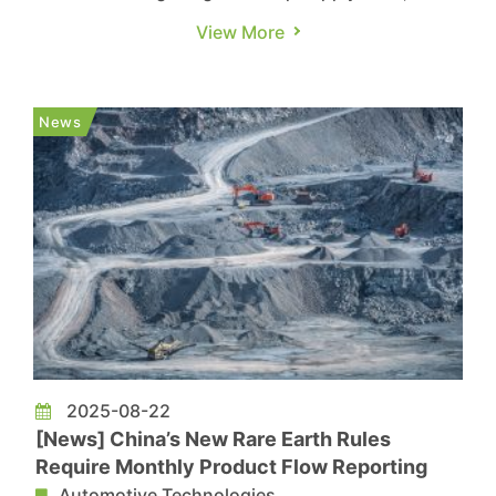
Beijing is accelerating efforts to expand its
View More
domestic auto chip ecosystem. According to
South China Morning Post, China has opened a
state-level testing platform for automotive chips
News
in Shenzhen. The report ...
2025-08-22
[News] China’s New Rare Earth Rules
Require Monthly Product Flow Reporting
Automotive Technologies