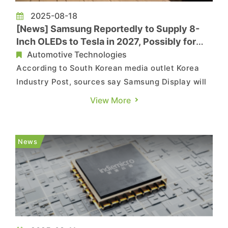
2025-08-18
[News] Samsung Reportedly to Supply 8-
Inch OLEDs to Tesla in 2027, Possibly for
Optimus Robots
Automotive Technologies
According to South Korean media outlet Korea
Industry Post, sources say Samsung Display will
begin supplying 8-inch OLED panels to Tesla in
View More
2027. The report notes that when Samsung
Electronics signed a USD 16.5 billion foundry
contract with Tesla late last month, a display
News
supply agreement with Sams...