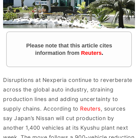
Please note that this article cites
information
from
Reuters
.
Disruptions at Nexperia continue to reverberate
across the global auto industry, straining
production lines and adding uncertainty to
supply chains. According to
Reuters
, sources
say Japan’s Nissan will cut production by
another 1,400 vehicles at its Kyushu plant next
week. The move follows a 900-vehicle reduction