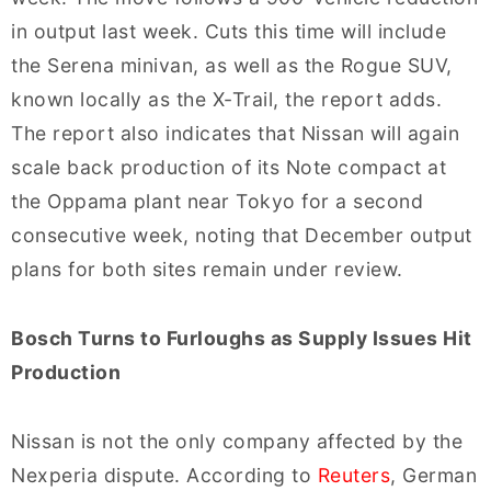
in output last week. Cuts this time will include
the Serena minivan, as well as the Rogue SUV,
known locally as the X-Trail, the report adds.
The report also indicates that Nissan will again
scale back production of its Note compact at
the Oppama plant near Tokyo for a second
consecutive week, noting that December output
plans for both sites remain under review.
Bosch Turns to Furloughs as Supply Issues Hit
Production
Nissan is not the only company affected by the
Nexperia dispute. According to
Reuters
, German