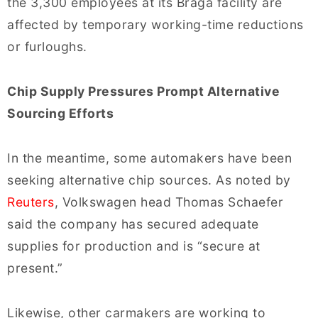
the 3,300 employees at its Braga facility are
affected by temporary working-time reductions
or furloughs.
Chip Supply Pressures Prompt Alternative
Sourcing Efforts
In the meantime, some automakers have been
seeking alternative chip sources. As noted by
Reuters
, Volkswagen head Thomas Schaefer
said the company has secured adequate
supplies for production and is “secure at
present.”
Likewise, other carmakers are working to