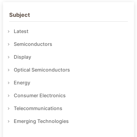
Subject
Latest
Semiconductors
Display
Optical Semiconductors
Energy
Consumer Electronics
Telecommunications
Emerging Technologies