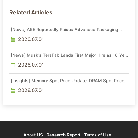
Related Articles
[News] ASE Reportedly Raises Advanced Packaging
Quotes by More Than 20% in Latest AI-Driven Price Hike
2026.07.01
[News] Musk's TeraFab Lands First Major Hire as 18-Year
Intel Veteran With 18A Experience Joins as Director
2026.07.01
[Insights] Memory Spot Price Update: DRAM Spot Prices
See Gains in Low-Density DDR4 and DDR3 Amid
Sideways Market
2026.07.01
About US
Research Report
Terms of Use