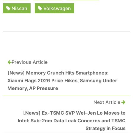
Nissan
Volkswagen
Previous Article
[News] Memory Crunch Hits Smartphones:
Xiaomi Flags 2026 Price Hikes, Samsung Under
Memory, AP Pressure
Next Article
[News] Ex-TSMC SVP Wei-Jen Lo Moves to
Intel: Sub-2nm Data Leak Concerns and TSMC
Strategy in Focus