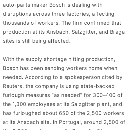
auto-parts maker Bosch is dealing with
disruptions across three factories, affecting
thousands of workers. The firm confirmed that
production at its Ansbach, Salzgitter, and Braga
sites is still being affected.
With the supply shortage hitting production,
Bosch has been sending workers home when
needed. According to a spokesperson cited by
Reuters, the company is using state-backed
furlough measures “as needed” for 300–400 of
the 1,300 employees at its Salzgitter plant, and
has furloughed about 650 of the 2,500 workers
at its Ansbach site. In Portugal, around 2,500 of