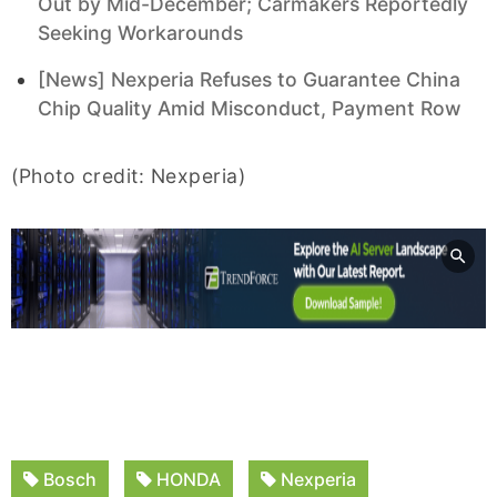
Out by Mid-December; Carmakers Reportedly
Seeking Workarounds
[News] Nexperia Refuses to Guarantee China
Chip Quality Amid Misconduct, Payment Row
(Photo credit: Nexperia)
Bosch
HONDA
Nexperia