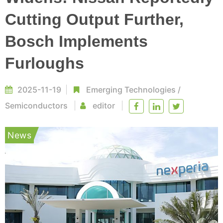
Cutting Output Further,
Bosch Implements
Furloughs
2025-11-19
Emerging Technologies
/
Semiconductors
editor
News