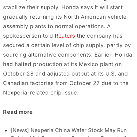
stabilize their supply. Honda says it will start
gradually returning its North American vehicle
assembly plants to normal operations. A
spokesperson told
Reuters
the company has
secured a certain level of chip supply, partly by
sourcing alternative components. Earlier, Honda
had halted production at its Mexico plant on
October 28 and adjusted output at its U.S. and
Canadian factories from October 27 due to the
Nexperia-related chip issue.
Read more
[News] Nexperia China Wafer Stock May Run