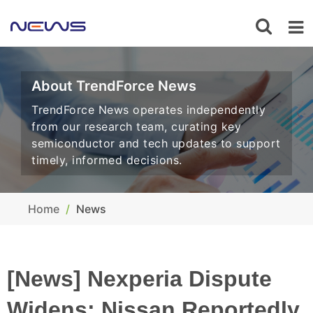
About TrendForce News
TrendForce News operates independently
from our research team, curating key
semiconductor and tech updates to support
timely, informed decisions.
Home
News
[News] Nexperia Dispute
Widens: Nissan Reportedly