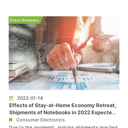
American shipments, according to TrendForce’s
investigations. At the same time, TV brands
continued to replenish panel inventories, pushing
Press Releases
up panel prices. ...
2022-01-14
Effects of Stay-at-Home Economy Retreat,
Shipments of Notebooks in 2022 Expected
to Reach 238 Million Units, Says
Consumer Electronics
TrendForce
Due to the pandemic, laptops shipments reached