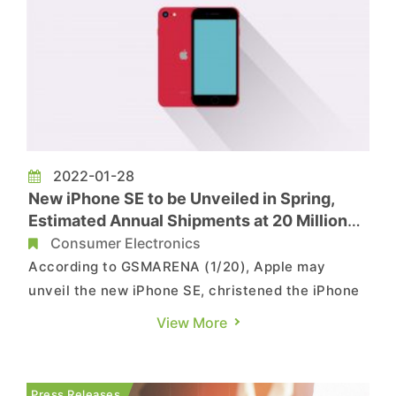
2022-01-28
New iPhone SE to be Unveiled in Spring,
Estimated Annual Shipments at 20 Million
Units
Consumer Electronics
According to GSMARENA (1/20), Apple may
unveil the new iPhone SE, christened the iPhone
SE+ 5G, sometime between late April and early
View More
May. According to what is currently known, this
model will be a continuation of the previous
generation design wise but whether it will employ
Press Releases