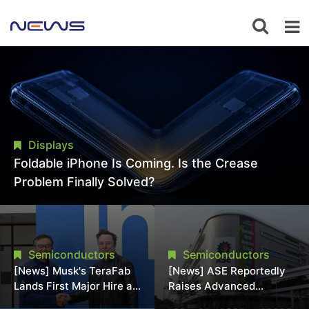
Displays
Foldable iPhone Is Coming. Is the Crease
Problem Finally Solved?
Semiconductors
Semiconductors
[News] Musk's TeraFab
[News] ASE Reportedly
Lands First Major Hire as
Raises Advanced
18-Year Intel Veteran
Packaging Quotes by