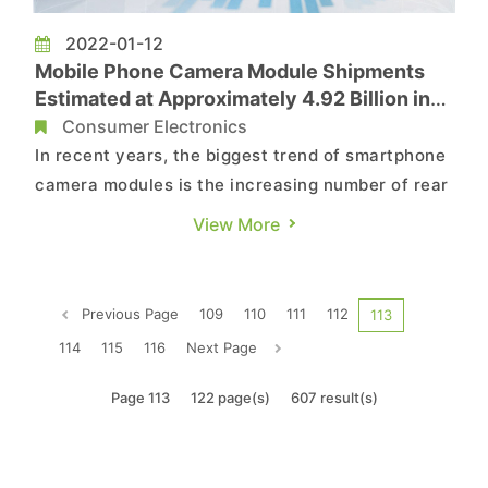
2022-01-12
Mobile Phone Camera Module Shipments
Estimated at Approximately 4.92 Billion in
2022 with Triple Camera Modules as
Consumer Electronics
Mainstay, Says TrendForce
In recent years, the biggest trend of smartphone
camera modules is the increasing number of rear
camera modules, according to TrendForce’s
View More
investigations. According to TrendForce
research, triple camera modules surpassed dual
camera modules to become mainstream in 2020
Previous Page
109
110
111
112
113
and drove the continued gro...
114
115
116
Next Page
Page 113
122 page(s)
607 result(s)