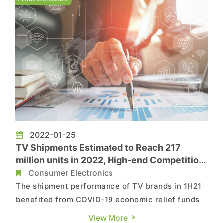
a 4.7-inch LCD screen w...
2022-01-25
TV Shipments Estimated to Reach 217
million units in 2022, High-end Competition
White Hot, Says TrendForce
Consumer Electronics
The shipment performance of TV brands in 1H21
benefited from COVID-19 economic relief funds
in the U.S., driving a continuing boom in North
View More