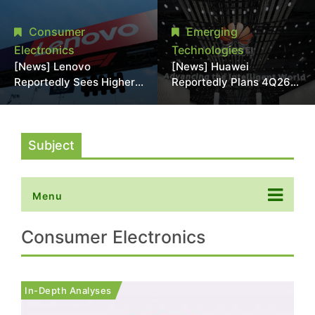
With 18A Experience
More Than 20% in Latest
Joins as Director
AI-Driven Price Hike
Consumer
Emerging
Electronics
Technologies
[News] Lenovo
[News] Huawei
Reportedly Sees Higher
Reportedly Plans 4Q26
Memory Prices
Korea Launch of Ascend
Becoming the New
AI Chips and Atlas 950
Normal Into 2030
SuperPod as NVIDIA
Alternative
Subject
Menu
Consumer Electronics
In-Depth Analyses