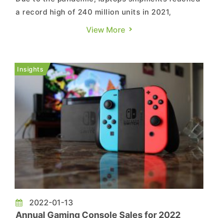
a record high of 240 million units in 2021,
according to TrendForce's investigations.
View More
However, the market has been abuzz recently
and, as the global population of the fully
vaccinated has exceeded 50%, relevant demand
Insights
driven by the pandemic is expected...
2022-01-13
Annual Gaming Console Sales for 2022