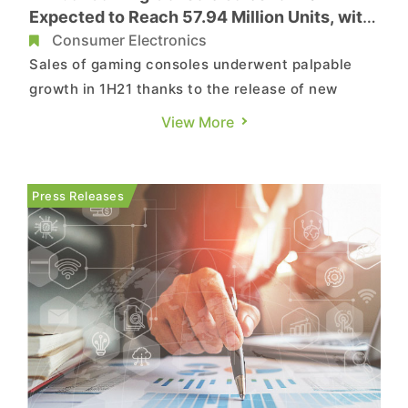
Expected to Reach 57.94 Million Units, with
Nintendo Switch Taking First Place
Consumer Electronics
Sales of gaming consoles underwent palpable
growth in 1H21 thanks to the release of new
consoles as well as demand that had previously
View More
been deferred in 2020 due to material shortages.
Moving into 2H21, however, disruptions in
logistics/transportation and the further spread of
Press Releases
the COVID-19 pandemic l...