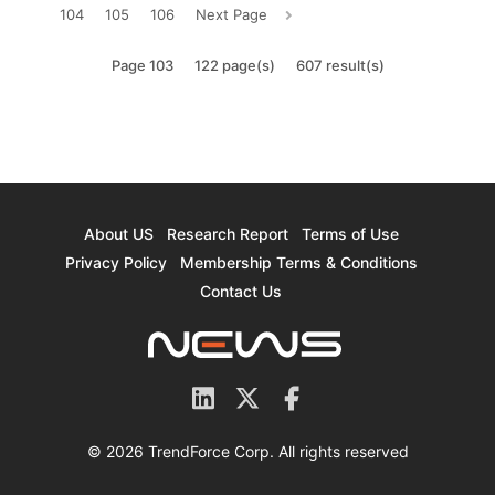
104
105
106
Next Page
Page 103
122 page(s)
607 result(s)
About US
Research Report
Terms of Use
Privacy Policy
Membership Terms & Conditions
Contact Us
© 2026 TrendForce Corp. All rights reserved