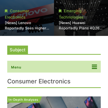
With 18A Experience
More Than 20% in Latest
Joins as Director
AI-Driven Price Hike
Consumer
Emerging
Electronics
Technologies
[News] Lenovo
[News] Huawei
Reportedly Sees Higher
Reportedly Plans 4Q26
Memory Prices
Korea Launch of Ascend
Becoming the New
AI Chips and Atlas 950
Normal Into 2030
SuperPod as NVIDIA
Alternative
Subject
Menu
Consumer Electronics
In-Depth Analyses