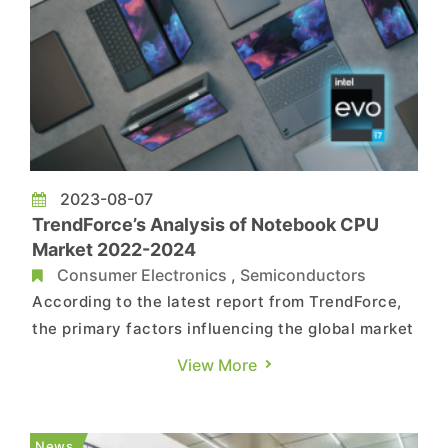
2023-08-07
TrendForce’s Analysis of Notebook CPU
Market 2022-2024
Consumer Electronics
,
Semiconductors
According to the latest report from TrendForce,
the primary factors influencing the global market
share of notebook CPUs in 2024 can be
View More
categorized into "Architectural Design" and
"Economic Factors." "Architectural Design" as a
long-term factor affecting market share: (1) Both
News