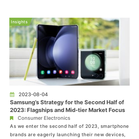
AUO promptly issued a statement clarifying that
these job cuts are part of a voluntary retirement
initiative aligned with their flexible operational
Insights
strategy. The co...
2023-08-04
Samsung’s Strategy for the Second Half of
2023: Flagships and Mid-tier Market Focus
Consumer Electronics
As we enter the second half of 2023, smartphone
brands are eagerly launching their new devices,