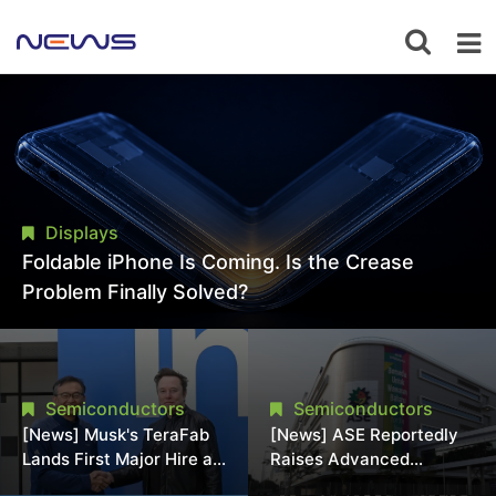
Displays
Foldable iPhone Is Coming. Is the Crease
Problem Finally Solved?
Semiconductors
Semiconductors
[News] Musk's TeraFab
[News] ASE Reportedly
Lands First Major Hire as
Raises Advanced
18-Year Intel Veteran
Packaging Quotes by