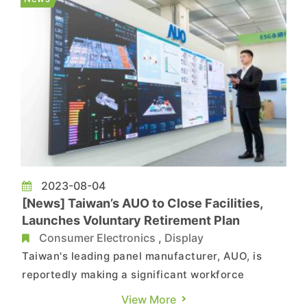
AMD (AMD 3D V-Ca...
2023-08-04
[News] Taiwan’s AUO to Close Facilities,
Launches Voluntary Retirement Plan
Consumer Electronics
,
Display
Taiwan's leading panel manufacturer, AUO, is
reportedly making a significant workforce
reduction of around 200 employees. In response,
View More