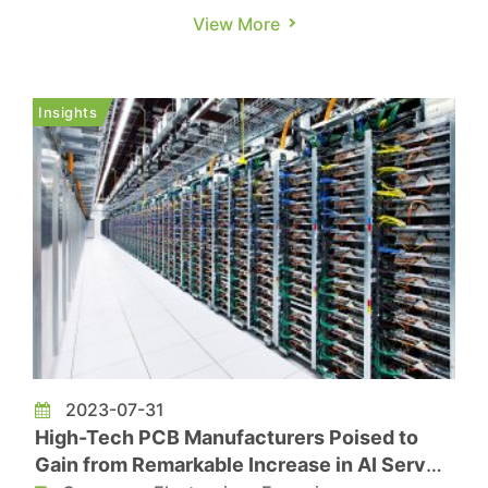
hoping to revitalize the market that is yet to fully
View More
recover. Among them, Samsung stands out with
its ambitions to captivate consumers with
flagship models while maintaining stability in the
Insights
mid-to-low-en...
2023-07-31
High-Tech PCB Manufacturers Poised to
Gain from Remarkable Increase in AI Server