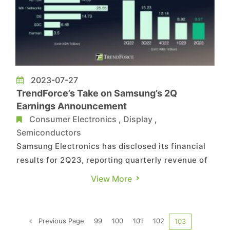
2023-07-27
TrendForce’s Take on Samsung’s 2Q
Earnings Announcement
Consumer Electronics
,
Display
,
Semiconductors
Samsung Electronics has disclosed its financial
results for 2Q23, reporting quarterly revenue of
60.01 trillion Korean won. Although the DS
View More
division saw a rebound in revenue, the fall in
smartphone shipments led to a 22% YoY decline.
Samsung highlighted an upturn in its memory
Previous Page
99
100
101
102
103
business in Q2 due ...