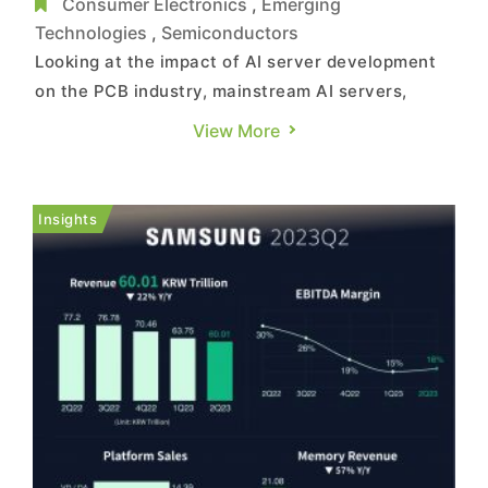
PCB Revenue
Consumer Electronics
,
Emerging
Technologies
,
Semiconductors
Looking at the impact of AI server development
on the PCB industry, mainstream AI servers,
compared to general servers, incorporate 4 to 8
View More
GPUs. Due to the need for high-frequency and
high-speed data transmission, the number of
PCB layers increases, and there's an upgrade in
Insights
the adoption of CCL grad...