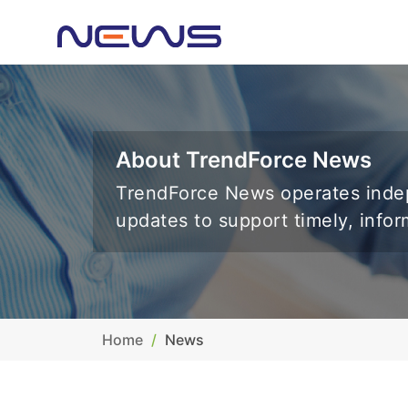
About TrendForce News
TrendForce News operates indep
updates to support timely, info
Home
News