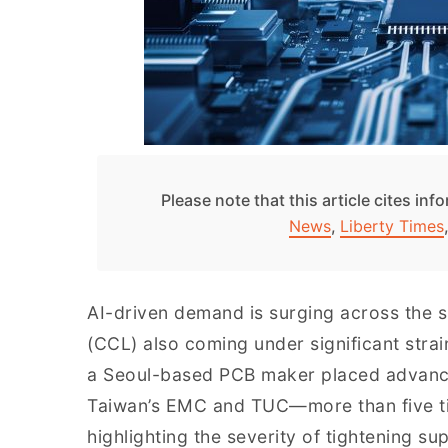
Please note that this article cites in
News
,
Liberty Times
AI-driven demand is surging across the s
(CCL) also coming under significant stra
a Seoul-based PCB maker placed advance
Taiwan’s EMC and TUC—more than five ti
highlighting the severity of tightening su