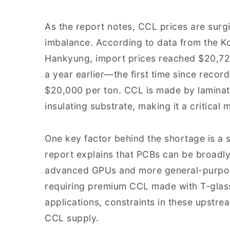
As the report notes, CCL prices are su
imbalance. According to data from the K
Hankyung, import prices reached $20,72
a year earlier—the first time since reco
$20,000 per ton. CCL is made by laminatin
insulating substrate, making it a critical m
One key factor behind the shortage is a 
report explains that PCBs can be broadly
advanced GPUs and more general-purpose
requiring premium CCL made with T-glas
applications, constraints in these upstrea
CCL supply.