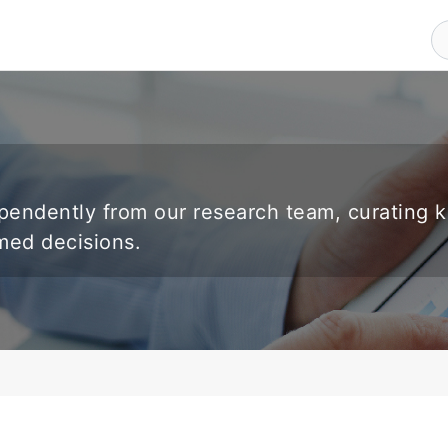
endently from our research team, curating 
rmed decisions.