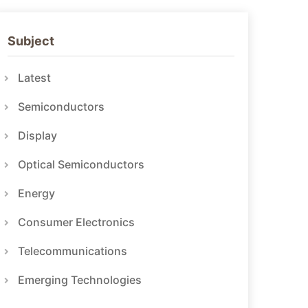
Subject
Latest
Semiconductors
Display
Optical Semiconductors
Energy
Consumer Electronics
Telecommunications
Emerging Technologies