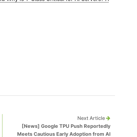
Next Article
[News] Google TPU Push Reportedly
Meets Cautious Early Adoption from AI