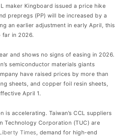
CL maker Kingboard issued a price hike
nd prepregs (PP) will be increased by a
g an earlier adjustment in early April, this
 far in 2026.
ear and shows no signs of easing in 2026.
’s semiconductor materials giants
mpany have raised prices by more than
g sheets, and copper foil resin sheets,
fective April 1.
n is accelerating. Taiwan’s CCL suppliers
on Technology Corporation (TUC) are
Liberty Times
, demand for high-end