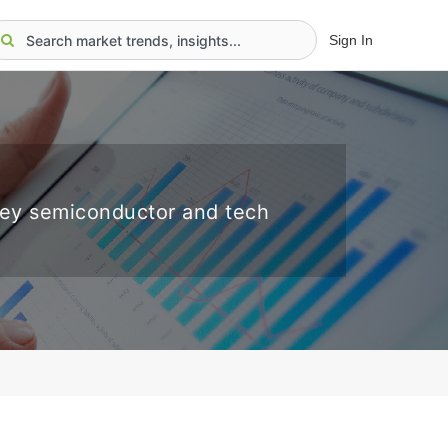
Sign In
key semiconductor and tech