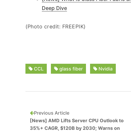
Deep Dive
(Photo credit: FREEPIK)
CCL
glass fiber
Nvidia
Previous Article
[News] AMD Lifts Server CPU Outlook to
35%+ CAGR, $120B by 2030; Warns on