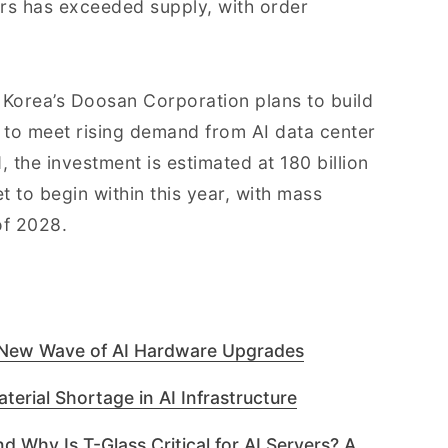
rs has exceeded supply, with order
Korea’s Doosan Corporation plans to build
d to meet rising demand from AI data center
d
, the investment is estimated at 180 billion
t to begin within this year, with mass
of 2028.
 New Wave of AI Hardware Upgrades
terial Shortage in AI Infrastructure
d Why Is T-Glass Critical for AI Servers? A