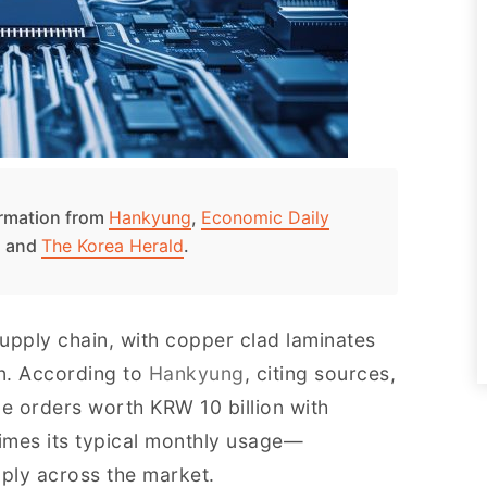
formation from
Hankyung
,
Economic Daily
, and
The Korea Herald
.
upply chain, with copper clad laminates
in. According to
Hankyung
, citing sources,
 orders worth KRW 10 billion with
mes its typical monthly usage—
pply across the market.