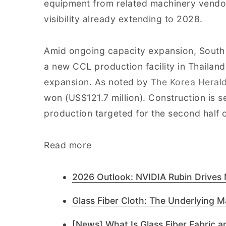
equipment from related machinery vendo
visibility already extending to 2028.
Amid ongoing capacity expansion, South 
a new CCL production facility in Thailan
expansion. As noted by
The Korea Heral
won (US$121.7 million). Construction is se
production targeted for the second half 
Read more
2026 Outlook: NVIDIA Rubin Drives
Glass Fiber Cloth: The Underlying Ma
[News] What Is Glass Fiber Fabric an