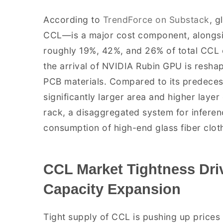
According to
TrendForce on Substack
, g
CCL—is a major cost component, alongsid
roughly 19%, 42%, and 26% of total CCL c
the arrival of NVIDIA Rubin GPU is resh
PCB materials. Compared to its predeces
significantly larger area and higher laye
rack, a disaggregated system for inferenc
consumption of high-end glass fiber clot
CCL Market Tightness Dri
Capacity Expansion
Tight supply of CCL is pushing up prices