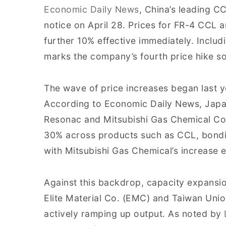
Economic Daily News
, China’s leading C
notice on April 28. Prices for FR-4 CCL a
further 10% effective immediately. Includin
marks the company’s fourth price hike so
The wave of price increases began last y
According to Economic Daily News, Japan
Resonac and Mitsubishi Gas Chemical Co
30% across products such as CCL, bondin
with Mitsubishi Gas Chemical’s increase ef
Against this backdrop, capacity expansio
Elite Material Co. (EMC) and Taiwan Uni
actively ramping up output. As noted by