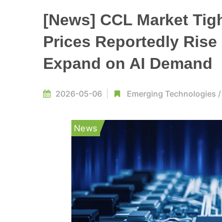
[News] CCL Market Tig
Prices Reportedly Rise
Expand on AI Demand
2026-05-06
Emerging Technologies
News