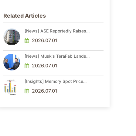
Related Articles
[News] ASE Reportedly Raises
Advanced Packaging Quotes by
More Than 20% in Latest AI-
2026.07.01
Driven Price Hike
[News] Musk's TeraFab Lands
First Major Hire as 18-Year Intel
Veteran With 18A Experience
2026.07.01
Joins as Director
[Insights] Memory Spot Price
Update: DRAM Spot Prices See
Gains in Low-Density DDR4 and
2026.07.01
DDR3 Amid Sideways Market