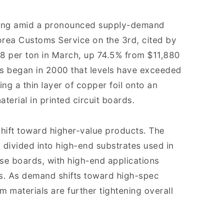
rging amid a pronounced supply-demand
orea Customs Service on the 3rd, cited by
8 per ton in March, up 74.5% from $11,880
rds began in 2000 that levels have exceeded
g a thin layer of copper foil onto an
aterial in printed circuit boards.
shift toward higher-value products. The
 divided into high-end substrates used in
 boards, with high-end applications
s. As demand shifts toward high-spec
m materials are further tightening overall