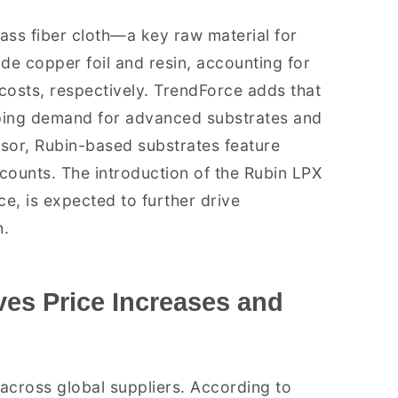
lass fiber cloth—a key raw material for
e copper foil and resin, accounting for
osts, respectively. TrendForce adds that
aping demand for advanced substrates and
sor, Rubin-based substrates feature
r counts. The introduction of the Rubin LPX
e, is expected to further drive
h.
ves Price Increases and
 across global suppliers. According to