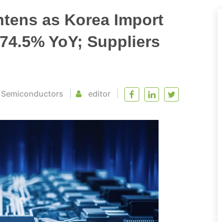
htens as Korea Import
 74.5% YoY; Suppliers
/
Semiconductors
editor