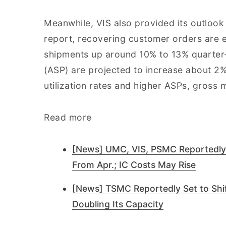
Meanwhile, VIS also provided its outlook 
report, recovering customer orders are 
shipments up around 10% to 13% quarter-o
(ASP) are projected to increase about 2%
utilization rates and higher ASPs, gross
Read more
[News] UMC, VIS, PSMC Reportedly
From Apr.; IC Costs May Rise
[News] TSMC Reportedly Set to Shift
Doubling Its Capacity