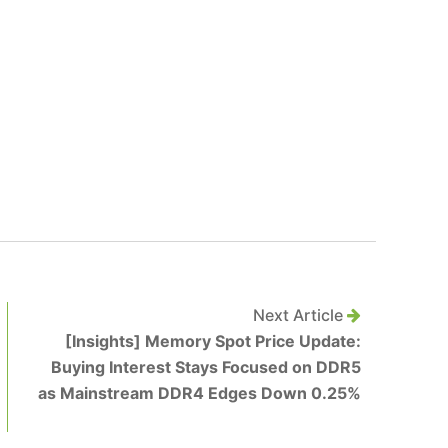
Next Article
[Insights] Memory Spot Price Update:
Buying Interest Stays Focused on DDR5
as Mainstream DDR4 Edges Down 0.25%