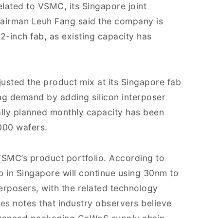
elated to VSMC, its Singapore joint
hairman Leuh Fang said the company is
2-inch fab, as existing capacity has
usted the product mix at its Singapore fab
g demand by adding silicon interposer
inally planned monthly capacity has been
000 wafers.
SMC’s product portfolio. According to
b in Singapore will continue using 30nm to
erposers, with the related technology
mes
notes that industry observers believe