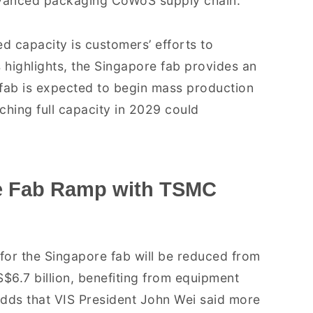
 advanced packaging CoWoS supply chain.
d capacity is customers’ efforts to
 highlights, the Singapore fab provides an
e fab is expected to begin mass production
aching full capacity in 2029 could
re Fab Ramp with TSMC
for the Singapore fab will be reduced from
S$6.7 billion, benefiting from equipment
ds that VIS President John Wei said more