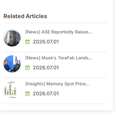
Related Articles
[News] ASE Reportedly Raises
Advanced Packaging Quotes by
More Than 20% in Latest AI-
2026.07.01
Driven Price Hike
[News] Musk's TeraFab Lands
First Major Hire as 18-Year Intel
Veteran With 18A Experience
2026.07.01
Joins as Director
[Insights] Memory Spot Price
Update: DRAM Spot Prices See
Gains in Low-Density DDR4 and
2026.07.01
DDR3 Amid Sideways Market