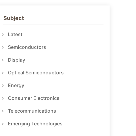
Subject
Latest
Semiconductors
Display
Optical Semiconductors
Energy
Consumer Electronics
Telecommunications
Emerging Technologies