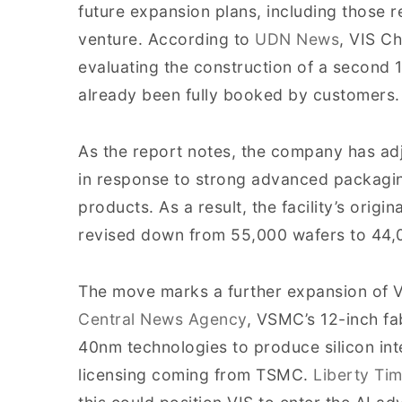
future expansion plans, including those r
venture. According to
UDN News
, VIS C
evaluating the construction of a second 1
already been fully booked by customers.
As the report notes, the company has adj
in response to strong advanced packagin
products. As a result, the facility’s orig
revised down from 55,000 wafers to 44,
The move marks a further expansion of V
Central News Agency
, VSMC’s 12-inch fa
40nm technologies to produce silicon int
licensing coming from TSMC.
Liberty Ti