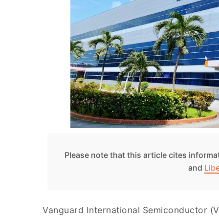
Please note that this article cites inform
and
Lib
Vanguard International Semiconductor (VI