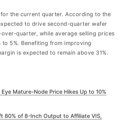
for the current quarter. According to the
expected to drive second-quarter wafer
ver-quarter, while average selling prices
 to 5%. Benefiting from improving
 margin is expected to remain above 31%.
 Eye Mature-Node Price Hikes Up to 10%
 80% of 8-Inch Output to Affiliate VIS,