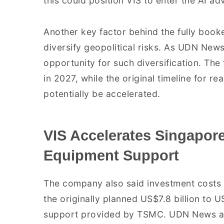
this could position VIS to enter the AI
Another key factor behind the fully booke
diversify geopolitical risks. As UDN News
opportunity for such diversification. Th
in 2027, while the original timeline for re
potentially be accelerated.
VIS Accelerates Singapo
Equipment Support
The company also said investment costs 
the originally planned US$7.8 billion to U
support provided by TSMC. UDN News ad