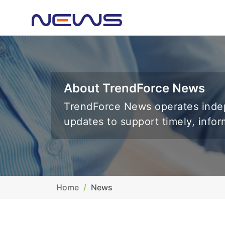
About TrendForce News
TrendForce News operates indep
updates to support timely, info
Home
News