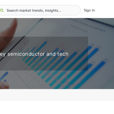
Sign In
key semiconductor and tech