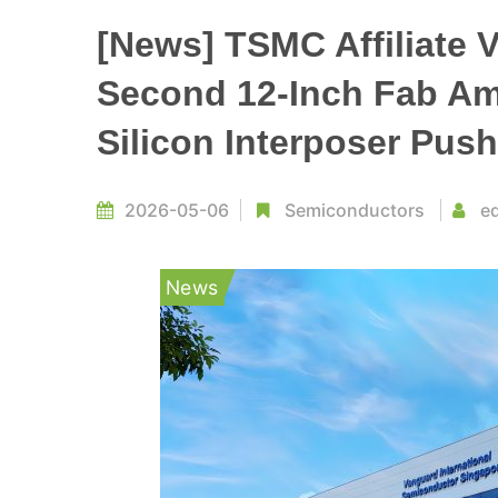
[News] TSMC Affiliate 
Second 12-Inch Fab Ami
Silicon Interposer Push
2026-05-06
Semiconductors
ed
News