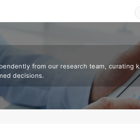
endently from our research team, curating 
rmed decisions.