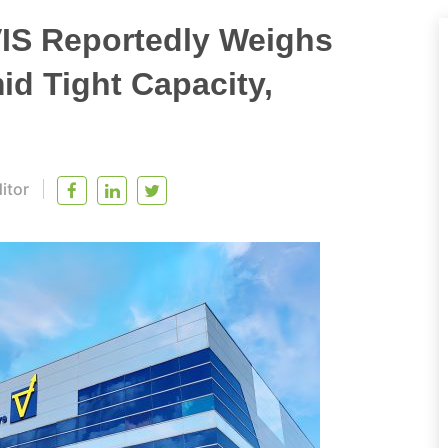
VIS Reportedly Weighs
d Tight Capacity,
itor