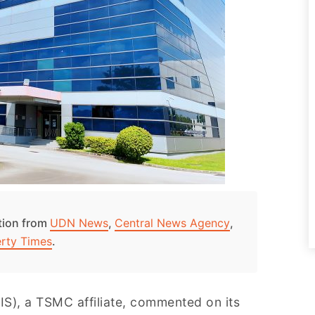
ation from
UDN News
,
Central News Agency
,
erty Times
.
S), a TSMC affiliate, commented on its