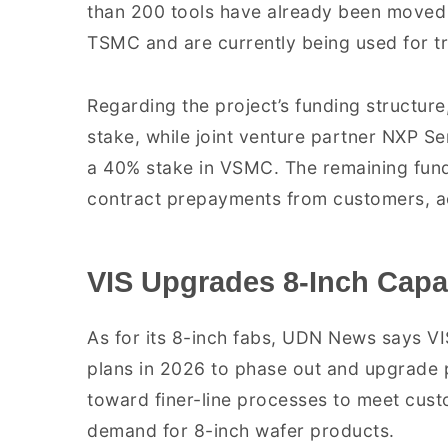
than 200 tools have already been moved 
TSMC and are currently being used for tr
Regarding the project’s funding structure,
stake, while joint venture partner NXP Se
a 40% stake in VSMC. The remaining fund
contract prepayments from customers, 
VIS Upgrades 8-Inch Capa
As for its 8-inch fabs, UDN News says V
plans in 2026 to phase out and upgrade p
toward finer-line processes to meet cust
demand for 8-inch wafer products.