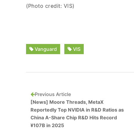
(Photo credit: VIS)
Vanguard
VIS
Previous Article
[News] Moore Threads, MetaX
Reportedly Top NVIDIA in R&D Ratios as
China A-Share Chip R&D Hits Record
¥107B in 2025