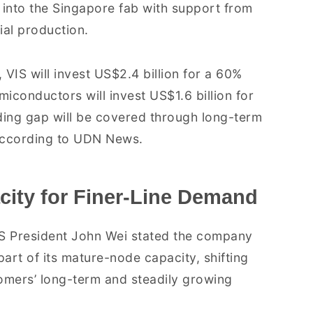
into the Singapore fab with support from
ial production.
 VIS will invest US$2.4 billion for a 60%
miconductors will invest US$1.6 billion for
ing gap will be covered through long-term
according to UDN News.
city for Finer-Line Demand
IS President John Wei stated the company
art of its mature-node capacity, shifting
omers’ long-term and steadily growing