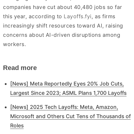
companies have cut about 40,480 jobs so far
this year, according to
Layoffs.fyi
, as firms
increasingly shift resources toward AI, raising
concerns about AI-driven disruptions among
workers.
Read more
[News] Meta Reportedly Eyes 20% Job Cuts,
Largest Since 2023; ASML Plans 1,700 Layoffs
[News] 2025 Tech Layoffs: Meta, Amazon,
Microsoft and Others Cut Tens of Thousands of
Roles