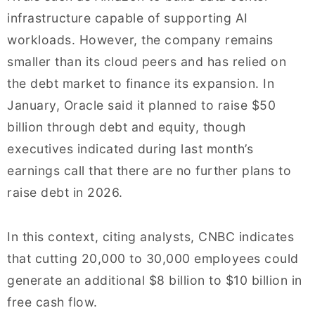
infrastructure capable of supporting AI
workloads. However, the company remains
smaller than its cloud peers and has relied on
the debt market to finance its expansion. In
January, Oracle said it planned to raise $50
billion through debt and equity, though
executives indicated during last month’s
earnings call that there are no further plans to
raise debt in 2026.
In this context, citing analysts, CNBC indicates
that cutting 20,000 to 30,000 employees could
generate an additional $8 billion to $10 billion in
free cash flow.