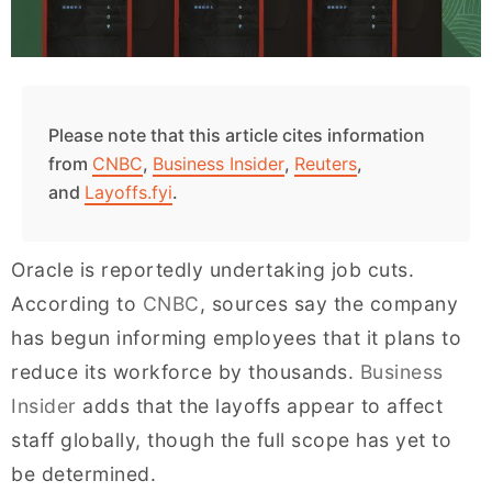
Please note that this article cites information
from
CNBC
,
Business Insider
,
Reuters
,
and
Layoffs.fyi
.
Oracle is reportedly undertaking job cuts.
According to
CNBC
, sources say the company
has begun informing employees that it plans to
reduce its workforce by thousands.
Business
Insider
adds that the layoffs appear to affect
staff globally, though the full scope has yet to
be determined.