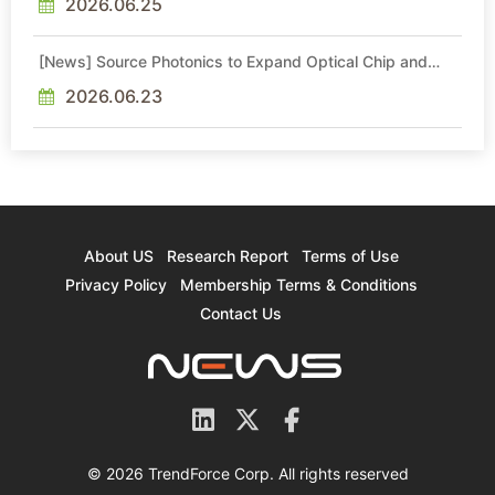
2026.06.25
[News] Source Photonics to Expand Optical Chip and
Module Production
2026.06.23
About US
Research Report
Terms of Use
Privacy Policy
Membership Terms & Conditions
Contact Us
© 2026 TrendForce Corp. All rights reserved