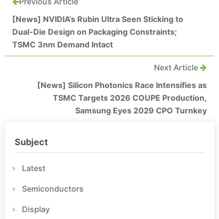
Previous Article
[News] NVIDIA’s Rubin Ultra Seen Sticking to
Dual-Die Design on Packaging Constraints;
TSMC 3nm Demand Intact
Next Article
[News] Silicon Photonics Race Intensifies as
TSMC Targets 2026 COUPE Production,
Samsung Eyes 2029 CPO Turnkey
Subject
Latest
Semiconductors
Display