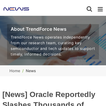
About TrendForce News
TrendForce News operates independently
from our research team, curating key
semiconductor and tech updates to support
timely, informed decisions.
Home
News
[News] Oracle Reportedly
Slashes Thousands of