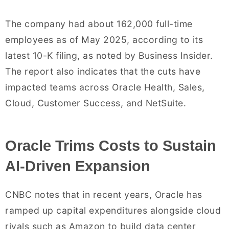
The company had about 162,000 full-time
employees as of May 2025, according to its
latest 10-K filing, as noted by Business Insider.
The report also indicates that the cuts have
impacted teams across Oracle Health, Sales,
Cloud, Customer Success, and NetSuite.
Oracle Trims Costs to Sustain
AI-Driven Expansion
CNBC notes that in recent years, Oracle has
ramped up capital expenditures alongside cloud
rivals such as Amazon to build data center