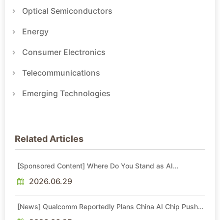
Optical Semiconductors
Energy
Consumer Electronics
Telecommunications
Emerging Technologies
Related Articles
[Sponsored Content] Where Do You Stand as AI
Reshapes Industries?
2026.06.29
[News] Qualcomm Reportedly Plans China AI Chip Push
With Export-Control-Compliant Custom Chips