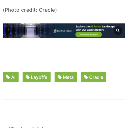
(Photo credit: Oracle)
AI
Layoffs
Meta
Oracle