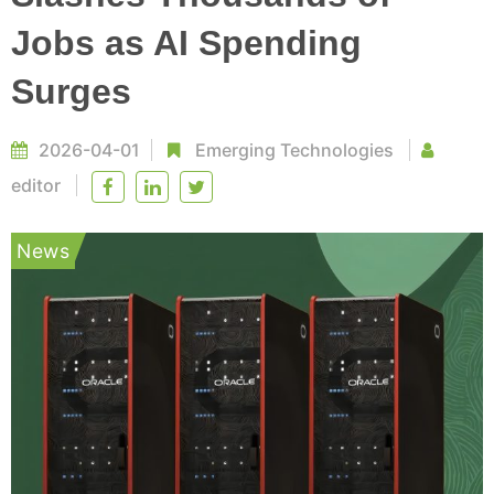
Jobs as AI Spending
Surges
2026-04-01
Emerging Technologies
editor
News