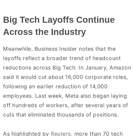
Big Tech Layoffs Continue
Across the Industry
Meanwhile, Business Insider notes that the
layoffs reflect a broader trend of headcount
reductions across Big Tech. In January, Amazon
said it would cut about 16,000 corporate roles,
following an earlier reduction of 14,000
employees. Last week, Meta also began laying
off hundreds of workers, after several years of
cuts that eliminated thousands of positions.
As highlighted by
Reuters
, more than 70 tech