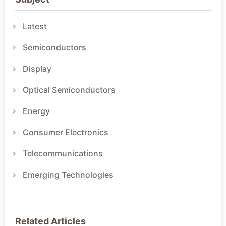
Latest
Semiconductors
Display
Optical Semiconductors
Energy
Consumer Electronics
Telecommunications
Emerging Technologies
Related Articles