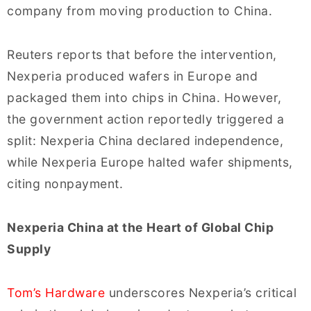
company from moving production to China.
Reuters reports that before the intervention,
Nexperia produced wafers in Europe and
packaged them into chips in China. However,
the government action reportedly triggered a
split: Nexperia China declared independence,
while Nexperia Europe halted wafer shipments,
citing nonpayment.
Nexperia China at the Heart of Global Chip
Supply
Tom’s Hardware
underscores Nexperia’s critical