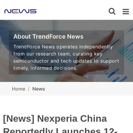
About TrendForce News
TrendForce News operates independently
from our research team, curating key
semiconductor and tech updates to support
timely, informed decisions.
Home
News
[News] Nexperia China
Reportedly Launches 12-