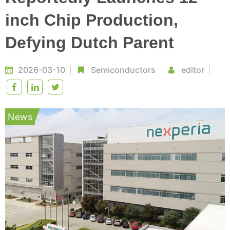
inch Chip Production,
Defying Dutch Parent
2026-03-10
Semiconductors
editor
News