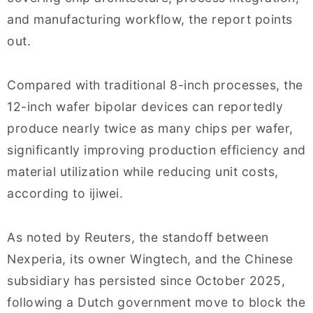
and manufacturing workflow, the report points
out.
Compared with traditional 8-inch processes, the
12-inch wafer bipolar devices can reportedly
produce nearly twice as many chips per wafer,
significantly improving production efficiency and
material utilization while reducing unit costs,
according to ijiwei.
As noted by Reuters, the standoff between
Nexperia, its owner Wingtech, and the Chinese
subsidiary has persisted since October 2025,
following a Dutch government move to block the