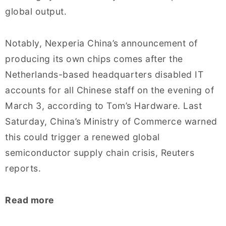
global output.
Notably, Nexperia China’s announcement of
producing its own chips comes after the
Netherlands-based headquarters disabled IT
accounts for all Chinese staff on the evening of
March 3, according to Tom’s Hardware. Last
Saturday, China’s Ministry of Commerce warned
this could trigger a renewed global
semiconductor supply chain crisis, Reuters
reports.
Read more