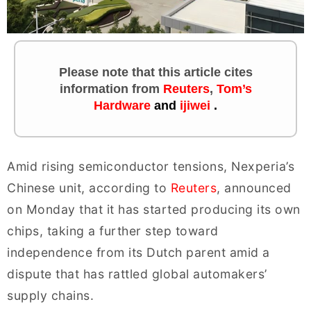
Please note that this article cites
information
from
Reuters
,
Tom’s
Hardware
and
ijiwei
.
Amid rising semiconductor tensions, Nexperia’s
Chinese unit, according to
Reuters
, announced
on Monday that it has started producing its own
chips, taking a further step toward
independence from its Dutch parent amid a
dispute that has rattled global automakers’
supply chains.