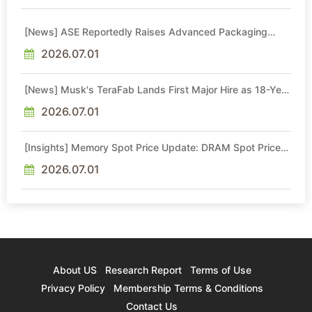
[News] ASE Reportedly Raises Advanced Packaging
Quotes by More Than 20% in Latest AI-Driven Price Hike
2026.07.01
[News] Musk's TeraFab Lands First Major Hire as 18-Year
Intel Veteran With 18A Experience Joins as Director
2026.07.01
[Insights] Memory Spot Price Update: DRAM Spot Prices
See Gains in Low-Density DDR4 and DDR3 Amid
Sideways Market
2026.07.01
About US
Research Report
Terms of Use
Privacy Policy
Membership Terms & Conditions
Contact Us