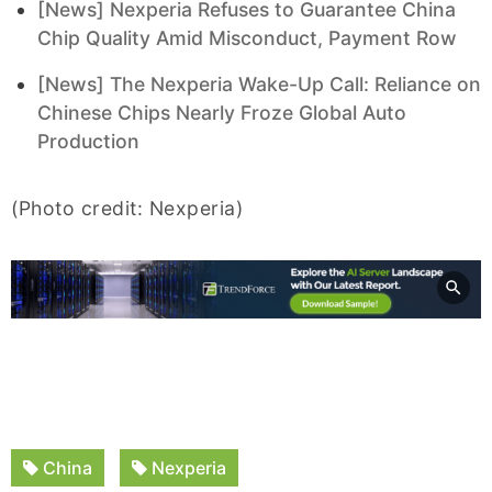
[News] Nexperia Refuses to Guarantee China
Chip Quality Amid Misconduct, Payment Row
[News] The Nexperia Wake-Up Call: Reliance on
Chinese Chips Nearly Froze Global Auto
Production
(Photo credit: Nexperia)
China
Nexperia