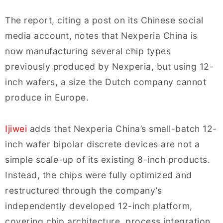
The report, citing a post on its Chinese social
media account, notes that Nexperia China is
now manufacturing several chip types
previously produced by Nexperia, but using 12-
inch wafers, a size the Dutch company cannot
produce in Europe.
Ijiwei
adds that Nexperia China’s small-batch 12-
inch wafer bipolar discrete devices are not a
simple scale-up of its existing 8-inch products.
Instead, the chips were fully optimized and
restructured through the company’s
independently developed 12-inch platform,
covering chip architecture, process integration,