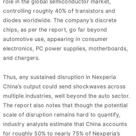
role in the global semiconductor market,
controlling roughly 40% of transistors and
diodes worldwide. The company’s discrete
chips, as per the report, go far beyond
automotive use, appearing in consumer
electronics, PC power supplies, motherboards,
and chargers.
Thus, any sustained disruption in Nexperia
China’s output could send shockwaves across
multiple industries, well beyond the auto sector.
The report also notes that though the potential
scale of disruption remains hard to quantify,
industry analysts estimate that China accounts
for roughly 50% to nearly 75% of Nexperia’s