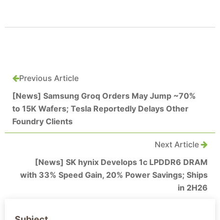
Previous Article
[News] Samsung Groq Orders May Jump ~70%
to 15K Wafers; Tesla Reportedly Delays Other
Foundry Clients
Next Article
[News] SK hynix Develops 1c LPDDR6 DRAM
with 33% Speed Gain, 20% Power Savings; Ships
in 2H26
Subject