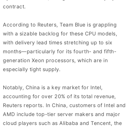
contract.
According to Reuters, Team Blue is grappling
with a sizable backlog for these CPU models,
with delivery lead times stretching up to six
months—particularly for its fourth- and fifth-
generation Xeon processors, which are in
especially tight supply.
Notably, China is a key market for Intel,
accounting for over 20% of its total revenue,
Reuters reports. In China, customers of Intel and
AMD include top-tier server makers and major
cloud players such as Alibaba and Tencent, the