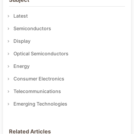
Latest
Semiconductors
Display
Optical Semiconductors
Energy
Consumer Electronics
Telecommunications
Emerging Technologies
Related Articles