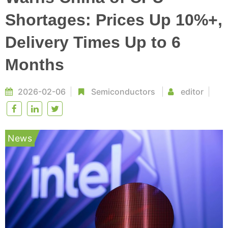
Shortages: Prices Up 10%+,
Delivery Times Up to 6
Months
2026-02-06
Semiconductors
editor
News