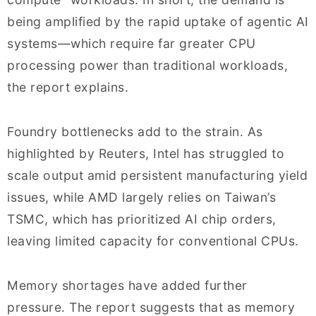
being amplified by the rapid uptake of agentic AI
systems—which require far greater CPU
processing power than traditional workloads,
the report explains.
Foundry bottlenecks add to the strain. As
highlighted by Reuters, Intel has struggled to
scale output amid persistent manufacturing yield
issues, while AMD largely relies on Taiwan’s
TSMC, which has prioritized AI chip orders,
leaving limited capacity for conventional CPUs.
Memory shortages have added further
pressure. The report suggests that as memory