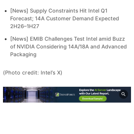
[News] Supply Constraints Hit Intel Q1
Forecast; 14A Customer Demand Expected
2H26–1H27
[News] EMIB Challenges Test Intel amid Buzz
of NVIDIA Considering 14A/18A and Advanced
Packaging
(Photo credit: Intel’s X)