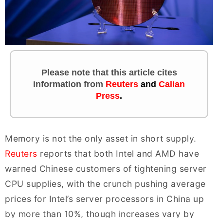
Please note that this article cites
information
from
Reuters
and
Calian
Press
.
Memory is not the only asset in short supply.
Reuters
reports that both Intel and AMD have
warned Chinese customers of tightening server
CPU supplies, with the crunch pushing average
prices for Intel’s server processors in China up
by more than 10%, though increases vary by