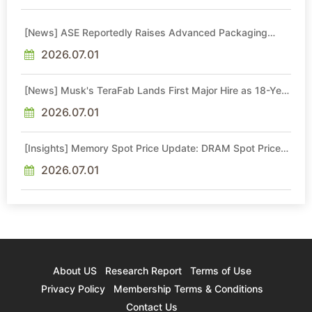
[News] ASE Reportedly Raises Advanced Packaging
Quotes by More Than 20% in Latest AI-Driven Price Hike
2026.07.01
[News] Musk's TeraFab Lands First Major Hire as 18-Year
Intel Veteran With 18A Experience Joins as Director
2026.07.01
[Insights] Memory Spot Price Update: DRAM Spot Prices
See Gains in Low-Density DDR4 and DDR3 Amid
Sideways Market
2026.07.01
About US
Research Report
Terms of Use
Privacy Policy
Membership Terms & Conditions
Contact Us