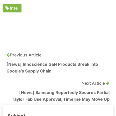
Intel
Previous Article
[News] Innoscience GaN Products Break Into
Google’s Supply Chain
Next Article
[News] Samsung Reportedly Secures Partial
Taylor Fab Use Approval, Timeline May Move Up
Subject