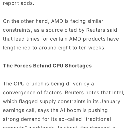
report adds.
On the other hand, AMD is facing similar
constraints, as a source cited by Reuters said
that lead times for certain AMD products have
lengthened to around eight to ten weeks.
The Forces Behind CPU Shortages
The CPU crunch is being driven by a
convergence of factors. Reuters notes that Intel,
which flagged supply constraints in its January
earnings call, says the AI boom is pushing
strong demand for its so-called “traditional
compute” workloads. In short, the demand is