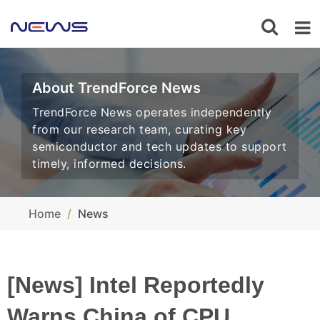
About TrendForce News
TrendForce News operates independently
from our research team, curating key
semiconductor and tech updates to support
timely, informed decisions.
Home
News
[News] Intel Reportedly
Warns China of CPU