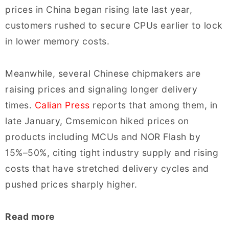
prices in China began rising late last year,
customers rushed to secure CPUs earlier to lock
in lower memory costs.
Meanwhile, several Chinese chipmakers are
raising prices and signaling longer delivery
times.
Calian Press
reports that among them, in
late January, Cmsemicon hiked prices on
products including MCUs and NOR Flash by
15%–50%, citing tight industry supply and rising
costs that have stretched delivery cycles and
pushed prices sharply higher.
Read more